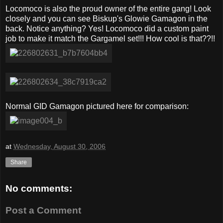
Locomoco is also the proud owner of the entire gang! Look
closely and you can see Biskup's Glowie Gamagon in the
back. Notice anything? Yes! Locomoco did a custom paint
job to make it match the Gargamel set!!! How cool is that??!!
Normal GID Gamagon pictured here for comparison:
at
Wednesday, August 30, 2006
Share
No comments:
Post a Comment