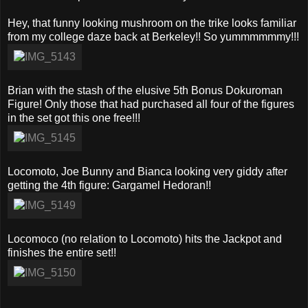
Hey, that funny looking mushroom on the trike looks familiar
from my college daze back at Berkeley!! So yummmmmmy!!!
Brian with the stash of the elusive 5th Bonus Dokuroman
Figure! Only those that had purchased all four of the figures
in the set got this one free!!!
Locomoto, Joe Bunny and Bianca looking very giddy after
getting the 4th figure: Gargamel Hedoran!!
Locomoco (no relation to Locomoto) hits the Jackpot and
finishes the entire set!!