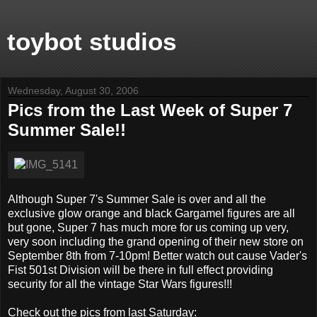
toybot studios
Wednesday, August 30, 2006
Pics from the Last Week of Super 7
Summer Sale!!
Although Super 7's Summer Sale is over and all the
exclusive glow orange and black Gargamel figures are all
but gone, Super 7 has much more for us coming up very,
very soon including the grand opening of their new store on
September 8th from 7-10pm! Better watch out cause Vader's
Fist 501st Division will be there in full effect providing
security for all the vintage Star Wars figures!!!
Check out the pics from last Saturday: