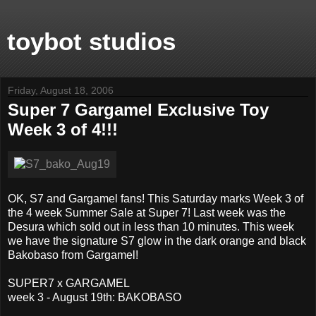
toybot studios
Friday, August 18, 2006
Super 7 Gargamel Exclusive Toy
Week 3 of 4!!!
OK, S7 and Gargamel fans! This Saturday marks Week 3 of
the 4 week Summer Sale at Super 7! Last week was the
Desura which sold out in less than 10 minutes. This week
we have the signature S7 glow in the dark orange and black
Bakobaso from Gargamel!
SUPER7 x GARGAMEL
week 3 - August 19th: BAKOBASO