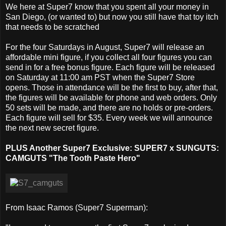
We here at Super7 know that you spent all your money in
San Diego, (or wanted to) but now you still have that toy itch
that needs to be scratched
For the four Saturdays in August, Super7 will release an
affordable mini figure, if you collect all four figures you can
send in for a free bonus figure. Each figure will be released
on Saturday at 11:00 am PST when the Super7 Store
opens. Those in attendance will be the first to buy, after that,
the figures will be available for phone and web orders. Only
50 sets will be made, and there are no holds or pre-orders.
Each figure will sell for $35. Every week we will announce
the next new secret figure.
PLUS Another Super7 Exclusive: SUPER7 x SUNGUTS:
CAMGUTS "The Tooth Paste Hero"
From Isaac Ramos (Super7 Superman):