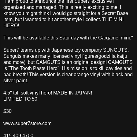
"I am proud to announce the first Super7 exclusive I
organized and managed. This is really exciting to me! I
know you might think I would go straight for a Secret Base
item, but I wanted to hit another style I collect. THE MINI
HERO!
This will be available this Saturday with the Gargamel mini."
Super7 teams up with Japanese toy company SUNGUTS.
Sunguts makes many licensed vinyl figures(godzilla kaiju
and more), but CAMGUTS is an original design! CAMGUTS
is "The Tooth Paste Hero". His mission is to kill cavities and
bad breath! This version is clear orange vinyl with black and
silver paint.
4.5" tall soft vinyl hero! MADE IN JAPAN!
LIMITED TO 50
$30
www.super7store.com
415 409 4700