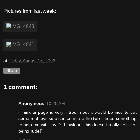
Pictures from last week:
at
Friday, August 18, 2006
Share
1 comment:
Anonymous
10:25 AM
i think ur page is very intrestin but it would be nice to put
some real toys so u can compare the two. i need something
to help me with my D+T hwk but this doesn't really help"not
being rude!"
Reply