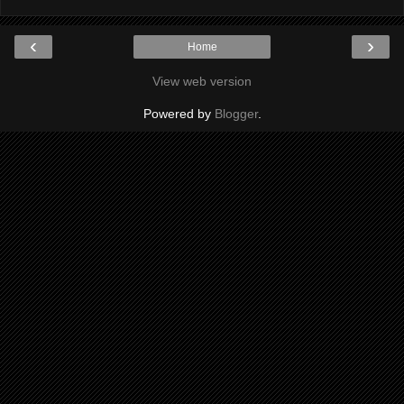
‹
›
Home
View web version
Powered by
Blogger
.