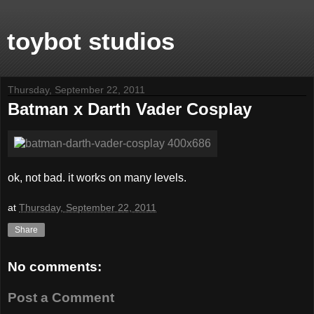
toybot studios
Thursday, September 22, 2011
Batman x Darth Vader Cosplay
ok, not bad. it works on many levels.
at
Thursday, September 22, 2011
Share
No comments:
Post a Comment