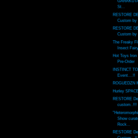
GARAKUTA
St...
RESTORE DE
Custom by 
RESTORE DE
Custom by 
The Freaky Fl
Insect Fairy
Hot Toys Iron
Pre-Order
INSTINCT TO
Event....!!
ROGUEDZN M
Hurley SPACE 
RESTORE Debr
custom..!!!
"Heteromorph
Show curat
Rock...
RESTORE Deb
Custom...!!