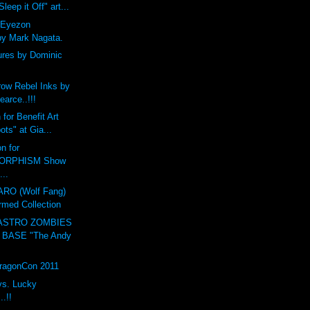
leep it Off" art...
 Eyezon
by Mark Nagata.
ures by Dominic
ow Rebel Inks by
earce..!!!
for Benefit Art
ts" at Gia...
n for
ORPHISM Show
...
O (Wolf Fang)
rmed Collection
ASTRO ZOMBIES
 BASE "The Andy
DragonCon 2011
vs. Lucky
.!!