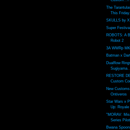
The Tarantula
This Friday.
SKULLS by XI
Super Festival
ROBOTS: A Ben
Robot 2
3A WWRp MK3 
Batman x Dar
Dualflow Ring
Sugiyama..
RESTORE DE
Custom Cont
New Customs 
Ontiveros
Star Wars x P
Up: Royale 
"MORAV: Miss
Series Pilo
Bwana Spoons