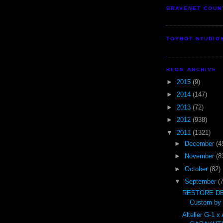
BRAVENET COUN
TOYBOT STUDIO
BLOG ARCHIVE
►
2015
(9)
►
2014
(147)
►
2013
(72)
►
2012
(938)
▼
2011
(1321)
►
December
(4
►
November
(8
►
October
(82)
▼
September
(
RESTORE DE
Custom by t
Altelier G-1 x