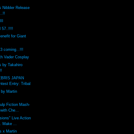
s Nibbler Release
..!!
II
 57..!!!!
efit for Giant
coming...!!!
th Vader Cosplay
s by Takahiro
!!
BRIS JAPAN
est Entry: Tribal
by Martin
ulp Fiction Mash-
with Che...
ions" Live Action
t. Make ...
 x Martin