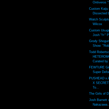
Ontiveros "S
Custom Kaiju
Dissected 
Watch Sculpt
Wilcox
Custom Usugr
Josh "f+" P
Grody Shogun 
Show: "Robo
Todd Robertso
HETEROM
Curated by 
FEWTURE GAR
Super Defo
PUSHEAD x 
X SECRET
To...
The Girls of 
Josh Barnett 
Nakazawa...