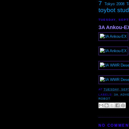
7
Tokyo 2008
T
toybot stu
TUESDAY, SEPT
3A Ankou-EX
AT
TUESDAY, SEP
LABELS:
3A
,
ADV
ROBOT
NO COMMEN