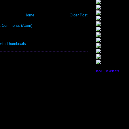
Home
Older Post
t Comments (Atom)
FOLLOWERS