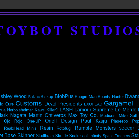
TOYBOT STUDIO
shley Wood
BlobPus
Bwan
Biskup
Boogie Man
Bounty Hunter
Balzac
Customs
Gargamel
Dead Presidents
ic
Cure
EXOHEAD
It
LASH
Lamour Supreme
Le Merde
hua Herbolsheimer
Kaws
KillerJ
ark Nagata
Martin Ontiveros
Max Toy Co.
Medicom
Mike Sutfi
Onell Design
Paul Kaiju
Ojo Rojo
One-UP
Plaseebo
Pop
Resin
Rumble Monsters
RealxHead Minis
Rotofugi
SDCC07
et Base
Skinner
Sta
Skullbrain
Skuttle
Snakes of Infinity
Space Troopers