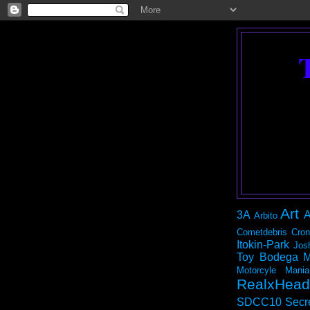
Art
3A
A
Arbito
Cometdebris
Cron
Itokin-Park
Jos
Toy Bodega
M
Motorcyle Mania
RealxHead
SDCC10
Secr