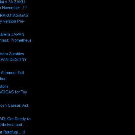
dai x 3A ZAKU
n November...!!!
GARAKUTAGIGAS
y version Pre-
BRIS JAPAN
test: Prometheus
stro Zombies
APAN DESTINY
Altamont Fall
tion
stom
GIGAS for Toy
osh Caesar: Act
R: Get Ready to
Shelves and ...
 Rotofugi...!!!