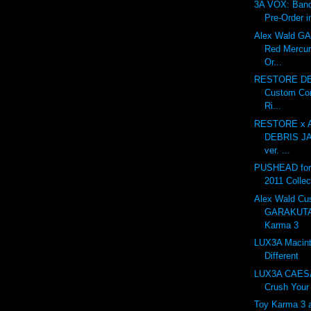
3A VOX: Ban
Pre-Order i
Alex Wald 
Red Mercur
Or...
RESTORE DE
Custom Con
Ri...
RESTORE x A
DEBRIS J
ver. ...
PUSHEAD for 
2011 Collec
Alex Wald Cu
GARAKUTA
Karma 3
LUX3A Macint
Different
LUX3A CAESA
Crush Your 
Toy Karma 3 at