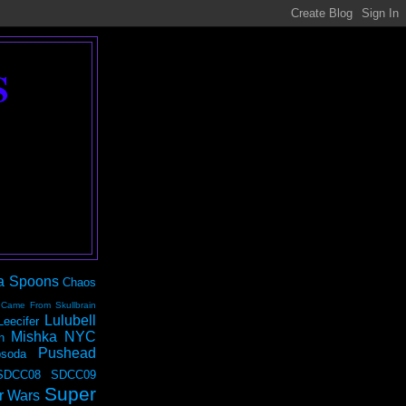
S
a Spoons
Chaos
 Came From Skullbrain
Lulubell
Leecifer
Mishka NYC
n
Pushead
soda
SDCC08
SDCC09
Super
r Wars