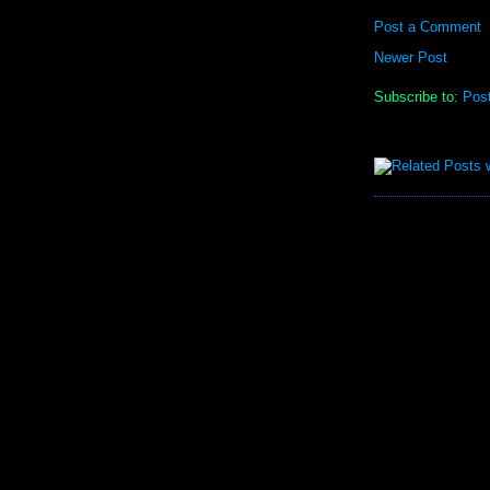
Post a Comment
Newer Post
Subscribe to:
Pos