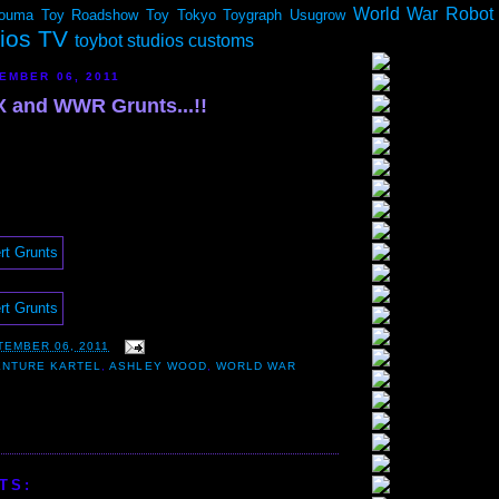
World War Robot
ouma
Toy Roadshow
Toy Tokyo
Toygraph
Usugrow
dios TV
toybot studios customs
EMBER 06, 2011
 and WWR Grunts...!!
TEMBER 06, 2011
ENTURE KARTEL
,
ASHLEY WOOD
,
WORLD WAR
TS: