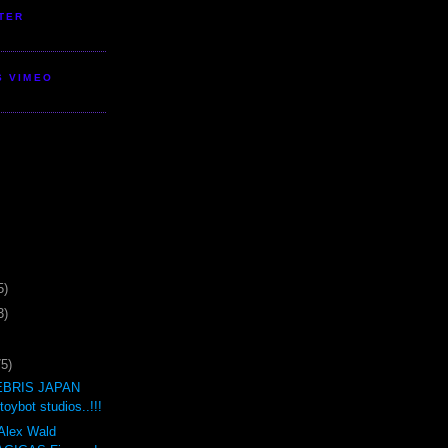
TER
S VIMEO
5)
3)
75)
BRIS JAPAN
oybot studios..!!!
 Alex Wald