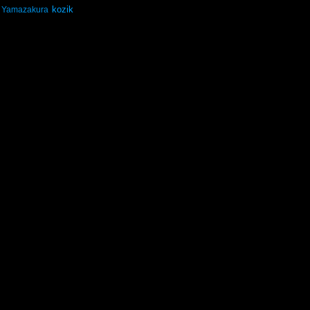
kozik
Yamazakura