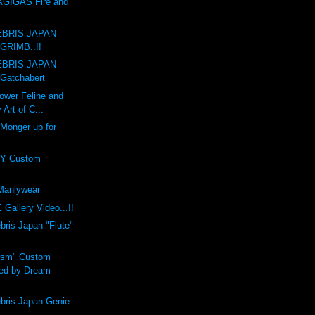
GIGAS Fire and
BRIS JAPAN
GRIMB..!!
BRIS JAPAN
Gatchabert
ower Feline and
 Art of C...
 Monger up for
Y Custom
anlywear
Gallery Video...!!
is Japan "Flute"
ism" Custom
ed by Dream
ris Japan Genie