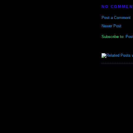
NO COMMEN
Post a Comment
Newer Post
Subscribe to:
Pos