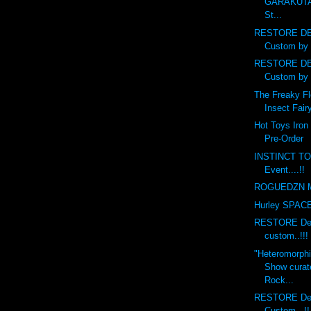
GARAKUTA
St...
RESTORE DE
Custom by 
RESTORE DE
Custom by 
The Freaky Fl
Insect Fairy
Hot Toys Iron
Pre-Order
INSTINCT TO
Event....!!
ROGUEDZN M
Hurley SPACE 
RESTORE Debr
custom..!!!
"Heteromorph
Show curat
Rock...
RESTORE Deb
Custom...!!