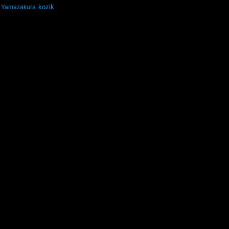
kozik
Yamazakura