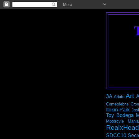
Art
3A
A
Arbito
Cometdebris
Cron
Itokin-Park
Jos
Toy Bodega
M
Motorcyle Mania
RealxHead
SDCC10
Secr