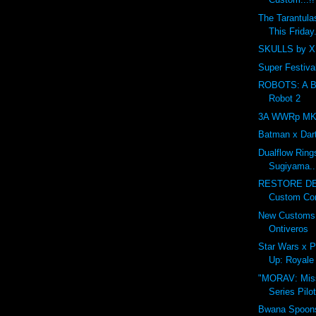
The Tarantula
This Friday.
SKULLS by XI
Super Festival
ROBOTS: A Ben
Robot 2
3A WWRp MK3 
Batman x Dar
Dualflow Ring
Sugiyama..
RESTORE DE
Custom Cont
New Customs 
Ontiveros
Star Wars x P
Up: Royale 
"MORAV: Miss
Series Pilo
Bwana Spoons