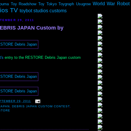
World War Robot
ouma
Toy Roadshow
Toy Tokyo
Toygraph
Usugrow
dios TV
toybot studios customs
TEMBER 29, 2011
EBRIS JAPAN Custom by
's
entry to the RESTORE Debris Japan custom
PTEMBER 29, 2011
JAPAN
,
DEBRIS JAPAN CUSTOM CONTEST
,
STORE