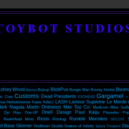
TOYBOT STUDIO
shley Wood
BlobPus
Bwan
Biskup
Boogie Man
Bounty Hunter
Balzac
Customs
Gargamel
Dead Presidents
ic
Cure
EXOHEAD
It
LASH
Lamour Supreme
Le Merde
hua Herbolsheimer
Kaws
KillerJ
ark Nagata
Martin Ontiveros
Max Toy Co.
Medicom
Mike Sutfi
Onell Design
Paul Kaiju
Ojo Rojo
One-UP
Plaseebo
Pop
Resin
Rumble Monsters
RealxHead Minis
Rotofugi
SDCC07
et Base
Skinner
Sta
Skullbrain
Skuttle
Snakes of Infinity
Space Troopers