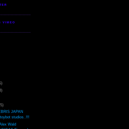
TER
S VIMEO
5)
3)
75)
BRIS JAPAN
oybot studios..!!!
 Alex Wald