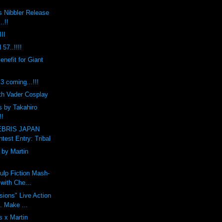
s Nibbler Release
..!!
II
 57..!!!!
efit for Giant
coming...!!!
th Vader Cosplay
s by Takahiro
!!
BRIS JAPAN
est Entry: Tribal
by Martin
ulp Fiction Mash-
with Che...
ions" Live Action
t. Make ...
 x Martin