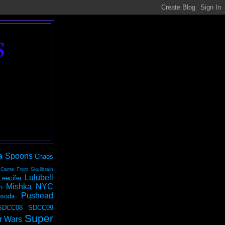
S
a Spoons
Chaos
 Came From Skullbrain
Lulubell
Leecifer
Mishka NYC
n
Pushead
soda
SDCC08
SDCC09
Super
r Wars