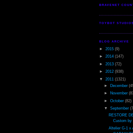
BRAVENET COUN
TOYBOT STUDIO
BLOG ARCHIVE
►
2015
(9)
►
2014
(147)
►
2013
(72)
►
2012
(938)
▼
2011
(1321)
►
December
(4
►
November
(8
►
October
(82)
▼
September
(
RESTORE DE
Custom by t
Altelier G-1 x