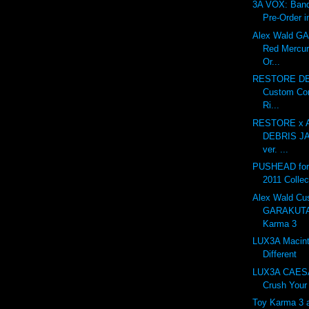
3A VOX: Ban
Pre-Order i
Alex Wald 
Red Mercur
Or...
RESTORE DE
Custom Con
Ri...
RESTORE x A
DEBRIS J
ver. ...
PUSHEAD for 
2011 Collec
Alex Wald Cu
GARAKUTA
Karma 3
LUX3A Macint
Different
LUX3A CAESA
Crush Your 
Toy Karma 3 at