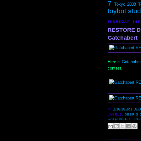
7
Tokyo 2008
T
toybot stu
THURSDAY, SEP
RESTORE D
Gatchabert
Here is
Gatchabert
contest.
AT
THURSDAY, SE
LABELS:
DEBRIS 
GATCHABERT
,
RE