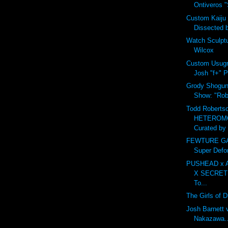
Ontiveros "S
Custom Kaiju
Dissected 
Watch Sculpt
Wilcox
Custom Usugr
Josh "f+" P
Grody Shogun 
Show: "Robo
Todd Robertso
HETEROM
Curated by 
FEWTURE GAR
Super Defo
PUSHEAD x 
X SECRET
To...
The Girls of 
Josh Barnett 
Nakazawa...