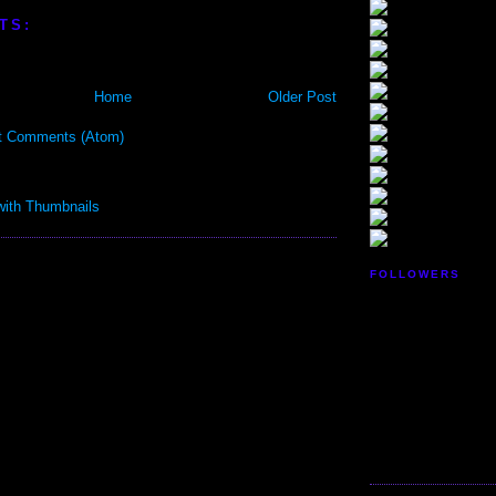
TS:
Home
Older Post
t Comments (Atom)
FOLLOWERS