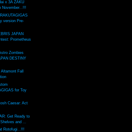
dai x 3A ZAKU
n November...!!!
GARAKUTAGIGAS
y version Pre-
BRIS JAPAN
test: Prometheus
stro Zombies
APAN DESTINY
Altamont Fall
tion
stom
GIGAS for Toy
osh Caesar: Act
R: Get Ready to
Shelves and ...
 Rotofugi...!!!