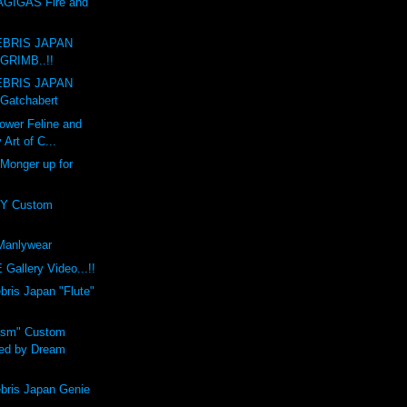
GIGAS Fire and
BRIS JAPAN
GRIMB..!!
BRIS JAPAN
Gatchabert
ower Feline and
 Art of C...
 Monger up for
Y Custom
anlywear
Gallery Video...!!
is Japan "Flute"
ism" Custom
ed by Dream
ris Japan Genie