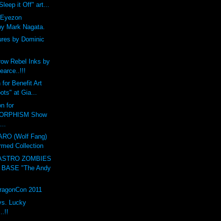
leep it Off" art...
 Eyezon
by Mark Nagata.
ures by Dominic
ow Rebel Inks by
earce..!!!
for Benefit Art
ts" at Gia...
n for
ORPHISM Show
...
O (Wolf Fang)
rmed Collection
ASTRO ZOMBIES
 BASE "The Andy
DragonCon 2011
vs. Lucky
.!!