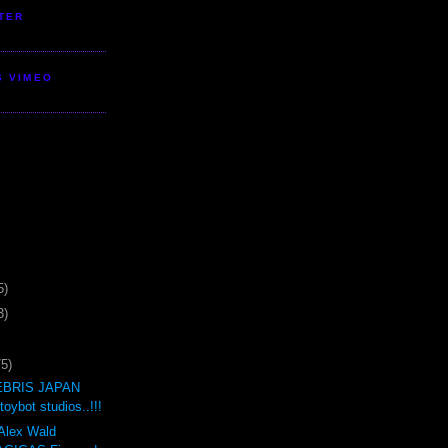
TER
S VIMEO
5)
3)
75)
BRIS JAPAN
oybot studios..!!!
 Alex Wald