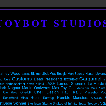
TOYBOT STUDIO
shley Wood
BlobPus
Bwan
Biskup
Boogie Man
Bounty Hunter
Balzac
Customs
Gargamel
Dead Presidents
ic
Cure
EXOHEAD
It
LASH
Lamour Supreme
Le Merde
hua Herbolsheimer
Kaws
KillerJ
ark Nagata
Martin Ontiveros
Max Toy Co.
Medicom
Mike Sutfi
Onell Design
Paul Kaiju
Ojo Rojo
One-UP
Plaseebo
Pop
Resin
Rumble Monsters
RealxHead Minis
Rotofugi
SDCC07
et Base
Skinner
Sta
Skullbrain
Skuttle
Snakes of Infinity
Space Troopers