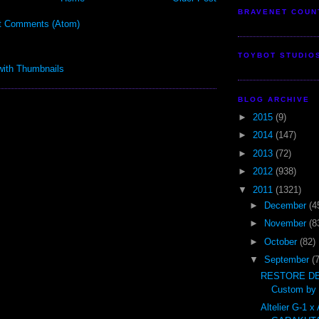
BRAVENET COUN
t Comments (Atom)
TOYBOT STUDIO
BLOG ARCHIVE
►
2015
(9)
►
2014
(147)
►
2013
(72)
►
2012
(938)
▼
2011
(1321)
►
December
(4
►
November
(8
►
October
(82)
▼
September
(
RESTORE DE
Custom by t
Altelier G-1 x