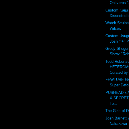
Ontiveros "S
Custom Kaiju
Dissected 
Watch Sculpt
Wilcox
Custom Usugr
Josh "f+" P
Grody Shogun 
Show: "Robo
Todd Robertso
HETEROM
Curated by 
FEWTURE GAR
Super Defo
PUSHEAD x 
X SECRET
To...
The Girls of 
Josh Barnett 
Nakazawa...