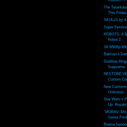
The Tarantula
This Friday.
SKULLS by XI
Super Festival
ROBOTS: A Ben
Robot 2
3A WWRp MK3 
Batman x Dar
Dualflow Ring
Sugiyama..
RESTORE DE
Custom Cont
New Customs 
Ontiveros
Star Wars x P
Up: Royale 
"MORAV: Miss
Series Pilo
Bwana Spoons