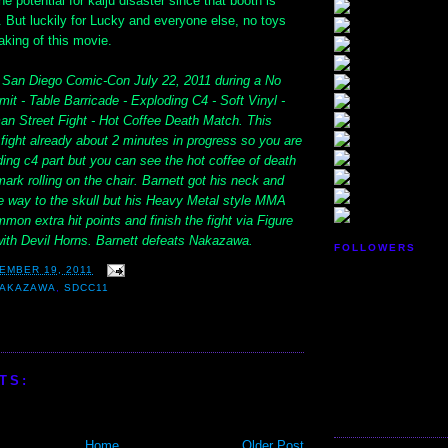
he potential for kaiju disaster since that booth is
ll. But luckily for Lucky and everyone else, no toys
aking of this movie.
t San Diego Comic-Con July 22, 2011 during a No
it - Table Barricade - Exploding C4 - Soft Vinyl -
 Street Fight - Hot Coffee Death Match. This
fight already about 2 minutes in progress so you are
ing c4 part but you can see the hot coffee of death
ark rolling on the chair. Barnett got his neck and
he way to the skull but his Heavy Metal style MMA
mon extra hit points and finish the fight via Figure
ith Devil Horns. Barnett defeats Nakazawa.
FOLLOWERS
EMBER 19, 2011
NAKAZAWA
,
SDCC11
TS:
Home
Older Post