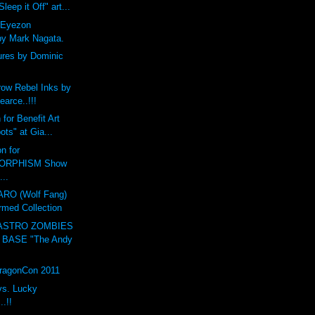
leep it Off" art...
 Eyezon
by Mark Nagata.
ures by Dominic
ow Rebel Inks by
earce..!!!
for Benefit Art
ts" at Gia...
n for
ORPHISM Show
...
O (Wolf Fang)
rmed Collection
ASTRO ZOMBIES
 BASE "The Andy
DragonCon 2011
vs. Lucky
.!!