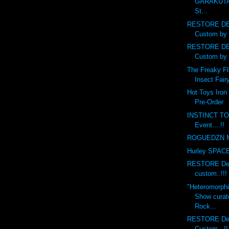
GARAKUTA
St...
RESTORE DE
Custom by 
RESTORE DE
Custom by 
The Freaky Fl
Insect Fairy
Hot Toys Iron
Pre-Order
INSTINCT TO
Event....!!
ROGUEDZN M
Hurley SPACE 
RESTORE Debr
custom..!!!
"Heteromorph
Show curat
Rock...
RESTORE Deb
Custom...!!