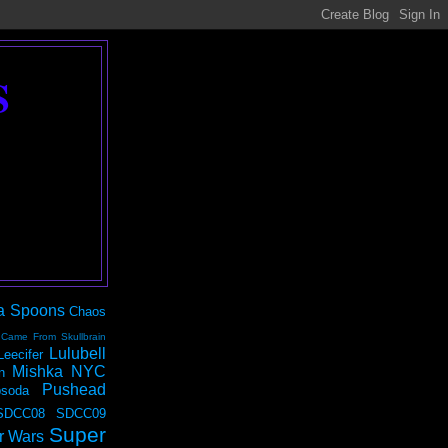
S
a Spoons
Chaos
 Came From Skullbrain
Lulubell
Leecifer
Mishka NYC
n
Pushead
soda
SDCC08
SDCC09
Super
r Wars