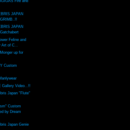
GIGAS Fire and
BRIS JAPAN
GRIMB..!!
BRIS JAPAN
Gatchabert
ower Feline and
 Art of C...
 Monger up for
Y Custom
anlywear
Gallery Video...!!
is Japan "Flute"
ism" Custom
ed by Dream
ris Japan Genie