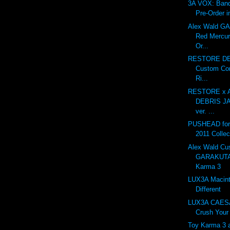
3A VOX: Ban
Pre-Order i
Alex Wald 
Red Mercur
Or...
RESTORE DE
Custom Con
Ri...
RESTORE x A
DEBRIS J
ver. ...
PUSHEAD for 
2011 Collec
Alex Wald Cu
GARAKUTA
Karma 3
LUX3A Macint
Different
LUX3A CAESA
Crush Your 
Toy Karma 3 at