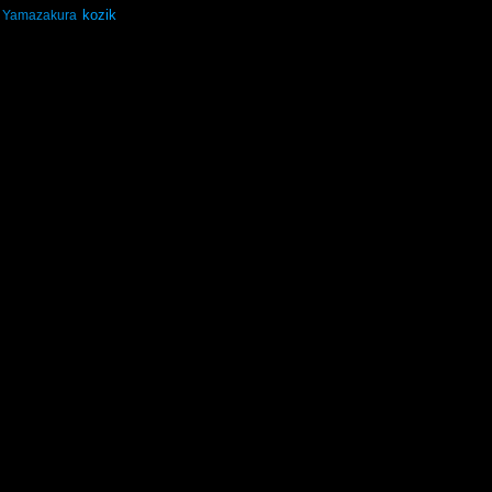
kozik
Yamazakura