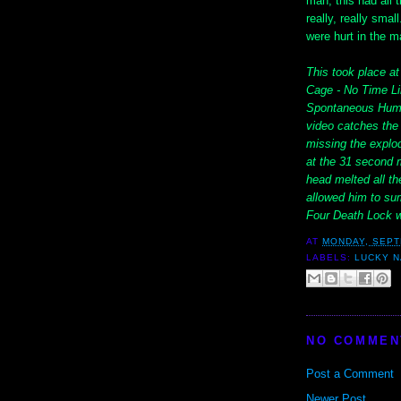
man, this had all t
really, really sma
were hurt in the m
This took place a
Cage - No Time Lim
Spontaneous Human
video catches the 
missing the explod
at the 31 second m
head melted all t
allowed him to sum
Four Death Lock w
AT
MONDAY, SEPT
LABELS:
LUCKY 
NO COMMEN
Post a Comment
Newer Post