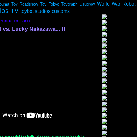
World War Robot
ouma
Toy Roadshow
Toy Tokyo
Toygraph
Usugrow
dios TV
toybot studios customs
MBER 19, 2011
 vs. Lucky Nakazawa....!!