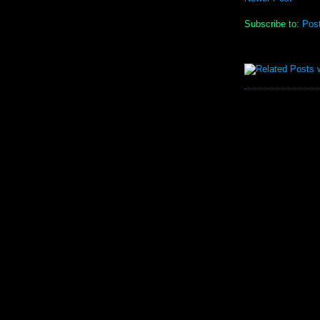
Subscribe to:
Pos