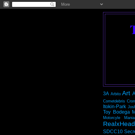
Art
3A
A
Arbito
Cometdebris
Cron
Itokin-Park
Jos
Toy Bodega
M
Motorcyle Mania
RealxHead
SDCC10
Secr