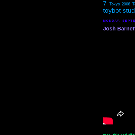
7
Tokyo 2008
T
toybot stu
MONDAY, SEPTE
Josh Barnett