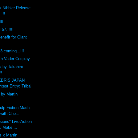
s Nibbler Release
..!!
II
 57..!!!!
efit for Giant
coming...!!!
th Vader Cosplay
s by Takahiro
!!
BRIS JAPAN
est Entry: Tribal
by Martin
ulp Fiction Mash-
with Che...
ions" Live Action
t. Make ...
 x Martin