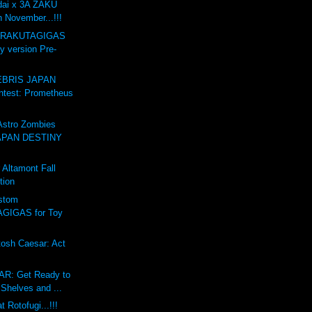
dai x 3A ZAKU
n November...!!!
GARAKUTAGIGAS
y version Pre-
BRIS JAPAN
test: Prometheus
stro Zombies
APAN DESTINY
Altamont Fall
tion
stom
GIGAS for Toy
osh Caesar: Act
R: Get Ready to
Shelves and ...
 Rotofugi...!!!