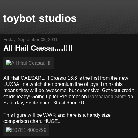
toybot studios
Friday, September 09, 2011
All Hail Caesar....!!!!
All Hail CAESAR...!!! Caesar 16.6 is the first from the new
LUX3A line which their premium line of toys. I think this
means they will be awesome, but expensive. Get your credit
cards ready! Going up for Pre-order on
Bambaland Store
on
Saturday, September 13th at 6pm PDT.
This figure will be WWR and here is a handy size
comparison chart. HUGE..