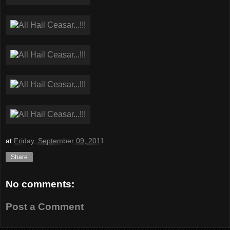
at
Friday, September 09, 2011
Share
No comments:
Post a Comment