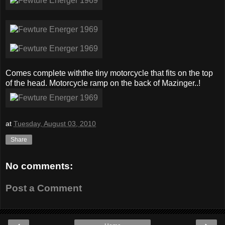
Comes complete withthe tiny motorcycle that fits on the top
of the head. Motorcycle ramp on the back of Mazinger..!
at
Tuesday, August 03, 2010
Share
No comments:
Post a Comment