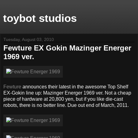
toybot studios
Tuesday, August 03, 2010
Fewture EX Gokin Mazinger Energer
1969 ver.
Fewture
announces their latest in the awesome Top Shelf
EX-Gokin line up: Mazinger Energer 1969 ver. Not a cheap
piece of hardware at 20,800 yen, but if you like die-cast
robots, there is no better line. Due out end of March, 2011.