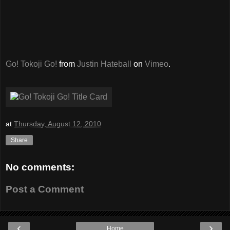
Go! Tokoji Go!
from
Justin Hateball
on
Vimeo
.
at
Thursday, August 12, 2010
Share
No comments:
Post a Comment
‹
›
Home