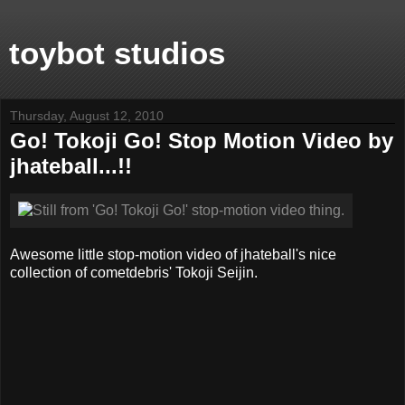
toybot studios
Thursday, August 12, 2010
Go! Tokoji Go! Stop Motion Video by
jhateball...!!
Awesome little stop-motion video of jhateball's nice
collection of cometdebris' Tokoji Seijin.