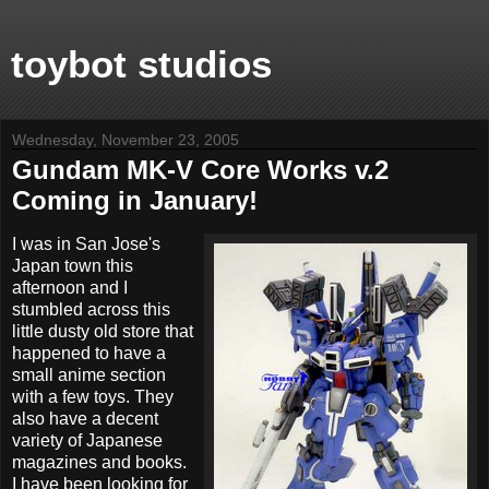
toybot studios
Wednesday, November 23, 2005
Gundam MK-V Core Works v.2
Coming in January!
I was in San Jose's
Japan town this
afternoon and I
stumbled across this
little dusty old store that
happened to have a
small anime section
with a few toys. They
also have a decent
variety of Japanese
magazines and books.
I have been looking for