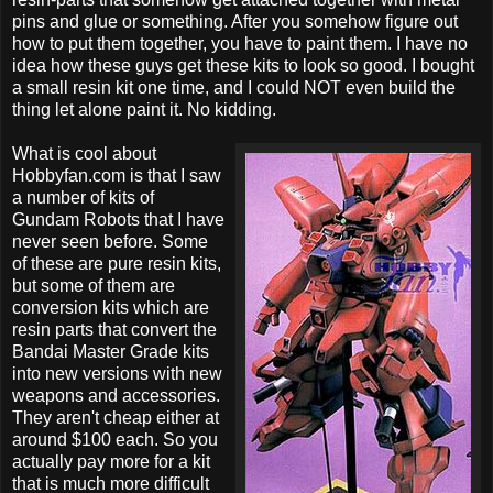
pins and glue or something. After you somehow figure out
how to put them together, you have to paint them. I have no
idea how these guys get these kits to look so good. I bought
a small resin kit one time, and I could NOT even build the
thing let alone paint it. No kidding.
What is cool about
Hobbyfan.com is that I saw
a number of kits of
Gundam Robots that I have
never seen before. Some
of these are pure resin kits,
but some of them are
conversion kits which are
resin parts that convert the
Bandai Master Grade kits
into new versions with new
weapons and accessories.
They aren't cheap either at
around $100 each. So you
actually pay more for a kit
that is much more difficult