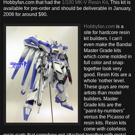
Hobbyfan.com that had the
1/100 MK-V Resin Kit
. This kit is
available for pre-order and should be deliverable in January,
2006 for around $90.
Hobbyfan.com
is a
site for hardcore resin
kit builders. I can't
even make the Bandai
Master Grade kits
which come molded in
full color and snap-
together look very
good. Resin Kits are a
whole 'nother level.
These guys are more
artists than model
builders. Master
Grade kits are the
"paint-by-numbers"
versus the Picasso of
resin kits. Resin kits
come with colorless
resin-parts that somehow get attached together with metal