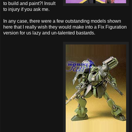
to build and paint?! Insult
to injury if you ask me.
In any case, there were a few outstanding models shown
here that I really wish they would make into a Fix Figuration
version for us lazy and un-talented bastards.