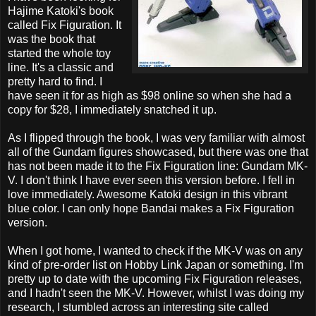
Hajime Katoki's book
called Fix Figuration. It
was the book that
started the whole toy
line. It's a classic and
pretty hard to find. I
have seen it for as high as $98 online so when she had a
copy for $28, I immediately snatched it up.
As I flipped through the book, I was very familiar with almost
all of the Gundam figures showcased, but there was one that
has not been made it to the Fix Figuration line: Gundam MK-
V. I don't think I have ever seen this version before. I fell in
love immediately. Awesome Katoki design in this vibrant
blue color. I can only hope Bandai makes a Fix Figuration
version.
When I got home, I wanted to check if the MK-V was on any
kind of pre-order list on Hobby Link Japan or something. I'm
pretty up to date with the upcoming Fix Figuration releases,
and I hadn't seen the MK-V. However, whilst I was doing my
research, I stumbled across an interesting site called