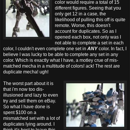
color would require a total of 15
different figures. Seeing that you
only get 12 in a case, the
likelihood of pulling this off is quite
remote. Worse, this doesn't
account for duplicates. So as I
opened each box, not only was I
not able to complete a set in each
color, I couldn't even complete one set in
ANY
color. In fact, I
believe I was lucky to be able to complete any set in any
color. Which is exactly what I have, a motley crue of mis-
matched mecha in a multitude of colors! ack! The rest are
duplicate mecha! ugh!
The worst part about it is
that i'm now too dis-
illusioned and lazy to even
try and sell them on eBay.
So what I have done is
spent $100 on a
mismatched set with a lot of
duplicates lying around. I
think it's best to leave this