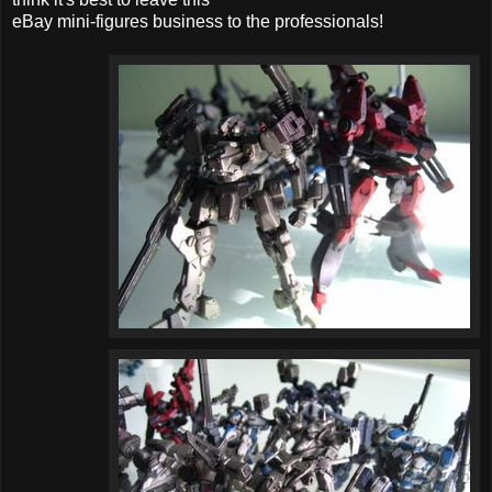
eBay mini-figures business to the professionals!