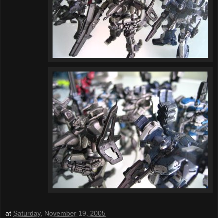
at
Saturday, November 19, 2005