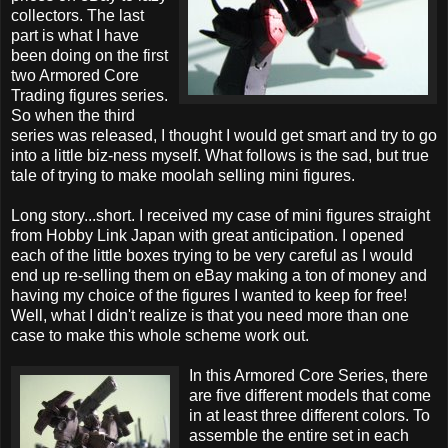
collectors. The last
part is what I have
been doing on the first
two Armored Core
Trading figures series.
So when the third
series was released, I thought I would get smart and try to go
into a little biz-ness myself. What follows is the sad, but true
tale of trying to make moolah selling mini figures.
Long story...short. I received my case of mini figures straight
from Hobby Link Japan with great anticipation. I opened
each of the little boxes trying to be very careful as I would
end up re-selling them on eBay making a ton of money and
having my choice of the figures I wanted to keep for free!
Well, what I didn't realize is that you need more than one
case to make this whole scheme work out.
In this Armored Core Series, there
are five different models that come
in at least three different colors. To
assemble the entire set in each