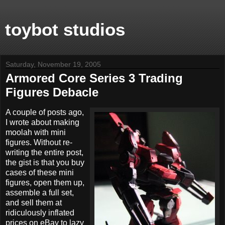
toybot studios
Saturday, November 19, 2005
Armored Core Series 3 Trading
Figures Debacle
A couple of posts ago,
I wrote about making
moolah with mini
figures. Without re-
writing the entire post,
the gist is that you buy
cases of these mini
figures, open them up,
assemble a full set,
and sell them at
ridiculously inflated
prices on eBay to lazy