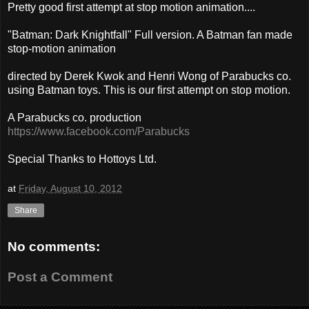
Pretty good first attempt at stop motion animation....
"Batman: Dark Knightfall" Full version. A Batman fan made
stop-motion animation
directed by Derek Kwok and Henri Wong of Parabucks co.
using Batman toys. This is our first attempt on stop motion.
A Parabucks co. production
https://www.facebook.com/Parabucks
Special Thanks to Hottoys Ltd.
at
Friday, August 10, 2012
Share
No comments:
Post a Comment