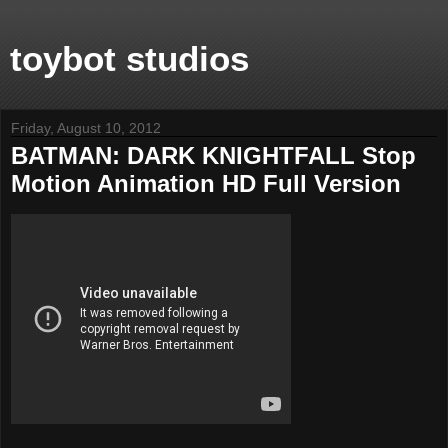
toybot studios
Friday, August 10, 2012
BATMAN: DARK KNIGHTFALL Stop
Motion Animation HD Full Version