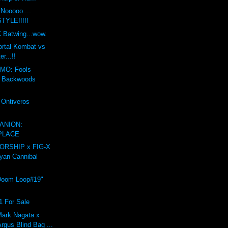
Nooooo....
YLE!!!!!
 Batwing...wow.
ortal Kombat vs
er...!!
MO: Fools
t Backwoods
 Ontiveros
ANION:
PLACE
RSHIP x FIG-X
yan Cannibal
Doom Loop#19"
1 For Sale
ark Nagata x
rgus Blind Bag ...