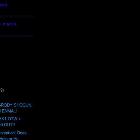
TER
S VIMEO
49)
GRODY SHOGUN,
 ENMA..!
MK1 OTW +
ld OUT!!
ervention: Does
elp or Hu...