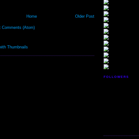
Home
Older Post
t Comments (Atom)
FOLLOWERS