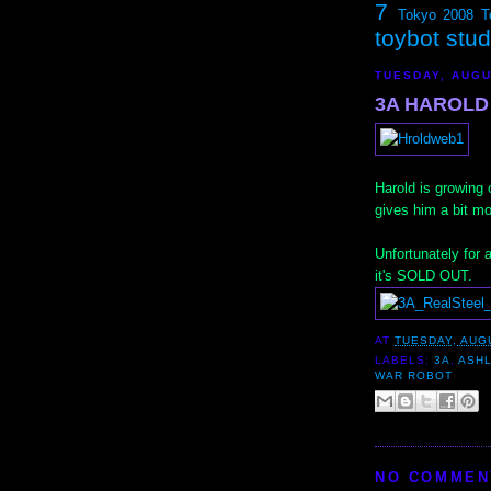
7
Tokyo 2008
T
toybot stu
TUESDAY, AUGU
3A HAROLD 
Harold is growing 
gives him a bit m
Unfortunately for
it's SOLD OUT.
AT
TUESDAY, AUGU
LABELS:
3A
,
ASH
WAR ROBOT
NO COMMEN