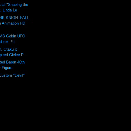
ial "Shaping the
t. Linda Le
RK KNIGHTFALL
n Animation HD
MB Gokin UFO
izer...!!!
on, Otaku x
pired Giclee P...
Red Baron 40th
y Figure
Custom "Devil"