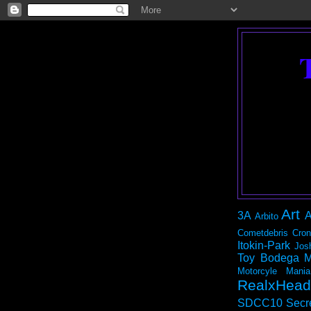
Art
3A
A
Arbito
Cometdebris
Cron
Itokin-Park
Jos
Toy Bodega
M
Motorcyle Mania
RealxHead
SDCC10
Secr