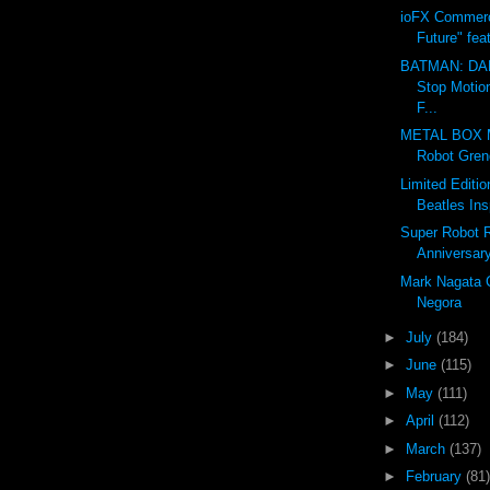
ioFX Commerc
Future" fea
BATMAN: DA
Stop Motio
F...
METAL BOX 
Robot Grend
Limited Editi
Beatles Ins
Super Robot 
Anniversar
Mark Nagata 
Negora
►
July
(184)
►
June
(115)
►
May
(111)
►
April
(112)
►
March
(137)
►
February
(81)