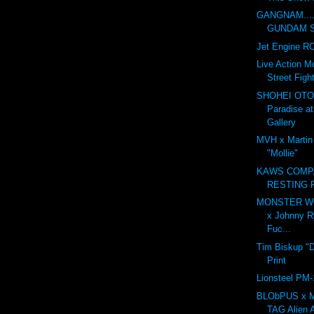
GANGNAM....
GUNDAM ST
Jet Engine RC
Live Action M
Street Fight
SHOHEI OTO
Paradise a
Gallery
MVH x Martin
"Mollie"
KAWS COMP
RESTING 
MONSTER WO
x Johnny R
Fuc...
Tim Biskup "
Print
Lionsteel PM-
BLObPUS x M
TAG Alien A