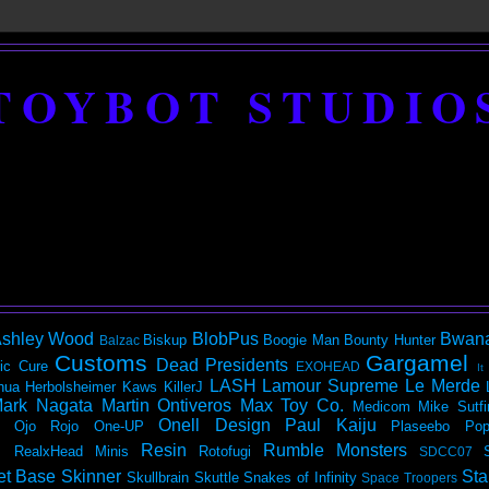
TOYBOT STUDIO
shley Wood
BlobPus
Bwan
Biskup
Boogie Man
Bounty Hunter
Balzac
Customs
Gargamel
Dead Presidents
ic
Cure
EXOHEAD
It
LASH
Lamour Supreme
Le Merde
hua Herbolsheimer
Kaws
KillerJ
ark Nagata
Martin Ontiveros
Max Toy Co.
Medicom
Mike Sutfi
Onell Design
Paul Kaiju
Ojo Rojo
One-UP
Plaseebo
Pop
Resin
Rumble Monsters
RealxHead Minis
Rotofugi
SDCC07
et Base
Skinner
Sta
Skullbrain
Skuttle
Snakes of Infinity
Space Troopers