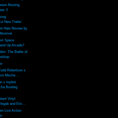
ion Resting
ew..!!
sing:
e New Trailer
nt Halo Review by
bserver.
est Space
tand Up Arcade?
Men: The Battle of
Desktop
er
odd Robertson x
ios Mecha ...
n x toybot
cha Bootleg
utant Vinyl
legab and Eric...
in Live Action
er