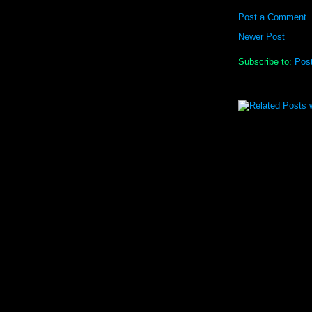
Post a Comment
Newer Post
Subscribe to:
Pos