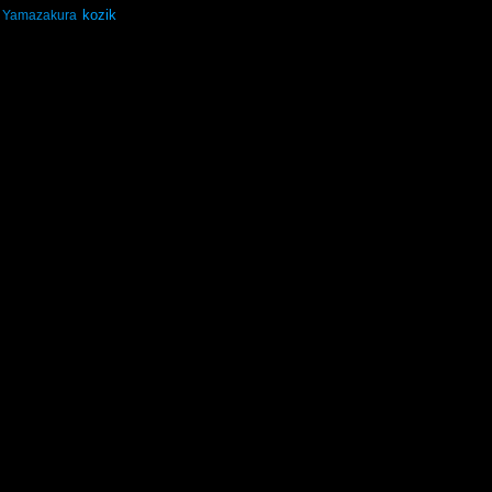
kozik
Yamazakura