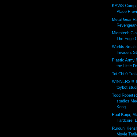
KAWS Compan
Place Previ
Metal Gear Ri
Revengeanc
Microtech Gia
The Edge O
Worlds Small
Invaders S
Plastic Army 
the Little 
Tai Chi 0 Trail
WINNERS!!! T
toybot stud
Todd Robertso
studios Me
Kong...
Paul Kaiju, M
Hardcore, E
Rurouni Kensh
Movie Trail