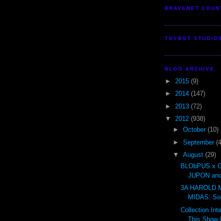
BRAVENET COUN
TOYBOT STUDIO
BLOG ARCHIVE
►
2015
(9)
►
2014
(147)
►
2013
(72)
▼
2012
(938)
►
October
(10)
►
September
(
▼
August
(29)
BLObPUS x 
JUPON and
3A HAROLD 
MIDAS: So
Collection Int
This Show H