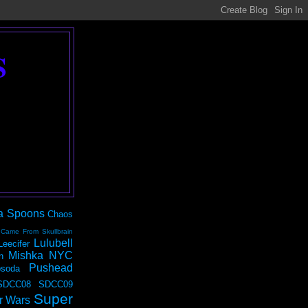
S
a Spoons
Chaos
 Came From Skullbrain
Lulubell
Leecifer
Mishka NYC
n
Pushead
soda
SDCC08
SDCC09
Super
r Wars