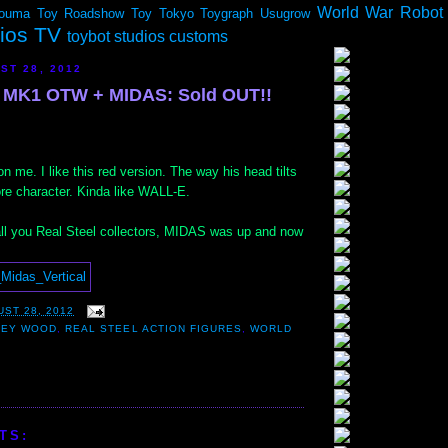
World War Robot
ouma
Toy Roadshow
Toy Tokyo
Toygraph
Usugrow
dios TV
toybot studios customs
ST 28, 2012
MK1 OTW + MIDAS: Sold OUT!!
on me. I like this red version. The way his head tilts
ore character. Kinda like WALL-E.
 all you Real Steel collectors, MIDAS was up and now
ST 28, 2012
LEY WOOD
,
REAL STEEL ACTION FIGURES
,
WORLD
TS: