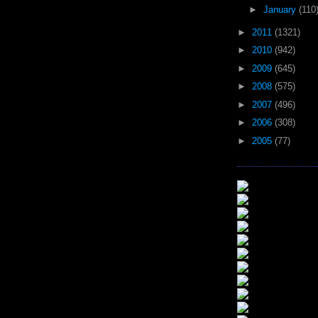
►
January
(110
►
2011
(1321)
►
2010
(942)
►
2009
(645)
►
2008
(575)
►
2007
(496)
►
2006
(308)
►
2005
(77)