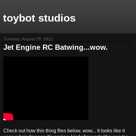
toybot studios
Tuesday, August 28, 2012
Jet Engine RC Batwing...wow.
Check out how this thing flies below. wow... It looks like it