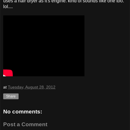
uses a hair dryer as it's engine. kind of sounds like one too.
lol....
at
Tuesday, August 28, 2012
Share
No comments:
Post a Comment