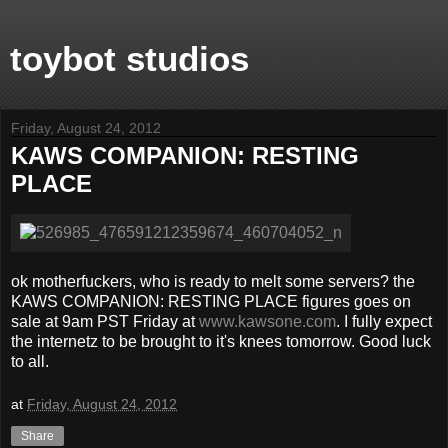
toybot studios
Friday, August 24, 2012
KAWS COMPANION: RESTING
PLACE
ok motherfuckers, who is ready to melt some servers? the
KAWS COMPANION: RESTING PLACE figures goes on
sale at 9am PST Friday at
www.kawsone.com
. I fully expect
the internetz to be brought to it's knees tomorrow. Good luck
to all.
at
Friday, August 24, 2012
Share