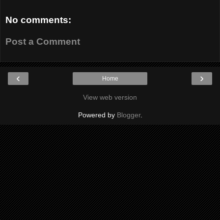
No comments:
Post a Comment
‹
›
Home
View web version
Powered by
Blogger
.