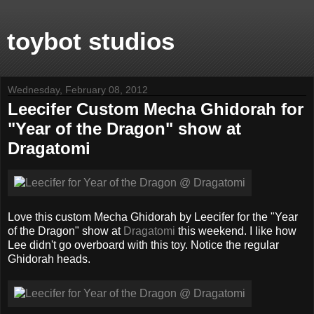
toybot studios
Wednesday, February 08, 2012
Leecifer Custom Mecha Ghidorah for
"Year of the Dragon" show at
Dragatomi
Love this custom Mecha Ghidorah by Leecifer for the "Year
of the Dragon" show at
Dragatomi
this weekend. I like how
Lee didn't go overboard with this toy. Notice the regular
Ghidorah heads.