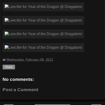
at
Wednesday, February 08, 2012
Share
No comments:
Post a Comment