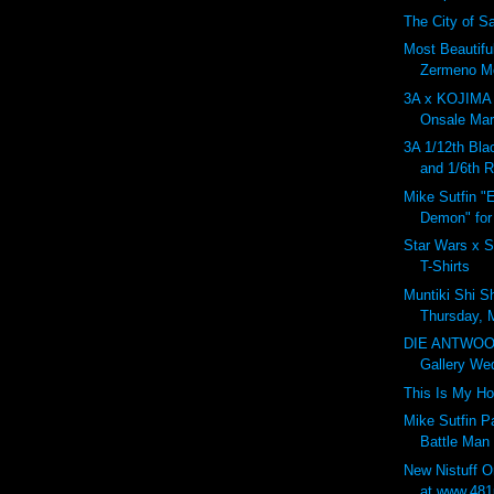
The City of Sa
Most Beautifu
Zermeno Mo
3A x KOJIM
Onsale Marc
3A 1/12th Bla
and 1/6th 
Mike Sutfin "
Demon" for
Star Wars x S
T-Shirts
Muntiki Shi S
Thursday, 
DIE ANTWOO
Gallery Wed
This Is My H
Mike Sutfin 
Battle Man
New Nistuff 
at www.481