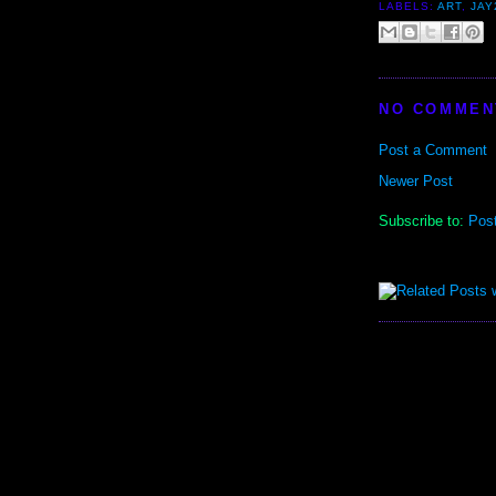
LABELS:
ART
,
JAY
NO COMMEN
Post a Comment
Newer Post
Subscribe to:
Pos