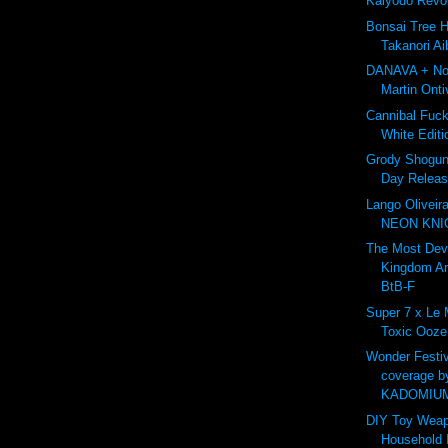
Kaiyodo Revo
Bonsai Tree 
Takanori Ai
DANAVA + Nor
Martin Onti
Cannibal Fuc
White Editi
Grody Shogun 
Day Releas
Lango Oliveir
NEON KNIG
The Most De
Kingdom A
BtB-F
Super 7 x Le
Toxic Ooze
Wonder Festiv
coverage b
KADOMIU
DIY Toy Weap
Household 