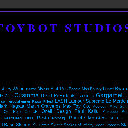
TOYBOT STUDIO
shley Wood
BlobPus
Bwan
Biskup
Boogie Man
Bounty Hunter
Balzac
Customs
Gargamel
Dead Presidents
ic
Cure
EXOHEAD
It
LASH
Lamour Supreme
Le Merde
hua Herbolsheimer
Kaws
KillerJ
ark Nagata
Martin Ontiveros
Max Toy Co.
Medicom
Mike Sutfi
Onell Design
Paul Kaiju
Ojo Rojo
One-UP
Plaseebo
Pop
Resin
Rumble Monsters
RealxHead Minis
Rotofugi
SDCC07
et Base
Skinner
Sta
Skullbrain
Skuttle
Snakes of Infinity
Space Troopers