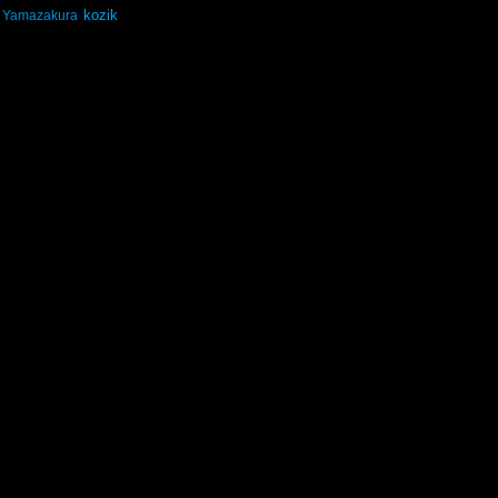
kozik
Yamazakura