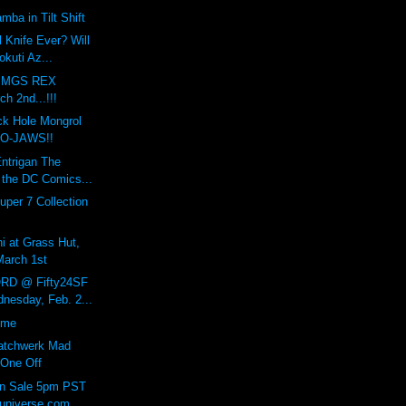
mba in Tilt Shift
l Knife Ever? Will
kuti Az...
A MGS REX
h 2nd...!!!
ck Hole Mongrol
RO-JAWS!!
Entrigan The
 the DC Comics...
uper 7 Collection
hi at Grass Hut,
March 1st
RD @ Fifty24SF
nesday, Feb. 2...
ome
Patchwerk Mad
 One Off
On Sale 5pm PST
universe.com