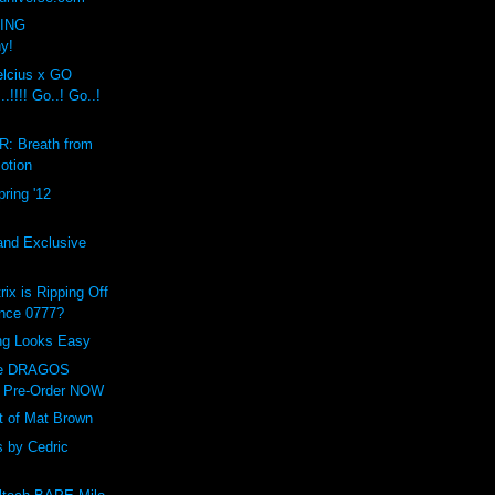
VING
ny!
cius x GO
!!!! Go..! Go..!
: Breath from
otion
ring '12
and Exclusive
ix is Ripping Off
ance 0777?
ing Looks Easy
ve DRAGOS
 Pre-Order NOW
t of Mat Brown
 by Cedric