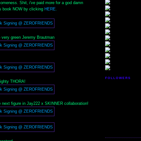
meness. Shit, i've paid more for a god damn
is book NOW by clicking
HERE
.
 very green Jeremy Brautman
FOLLOWERS
mighty THORA!
 next figure in Jay222 x SKINNER collaboration!