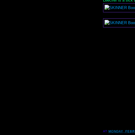
Leecifer is a sick
AT
MONDAY, FEBR