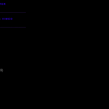
TER
S VIMEO
49)