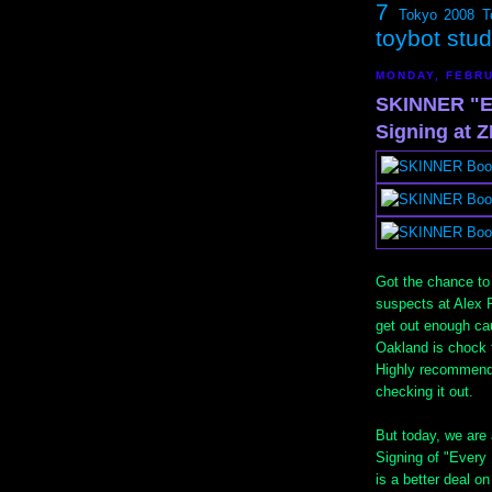
7
Tokyo 2008
T
toybot stu
MONDAY, FEBRU
SKINNER "E
Signing at
Got the chance t
suspects at Alex 
get out enough caus
Oakland is chock fu
Highly recommende
checking it out.
But today, we ar
Signing of "Every 
is a better deal on