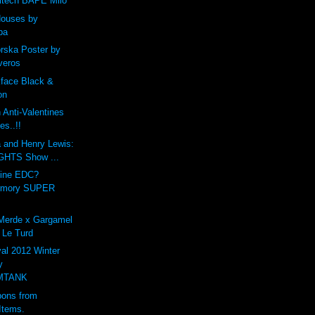
ltech BAPE Milo
Houses by
ba
ska Poster by
veros
kface Black &
on
Anti-Valentines
es..!!
a and Henry Lewis:
HTS Show ...
vine EDC?
rmory SUPER
 Merde x Gargamel
 Le Turd
al 2012 Winter
y
MTANK
ons from
Items.