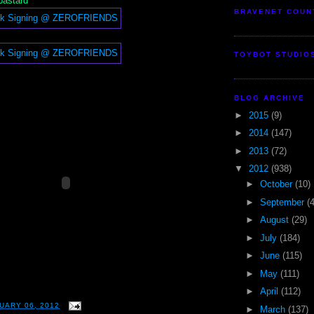
 bastard
BRAVENET COUN
TOYBOT STUDIO
BLOG ARCHIVE
►
2015
(9)
►
2014
(147)
►
2013
(72)
▼
2012
(938)
►
October
(10)
►
September
(
►
August
(29)
►
July
(184)
►
June
(115)
►
May
(111)
►
April
(112)
UARY 06, 2012
►
March
(137)