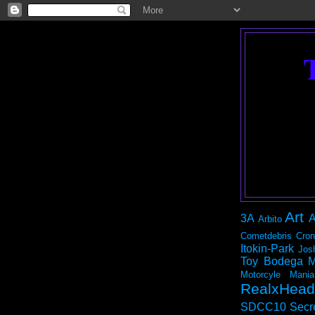
Art
3A
A
Arbito
Cometdebris
Cron
Itokin-Park
Jos
Toy Bodega
M
Motorcyle Mania
RealxHead
SDCC10
Secr