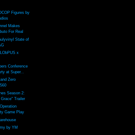
COP Figures by
udios
annel Makes
buto For Real
ulyvinyl State of
AG
LObPUS x
ers Conference
rty at Super...
 and Zero
0560
nes Season 2:
Grace" Trailer
 Operation
ity Game Play
arehouse
omy by YM