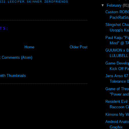
222
,
LEECIFER
,
SKINNER
,
ZEROFRIENDS
▼
February
(81)
Custom ROBO
PackRatSt
Slingshot Ch
TS:
Usopp's Ka
Paul Kaiju "Pa
Mind" @ T
Home
Older Post
GUUMON x B
LULUBELL
t Comments (Atom)
Game Develop
Kick Off Pa
Jens Anso 67
Tolerance 
Game of Thro
"Power and 
Resident Evil
Raccoon C
Kimono My W
Android Anat
Graphix