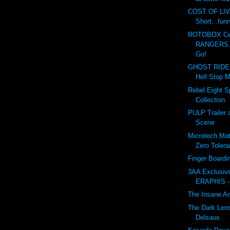
COST OF LI
Short...fun
ROTOBOX Cel
RANGERS...
Go!
GHOST RIDER
Hell Stop M
Rebel Eight Sp
Collection
PULP Trailer 
Scene
Microtech Matr
Zero Toler
Finger Board
3AA Exclusi
ERAPHIS -
The Insane Ar
The Dark Lens
Delsaux