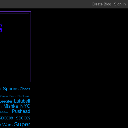
S
a Spoons
Chaos
 Came From Skullbrain
Lulubell
Leecifer
Mishka NYC
n
Pushead
soda
SDCC08
SDCC09
Super
r Wars