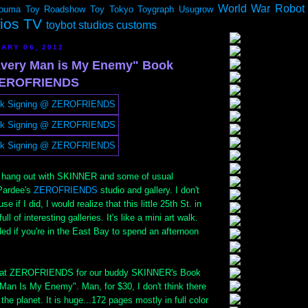
World War Robot
ouma
Toy Roadshow
Toy Tokyo
Toygraph
Usugrow
dios TV
toybot studios customs
ARY 06, 2012
very Man is My Enemy" Book
 ZEROFRIENDS
o hang out with SKINNER and some of usual
Pardee's
ZEROFRIENDS
studio and gallery. I don't
e if I did, I would realize that this little 25th St. in
ll of interesting galleries. It's like a mini art walk.
d if you're in the East Bay to spend an afternoon
e at ZEROFRIENDS for our buddy SKINNER's Book
Man Is My Enemy". Man, for $30, I don't think there
 the planet. It is huge...172 pages mostly in full color