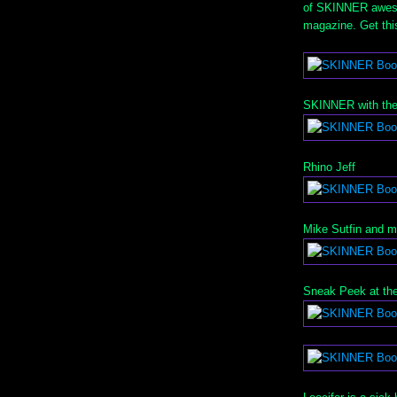
of SKINNER aweso
magazine. Get th
SKINNER with the
Rhino Jeff
Mike Sutfin and 
Sneak Peek at the