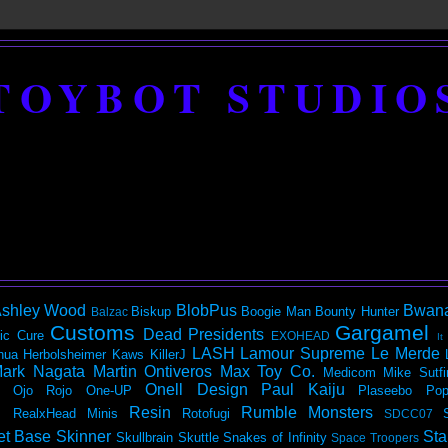
TOYBOT STUDIO
shley Wood
BlobPus
Bwan
Biskup
Boogie Man
Bounty Hunter
Balzac
Customs
Gargamel
Dead Presidents
ic
Cure
EXOHEAD
It
LASH
Lamour Supreme
Le Merde
hua Herbolsheimer
Kaws
KillerJ
ark Nagata
Martin Ontiveros
Max Toy Co.
Medicom
Mike Sutfi
Onell Design
Paul Kaiju
Ojo Rojo
One-UP
Plaseebo
Pop
Resin
Rumble Monsters
RealxHead Minis
Rotofugi
SDCC07
et Base
Skinner
Sta
Skullbrain
Skuttle
Snakes of Infinity
Space Troopers