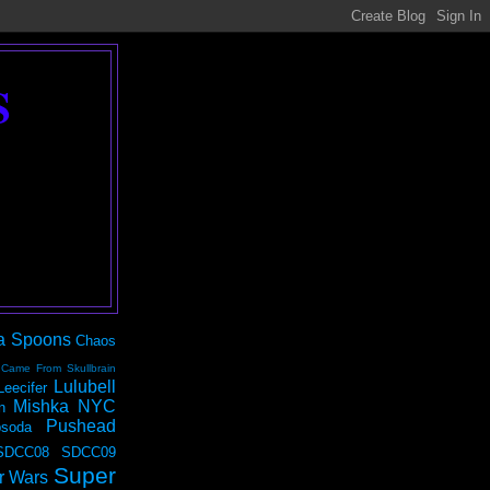
S
a Spoons
Chaos
 Came From Skullbrain
Lulubell
Leecifer
Mishka NYC
n
Pushead
soda
SDCC08
SDCC09
Super
r Wars