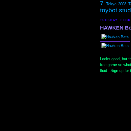
7
Tokyo 2008
T
toybot stu
TUESDAY, FEBR
HAWKEN Be
Looks good, but the
free game so what
fluid...Sign up for