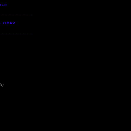
TER
S VIMEO
49)