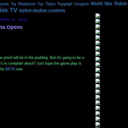
World War Robot
ouma
Toy Roadshow
Toy Tokyo
Toygraph
Usugrow
dios TV
toybot studios customs
UARY 07, 2012
ta Opens
 proof will be in the pudding. But it's going to be a
's to complain about? Just hope the game play is
 the
BETA
now