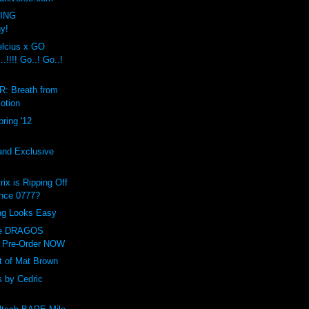
VING
ny!
cius x GO
!!!! Go..! Go..!
: Breath from
otion
ring '12
and Exclusive
ix is Ripping Off
ance 0777?
ing Looks Easy
ve DRAGOS
 Pre-Order NOW
t of Mat Brown
 by Cedric