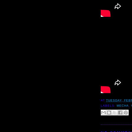
AT
TUESDAY, FEB
LABELS:
MECHA
,