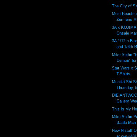
The City of Sa
Most Beautifu
Zermeno Mo
3A x KOJIM
Onsale Marc
3A 1/12th Bla
and 1/6th 
Mike Sutfin "
Demon" for
Star Wars x S
T-Shirts
Muntiki Shi S
Thursday, 
DIE ANTWOO
Gallery Wed
This Is My H
Mike Sutfin 
Battle Man
New Nistuff 
at www.481