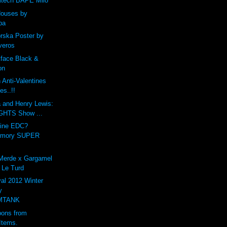
ltech BAPE Milo
Houses by
ba
ska Poster by
veros
kface Black &
on
Anti-Valentines
es..!!
a and Henry Lewis:
HTS Show ...
vine EDC?
rmory SUPER
 Merde x Gargamel
 Le Turd
al 2012 Winter
y
MTANK
ons from
Items.