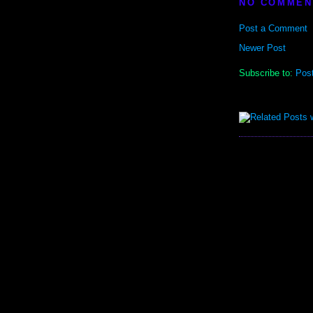
NO COMMEN
Post a Comment
Newer Post
Subscribe to:
Pos