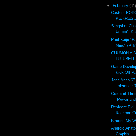
▼
February
(81)
Custom ROBO
PackRatSt
Slingshot Ch
Usopp's Ka
Paul Kaiju "Pa
Mind" @ T
GUUMON x B
LULUBELL
Game Develop
Kick Off Pa
Jens Anso 67
Tolerance 
Game of Thro
"Power and 
Resident Evil
Raccoon C
Kimono My W
Android Anat
Graphix