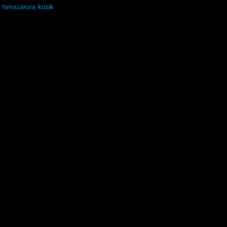
kozik
Yamazakura