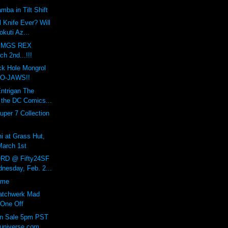
mba in Tilt Shift
l Knife Ever? Will
kuti Az...
A MGS REX
h 2nd...!!!
ck Hole Mongrol
RO-JAWS!!
Entrigan The
 the DC Comics...
uper 7 Collection
hi at Grass Hut,
March 1st
RD @ Fifty24SF
nesday, Feb. 2...
ome
Patchwerk Mad
 One Off
On Sale 5pm PST
universe.com