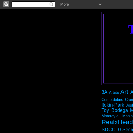
Art
3A
A
Arbito
Cometdebris
Cron
Itokin-Park
Jos
Toy Bodega
M
Motorcyle Mania
RealxHead
SDCC10
Secr