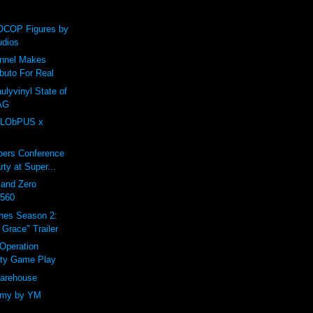
COP Figures by
udios
annel Makes
buto For Real
ulyvinyl State of
AG
LObPUS x
ers Conference
rty at Super...
 and Zero
0560
nes Season 2:
Grace" Trailer
 Operation
ity Game Play
arehouse
omy by YM