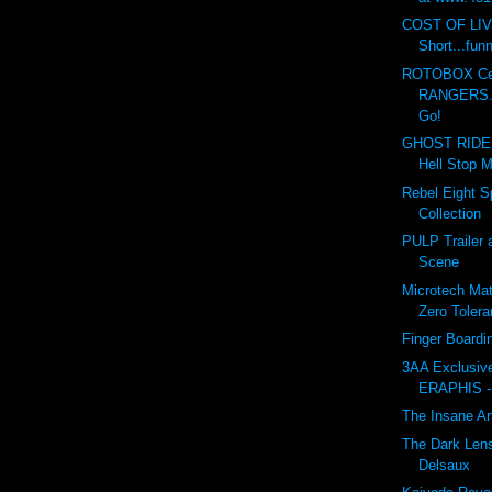
COST OF LI
Short...fun
ROTOBOX Cel
RANGERS...
Go!
GHOST RIDER
Hell Stop M
Rebel Eight Sp
Collection
PULP Trailer 
Scene
Microtech Matr
Zero Toler
Finger Board
3AA Exclusi
ERAPHIS -
The Insane Ar
The Dark Lens
Delsaux