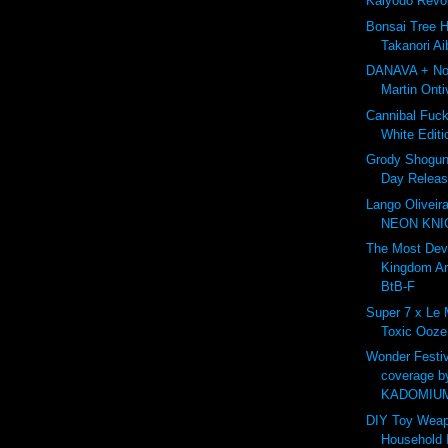
Kaiyodo Revo
Bonsai Tree 
Takanori Ai
DANAVA + Nor
Martin Onti
Cannibal Fuc
White Editi
Grody Shogun 
Day Releas
Lango Oliveir
NEON KNIG
The Most De
Kingdom A
BtB-F
Super 7 x Le
Toxic Ooze
Wonder Festiv
coverage b
KADOMIU
DIY Toy Weap
Household 