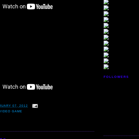
FOLLOWERS
RUARY 07, 2012
VIDEO GAME