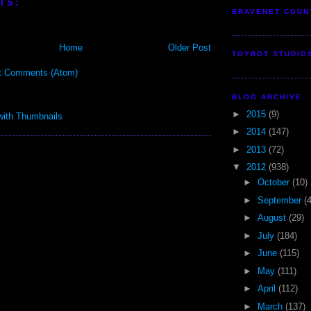
TS:
BRAVENET COUN
Home
Older Post
TOYBOT STUDIO
t Comments (Atom)
BLOG ARCHIVE
►
2015
(9)
►
2014
(147)
►
2013
(72)
▼
2012
(938)
►
October
(10)
►
September
(
►
August
(29)
►
July
(184)
►
June
(115)
►
May
(111)
►
April
(112)
►
March
(137)