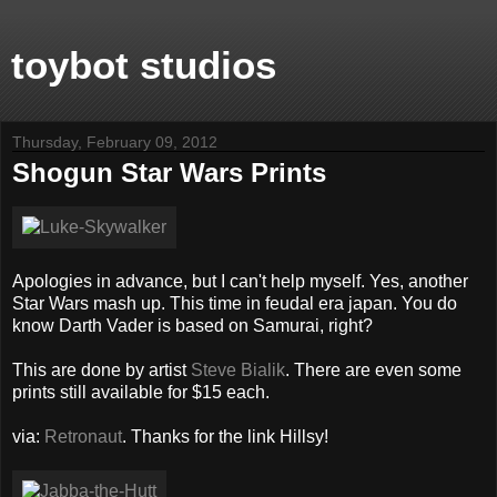
toybot studios
Thursday, February 09, 2012
Shogun Star Wars Prints
Apologies in advance, but I can't help myself. Yes, another
Star Wars mash up. This time in feudal era japan. You do
know Darth Vader is based on Samurai, right?
This are done by artist
Steve Bialik
. There are even some
prints still available for $15 each.
via:
Retronaut
. Thanks for the link Hillsy!