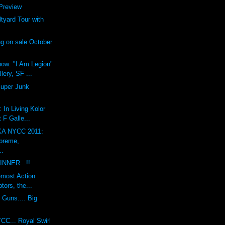
review
yard Tour with
g on sale October
ow: "I Am Legion"
lery, SF ...
Super Junk
 In Living Kolor
 F Galle...
A NYCC 2011:
preme,
..
INNER...!!
emost Action
tors, the...
 Guns.... Big
CC... Royal Swirl