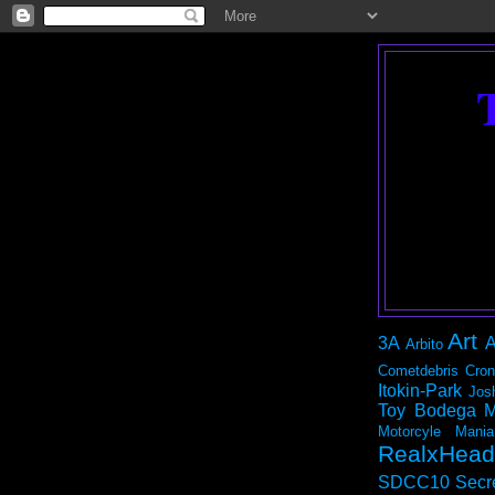
Art
3A
A
Arbito
Cometdebris
Cron
Itokin-Park
Jos
Toy Bodega
M
Motorcyle Mania
RealxHead
SDCC10
Secr