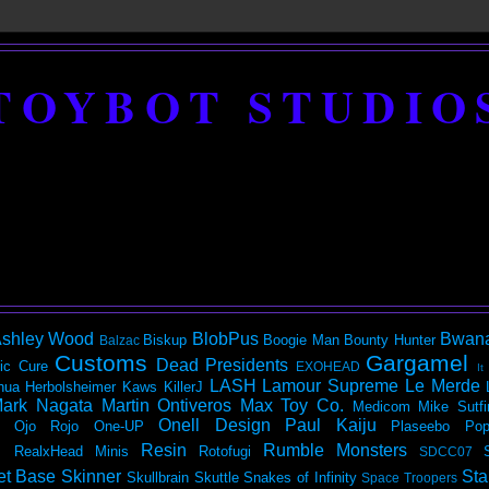
TOYBOT STUDIO
shley Wood
BlobPus
Bwan
Biskup
Boogie Man
Bounty Hunter
Balzac
Customs
Gargamel
Dead Presidents
ic
Cure
EXOHEAD
It
LASH
Lamour Supreme
Le Merde
hua Herbolsheimer
Kaws
KillerJ
ark Nagata
Martin Ontiveros
Max Toy Co.
Medicom
Mike Sutfi
Onell Design
Paul Kaiju
Ojo Rojo
One-UP
Plaseebo
Pop
Resin
Rumble Monsters
RealxHead Minis
Rotofugi
SDCC07
et Base
Skinner
Sta
Skullbrain
Skuttle
Snakes of Infinity
Space Troopers