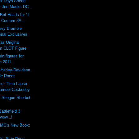
ark Days Ahead
 Joe Masks DC...
ot Heads for "I
 Custom 3A ...
vy Bramble
onal Exclusives
as Original
n CLOT Figure
in figures for
n 2011
 Harley-Davidson
fe Racer
ms: Time Lapse
Samuel Cockedey
y Shogun Sherbet
attlefield 3
 wow...!
MO's New Book:
ki: Skin Deep