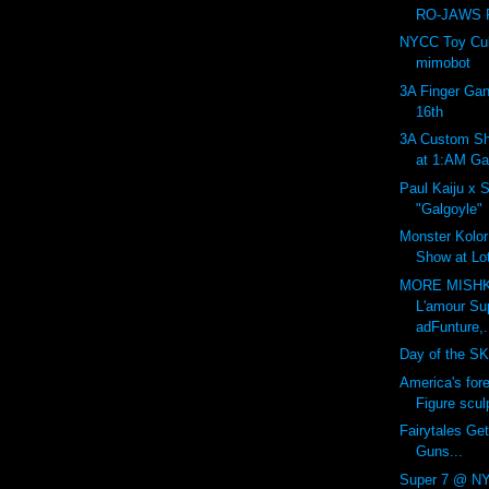
RO-JAWS P
NYCC Toy Cult
mimobot
3A Finger Gan
16th
3A Custom Sh
at 1:AM Gal
Paul Kaiju x 
"Galgoyle"
Monster Kolor:
Show at Lot
MORE MISHK
L'amour Su
adFunture,.
Day of the SK
America's for
Figure sculp
Fairytales Get
Guns...
Super 7 @ NY