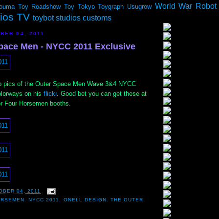
World War Robot
ouma
Toy Roadshow
Toy Tokyo
Toygraph
Usugrow
dios TV
toybot studios customs
BER 04, 2011
pace Men - NYCC 2011 Exclusive
p pics of the Outer Space Men Wave 3&4 NYCC
olorways on his
flickr
. Good bet you can get these at
or Four Horsemen booths.
OBER 04, 2011
ORSEMEN
,
NYCC 2011
,
ONELL DESIGN
,
THE OUTER