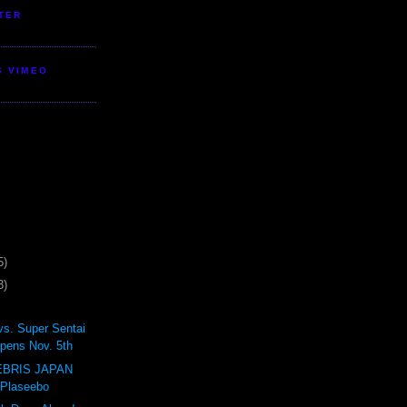
TER
S VIMEO
5)
3)
vs. Super Sentai
pens Nov. 5th
BRIS JAPAN
 Plaseebo