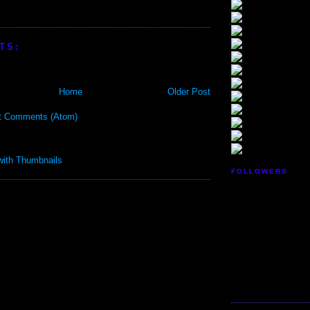
TS:
Home
Older Post
t Comments (Atom)
FOLLOWERS