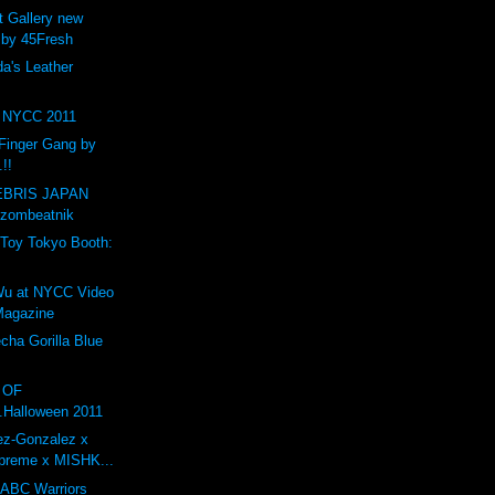
t Gallery new
 by 45Fresh
a's Leather
NYCC 2011
Finger Gang by
.!!
BRIS JAPAN
 zombeatnik
Toy Tokyo Booth:
1
Wu at NYCC Video
 Magazine
ha Gorilla Blue
O OF
.Halloween 2011
ez-Gonzalez x
preme x MISHK...
 ABC Warriors