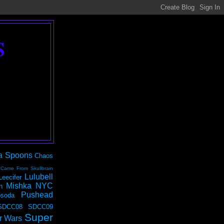
S
a Spoons
Chaos
 Came From Skullbrain
Lulubell
Leecifer
Mishka NYC
n
Pushead
soda
SDCC08
SDCC09
Super
r Wars