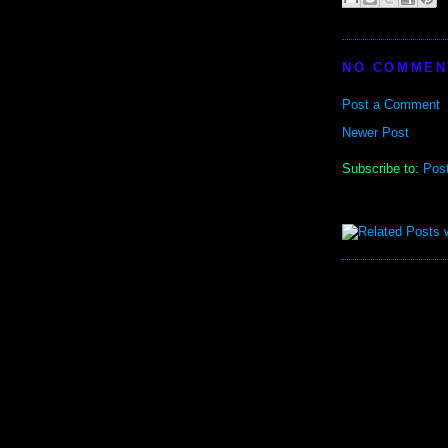
NO COMMEN
Post a Comment
Newer Post
Subscribe to:
Pos