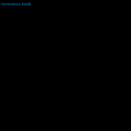
kozik
Yamazakura