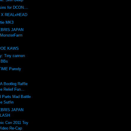
sins for DCON....
 X REALxHEAD
tie MK3
BRIS JAPAN
 MonsterFarm
e JOE KAWS
ry: Tiny cannon
s BBs
IME Parody
Bootleg Raffle
e Relief Fun...
 Parts Mad Battle
e Sutfin
BRIS JAPAN
 LASH
ic Con 2011 Toy
Video Re-Cap