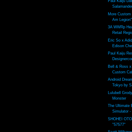
Paul Kaiju D
Salamander
More Custom B
Am Legion"
3A WWRp Hea
Retail Regi
Eric So x Adid
Edison Che
Paul Kaiju Res
Designerco
Bell & Ross x
Custom Ca
Android Drea
Tokyo by 
Lulubell Grod
Monster
The Ultimate B
Simulator -
SHOHEI OTO
"57577"
Scott Wilkows