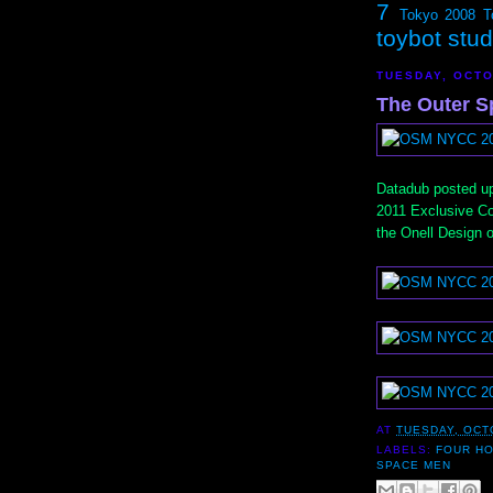
7
Tokyo 2008
T
toybot stu
TUESDAY, OCTO
The Outer S
Datadub posted u
2011 Exclusive C
the Onell Design 
AT
TUESDAY, OCT
LABELS:
FOUR H
SPACE MEN