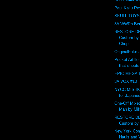
Paul Kaiju Re
SKULL TOYS
3A WWRp Ber
RESTORE DE
Custom by
Chop
OriginalFak
Pocket Artille
that shoot
EPIC MEGA T
3A VOX #10
NYCC MISHKA 
for Japanes
One-Off Mixed
Man by Mik
RESTORE DE
Custom by
New York Com
Hauls and 