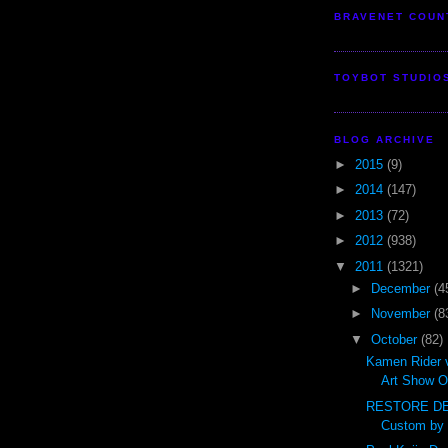
BRAVENET COUN
TOYBOT STUDIO
BLOG ARCHIVE
►
2015
(9)
►
2014
(147)
►
2013
(72)
►
2012
(938)
▼
2011
(1321)
►
December
(4
►
November
(8
▼
October
(82)
Kamen Rider 
Art Show O
RESTORE DE
Custom by