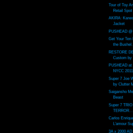
Tour of Toy Ar
Retail Spot
AKIRA: Kaned
Jacket
PUSHEAD @ 
Get Your Ten 
the Bushel.
RESTORE DE
Custom by
PUSHEAD at 
NYCC 201
Super 7 Joe 
by Clutter
Saigansho Mec
Beast
Super 7 TRI
TERROR...
Carlos Enriqu
L'amour Su
3A x 2000 AD