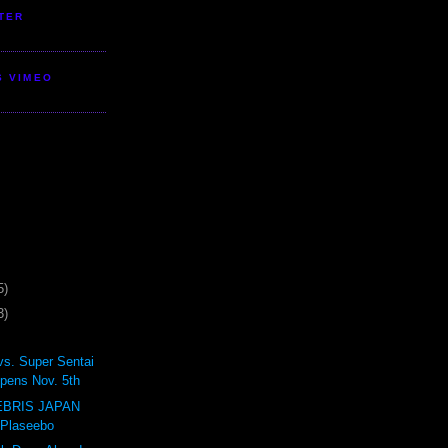
TER
S VIMEO
5)
3)
vs. Super Sentai
pens Nov. 5th
BRIS JAPAN
 Plaseebo