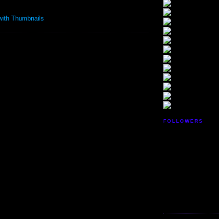
FOLLOWERS