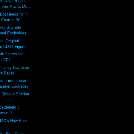
ark Days Ahead
 Joe Masks DC...
ot Heads for "I
 Custom 3A ...
vy Bramble
onal Exclusives
as Original
n CLOT Figure
in figures for
n 2011
 Harley-Davidson
fe Racer
ms: Time Lapse
Samuel Cockedey
y Shogun Sherbet
attlefield 3
 wow...!
MO's New Book:
ki: Skin Deep