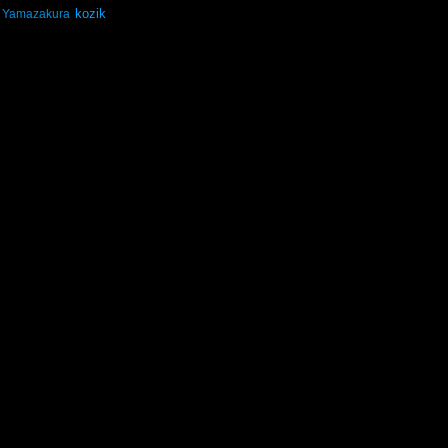
kozik
Yamazakura