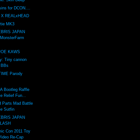
sins for DCON....
 X REALxHEAD
tie MK3
BRIS JAPAN
 MonsterFarm
e JOE KAWS
ry: Tiny cannon
s BBs
IME Parody
Bootleg Raffle
e Relief Fun...
 Parts Mad Battle
e Sutfin
BRIS JAPAN
 LASH
ic Con 2011 Toy
Video Re-Cap