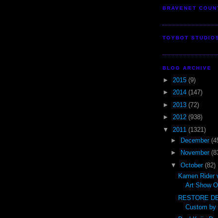
BRAVENET COUN
TOYBOT STUDIO
BLOG ARCHIVE
►
2015
(9)
►
2014
(147)
►
2013
(72)
►
2012
(938)
▼
2011
(1321)
►
December
(4
►
November
(8
▼
October
(82)
Kamen Rider 
Art Show O
RESTORE DE
Custom by