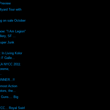
review
yard Tour with
g on sale October
ow: "I Am Legion"
lery, SF ...
Super Junk
 In Living Kolor
 F Galle...
A NYCC 2011:
preme,
..
INNER...!!
emost Action
tors, the...
 Guns.... Big
CC... Royal Swirl