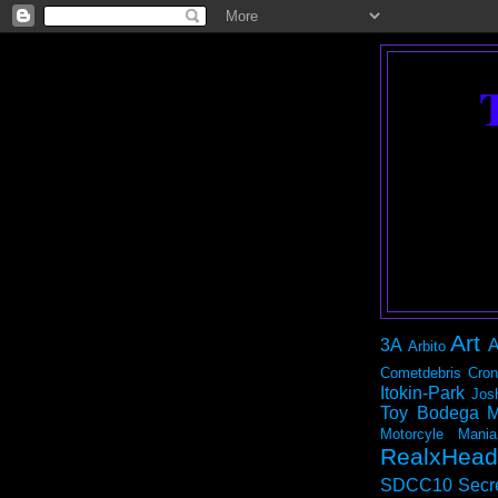
Art
3A
A
Arbito
Cometdebris
Cron
Itokin-Park
Jos
Toy Bodega
M
Motorcyle Mania
RealxHead
SDCC10
Secr