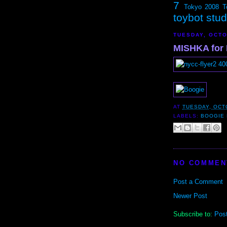
7
Tokyo 2008
T
toybot stu
TUESDAY, OCTO
MISHKA for
AT
TUESDAY, OCT
LABELS:
BOOGIE
NO COMMEN
Post a Comment
Newer Post
Subscribe to:
Pos