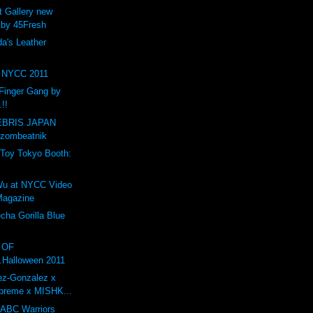
t Gallery new
 by 45Fresh
a's Leather
NYCC 2011
Finger Gang by
.!!
BRIS JAPAN
 zombeatnik
Toy Tokyo Booth:
1
Wu at NYCC Video
 Magazine
ha Gorilla Blue
O OF
.Halloween 2011
ez-Gonzalez x
preme x MISHK...
 ABC Warriors