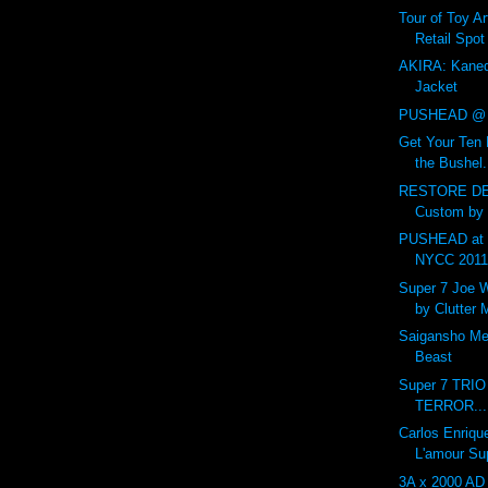
Tour of Toy Ar
Retail Spot
AKIRA: Kaned
Jacket
PUSHEAD @ 
Get Your Ten 
the Bushel.
RESTORE DE
Custom by
PUSHEAD at 
NYCC 201
Super 7 Joe 
by Clutter
Saigansho Mec
Beast
Super 7 TRI
TERROR...
Carlos Enriqu
L'amour Su
3A x 2000 AD