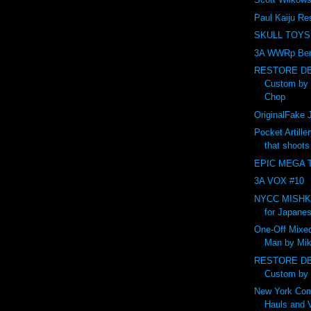
Paul Kaiju Re
SKULL TOYS
3A WWRp Ber
RESTORE DE
Custom by
Chop
OriginalFak
Pocket Artille
that shoot
EPIC MEGA T
3A VOX #10
NYCC MISHKA 
for Japanes
One-Off Mixed
Man by Mik
RESTORE DE
Custom by
New York Com
Hauls and 