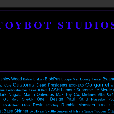
TOYBOT STUDIO
shley Wood
BlobPus
Bwan
Biskup
Boogie Man
Bounty Hunter
Balzac
Customs
Gargamel
Dead Presidents
ic
Cure
EXOHEAD
It
LASH
Lamour Supreme
Le Merde
hua Herbolsheimer
Kaws
KillerJ
ark Nagata
Martin Ontiveros
Max Toy Co.
Medicom
Mike Sutfi
Onell Design
Paul Kaiju
Ojo Rojo
One-UP
Plaseebo
Pop
Resin
Rumble Monsters
RealxHead Minis
Rotofugi
SDCC07
et Base
Skinner
Sta
Skullbrain
Skuttle
Snakes of Infinity
Space Troopers