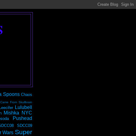
S
a Spoons
Chaos
 Came From Skullbrain
Lulubell
Leecifer
Mishka NYC
n
Pushead
soda
SDCC08
SDCC09
Super
r Wars