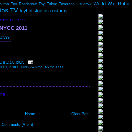
World War Robot
ouma
Toy Roadshow
Toy Tokyo
Toygraph
Usugrow
dios TV
toybot studios customs
BER 11, 2011
 NYCC 2011
OBER 11, 2011
 MAN
,
CURE
,
MISHKA NYC
,
NYCC 2011
TS:
Home
Older Post
t Comments (Atom)