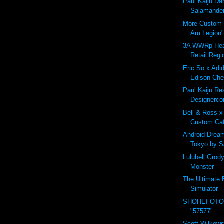
Paul Kaiju D
Salamander
More Custom B
Am Legion"
3A WWRp Hea
Retail Regi
Eric So x Adid
Edison Che
Paul Kaiju Res
Designerco
Bell & Ross x
Custom Ca
Android Drea
Tokyo by 
Lulubell Grod
Monster
The Ultimate B
Simulator -
SHOHEI OTO
"57577"
Scott Wilkows