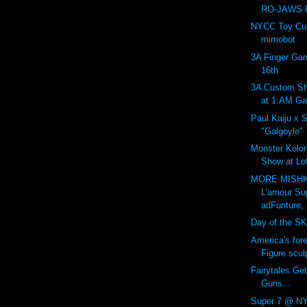
RO-JAWS P
NYCC Toy Cult
mimobot
3A Finger Gan
16th
3A Custom Sh
at 1:AM Gal
Paul Kaiju x 
"Galgoyle"
Monster Kolor:
Show at Lot
MORE MISHK
L'amour Su
adFunture,.
Day of the SK
America's for
Figure sculp
Fairytales Get
Guns...
Super 7 @ NY