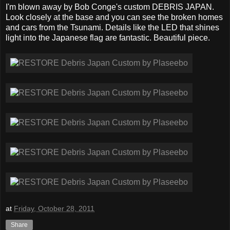
I'm blown away by Bob Conge's custom DEBRIS JAPAN.
Look closely at the base and you can see the broken homes
and cars from the Tsunami. Details like the LED that shines
light into the Japanese flag are fantastic. Beautiful piece.
at
Friday, October 28, 2011
Share