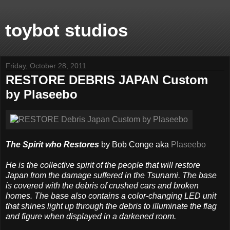
toybot studios
Friday, October 28, 2011
RESTORE DEBRIS JAPAN Custom
by Plaseebo
The Spirit who Restores
by Bob Conge aka
Plaseebo
He is the collective spirit of the people that will restore
Japan from the damage suffered in the Tsunami. The base
is covered with the debris of crushed cars and broken
homes. The base also contains a color-changing LED unit
that shines light up through the debris to illuminate the flag
and figure when displayed in a darkened room.