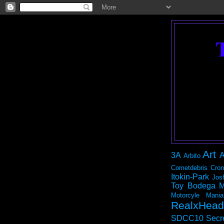
Art
3A
A
Arbito
Cometdebris
Cron
Itokin-Park
Jos
Toy Bodega
M
Motorcyle Mania
RealxHead
SDCC10
Secr