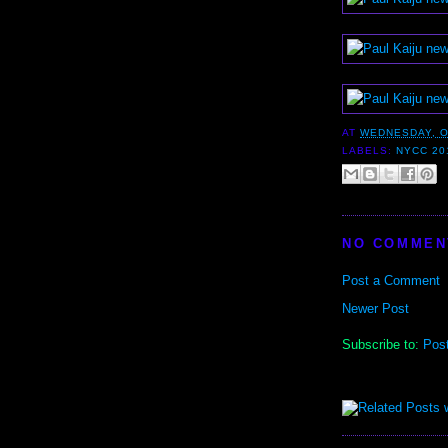
AT
WEDNESDAY, O
LABELS:
NYCC 20
NO COMMEN
Post a Comment
Newer Post
Subscribe to:
Pos