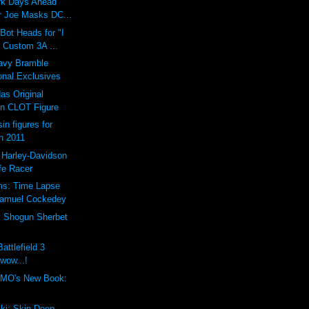
ark Days Ahead
 Joe Masks DC...
ot Heads for "I
 Custom 3A ...
vy Bramble
onal Exclusives
as Original
n CLOT Figure
in figures for
n 2011
 Harley-Davidson
fe Racer
ms: Time Lapse
Samuel Cockedey
y Shogun Sherbet
attlefield 3
 wow...!
MO's New Book:
ki: Skin Deep