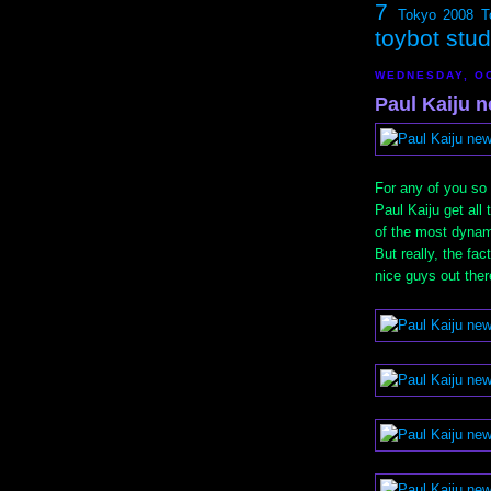
7
Tokyo 2008
T
toybot stu
WEDNESDAY, OC
Paul Kaiju n
For any of you so 
Paul Kaiju get all 
of the most dynami
But really, the fac
nice guys out there