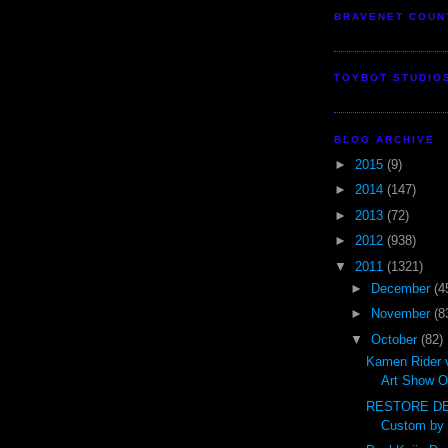
BRAVENET COUN
TOYBOT STUDIO
BLOG ARCHIVE
►
2015
(9)
►
2014
(147)
►
2013
(72)
►
2012
(938)
▼
2011
(1321)
►
December
(4
►
November
(8
▼
October
(82)
Kamen Rider 
Art Show O
RESTORE DE
Custom by