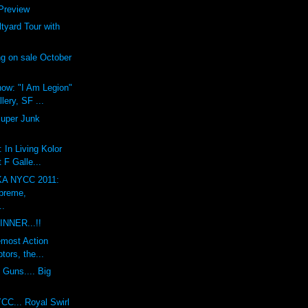
review
yard Tour with
g on sale October
ow: "I Am Legion"
lery, SF ...
Super Junk
 In Living Kolor
 F Galle...
A NYCC 2011:
preme,
..
INNER...!!
emost Action
tors, the...
 Guns.... Big
CC... Royal Swirl