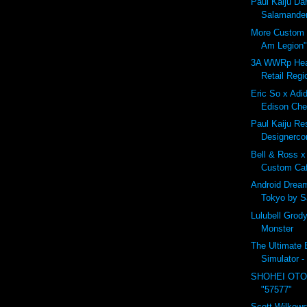
Paul Kaiju D
Salamander
More Custom B
Am Legion"
3A WWRp Hea
Retail Regi
Eric So x Adid
Edison Che
Paul Kaiju Res
Designerco
Bell & Ross x
Custom Ca
Android Drea
Tokyo by 
Lulubell Grod
Monster
The Ultimate B
Simulator -
SHOHEI OTO
"57577"
Scott Wilkows