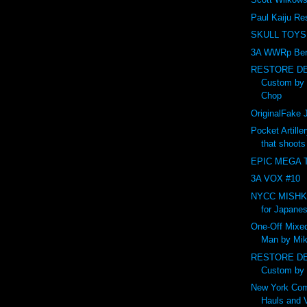
Paul Kaiju Re
SKULL TOYS
3A WWRp Ber
RESTORE DE
Custom by
Chop
OriginalFak
Pocket Artille
that shoot
EPIC MEGA T
3A VOX #10
NYCC MISHKA 
for Japanes
One-Off Mixed
Man by Mik
RESTORE DE
Custom by
New York Com
Hauls and 