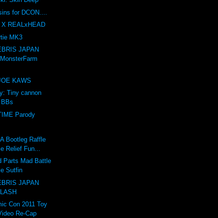
sins for DCON....
 X REALxHEAD
tie MK3
BRIS JAPAN
 MonsterFarm
e JOE KAWS
ry: Tiny cannon
s BBs
IME Parody
Bootleg Raffle
e Relief Fun...
 Parts Mad Battle
e Sutfin
BRIS JAPAN
 LASH
ic Con 2011 Toy
Video Re-Cap