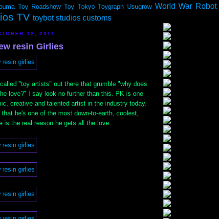
World War Robot
ouma
Toy Roadshow
Toy Tokyo
Toygraph
Usugrow
dios TV
toybot studios customs
TOBER 12, 2011
ew resin Girlies
called "toy artists" out there that grumble "why does
the love?" I say look no further than this. PK is one
c, creative and talented artist in the industry today.
t that he's one of the most down-to-earth, coolest,
 is the real reason he gets all the love.