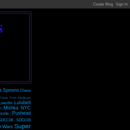
S
a Spoons
Chaos
 Came From Skullbrain
Lulubell
Leecifer
Mishka NYC
n
Pushead
soda
SDCC08
SDCC09
Super
r Wars