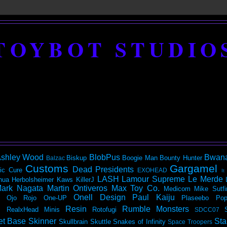
TOYBOT STUDIO
shley Wood
BlobPus
Bwan
Biskup
Boogie Man
Bounty Hunter
Balzac
Customs
Gargamel
Dead Presidents
ic
Cure
EXOHEAD
It
LASH
Lamour Supreme
Le Merde
hua Herbolsheimer
Kaws
KillerJ
ark Nagata
Martin Ontiveros
Max Toy Co.
Medicom
Mike Sutfi
Onell Design
Paul Kaiju
Ojo Rojo
One-UP
Plaseebo
Pop
Resin
Rumble Monsters
RealxHead Minis
Rotofugi
SDCC07
et Base
Skinner
Sta
Skullbrain
Skuttle
Snakes of Infinity
Space Troopers