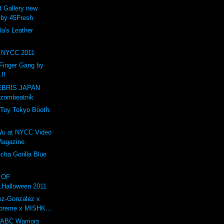
t Gallery new
 by 45Fresh
a's Leather
NYCC 2011
Finger Gang by
.!!
BRIS JAPAN
 zombeatnik
Toy Tokyo Booth:
1
Wu at NYCC Video
 Magazine
ha Gorilla Blue
O OF
.Halloween 2011
ez-Gonzalez x
preme x MISHK...
 ABC Warriors