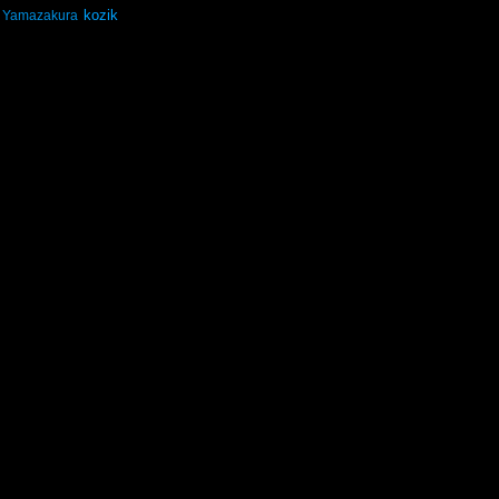
kozik
Yamazakura