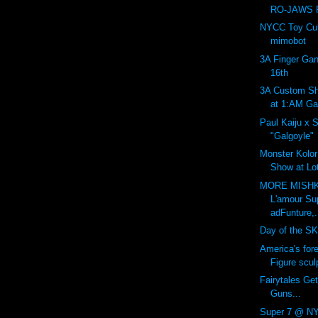
RO-JAWS P
NYCC Toy Cult
mimobot
3A Finger Gan
16th
3A Custom Sh
at 1:AM Gal
Paul Kaiju x 
"Galgoyle"
Monster Kolor:
Show at Lot
MORE MISHK
L'amour Su
adFunture,.
Day of the SK
America's for
Figure sculp
Fairytales Get
Guns...
Super 7 @ NY