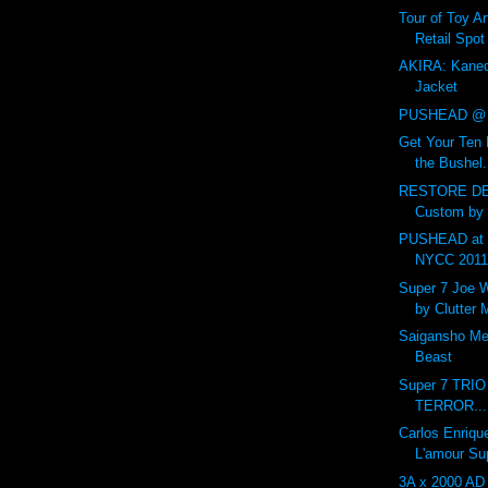
Tour of Toy Ar
Retail Spot
AKIRA: Kaned
Jacket
PUSHEAD @ 
Get Your Ten 
the Bushel.
RESTORE DE
Custom by
PUSHEAD at 
NYCC 201
Super 7 Joe 
by Clutter
Saigansho Mec
Beast
Super 7 TRI
TERROR...
Carlos Enriqu
L'amour Su
3A x 2000 AD