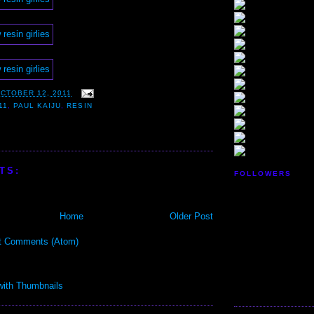
CTOBER 12, 2011
11
,
PAUL KAIJU
,
RESIN
TS:
FOLLOWERS
Home
Older Post
t Comments (Atom)