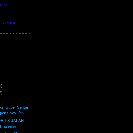
TER
S VIMEO
5)
3)
vs. Super Sentai
pens Nov. 5th
BRIS JAPAN
 Plaseebo