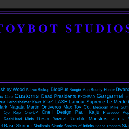
TOYBOT STUDIO
shley Wood
BlobPus
Bwan
Biskup
Boogie Man
Bounty Hunter
Balzac
Customs
Gargamel
Dead Presidents
ic
Cure
EXOHEAD
It
LASH
Lamour Supreme
Le Merde
hua Herbolsheimer
Kaws
KillerJ
ark Nagata
Martin Ontiveros
Max Toy Co.
Medicom
Mike Sutfi
Onell Design
Paul Kaiju
Ojo Rojo
One-UP
Plaseebo
Pop
Resin
Rumble Monsters
RealxHead Minis
Rotofugi
SDCC07
et Base
Skinner
Sta
Skullbrain
Skuttle
Snakes of Infinity
Space Troopers