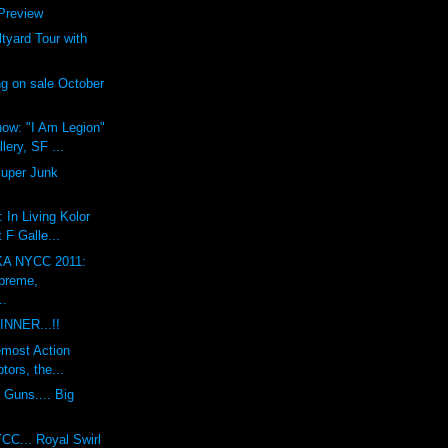
review
yard Tour with
g on sale October
ow: "I Am Legion"
lery, SF ...
Super Junk
 In Living Kolor
 F Galle...
A NYCC 2011:
preme,
..
INNER...!!
emost Action
tors, the...
 Guns.... Big
CC... Royal Swirl