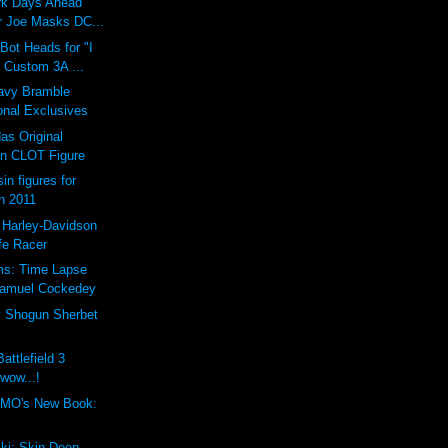
ark Days Ahead
 Joe Masks DC...
ot Heads for "I
 Custom 3A ...
vy Bramble
onal Exclusives
as Original
n CLOT Figure
in figures for
n 2011
 Harley-Davidson
fe Racer
ms: Time Lapse
Samuel Cockedey
y Shogun Sherbet
attlefield 3
 wow...!
MO's New Book:
ki: Skin Deep