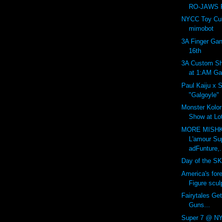
RO-JAWS P
NYCC Toy Cult
mimobot
3A Finger Gan
16th
3A Custom Sh
at 1:AM Gal
Paul Kaiju x 
"Galgoyle"
Monster Kolor:
Show at Lot
MORE MISHK
L'amour Su
adFunture,.
Day of the SK
America's for
Figure sculp
Fairytales Get
Guns...
Super 7 @ NY