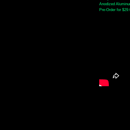
Anodized Alumin
Pre-Order for $29