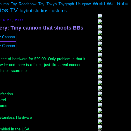
World War Robot
ouma
Toy Roadshow
Toy Tokyo
Toygraph
Usugrow
dios TV
toybot studios customs
ER 23, 2011
lery: Tiny cannon that shoots BBs
piece of hardware for $29.00. Only problem is that it
wder and there is a fuse...just like a real cannon.
 fuses scare me.
fection
rrel
yards
 Stainless Hardware
mbled in the USA