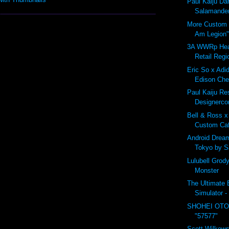
Paul Kaiju D
Salamander
More Custom B
Am Legion"
3A WWRp Hea
Retail Regi
Eric So x Adid
Edison Che
Paul Kaiju Res
Designerco
Bell & Ross x
Custom Ca
Android Drea
Tokyo by 
Lulubell Grod
Monster
The Ultimate B
Simulator -
SHOHEI OTO
"57577"
Scott Wilkows