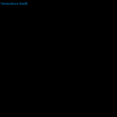
kozik
Yamazakura