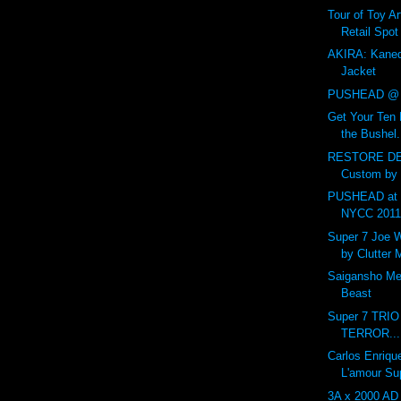
Tour of Toy Ar
Retail Spot
AKIRA: Kaned
Jacket
PUSHEAD @ 
Get Your Ten 
the Bushel.
RESTORE DE
Custom by
PUSHEAD at 
NYCC 201
Super 7 Joe 
by Clutter
Saigansho Mec
Beast
Super 7 TRI
TERROR...
Carlos Enriqu
L'amour Su
3A x 2000 AD