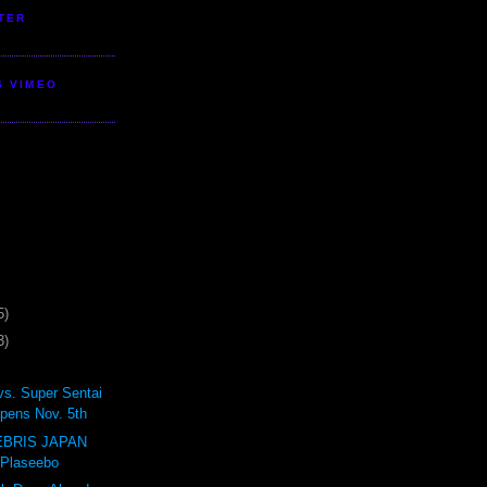
TER
S VIMEO
5)
3)
vs. Super Sentai
pens Nov. 5th
BRIS JAPAN
 Plaseebo