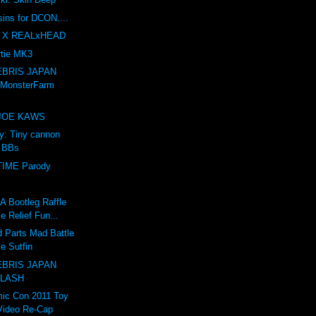
sins for DCON....
 X REALxHEAD
tie MK3
BRIS JAPAN
 MonsterFarm
e JOE KAWS
ry: Tiny cannon
s BBs
IME Parody
Bootleg Raffle
e Relief Fun...
 Parts Mad Battle
e Sutfin
BRIS JAPAN
 LASH
ic Con 2011 Toy
Video Re-Cap