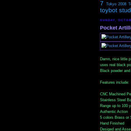
7
Tokyo 2008
T
toybot stu
SUNDAY, OCTOB
Pocket Artil
Damn, nice little 
uses real black po
Black powder and
Features include:
CNC Machined Per
Stainless Steel Ba
Range up to 100 
Authentic Action
5 colors Brass or
Hand Finished
Desiged and Asse