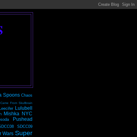
S
a Spoons
Chaos
 Came From Skullbrain
Lulubell
Leecifer
Mishka NYC
n
Pushead
soda
SDCC08
SDCC09
Super
r Wars