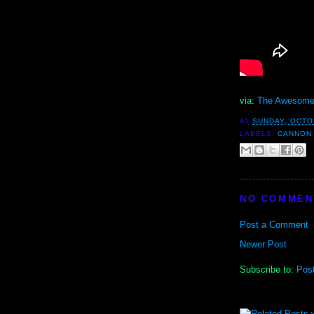
via:
The Awesome
AT
SUNDAY, OCTO
LABELS:
CANNON
NO COMMEN
Post a Comment
Newer Post
Subscribe to:
Pos