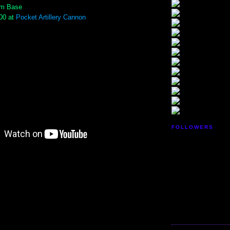
um Base
.00 at
Pocket Artillery Cannon
FOLLOWERS