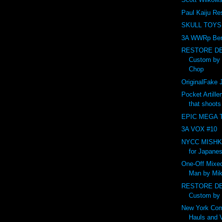
Paul Kaiju Re
SKULL TOYS
3A WWRp Ber
RESTORE DE
Custom by
Chop
OriginalFak
Pocket Artille
that shoot
EPIC MEGA T
3A VOX #10
NYCC MISHKA 
for Japanes
One-Off Mixed
Man by Mik
RESTORE DE
Custom by
New York Com
Hauls and 