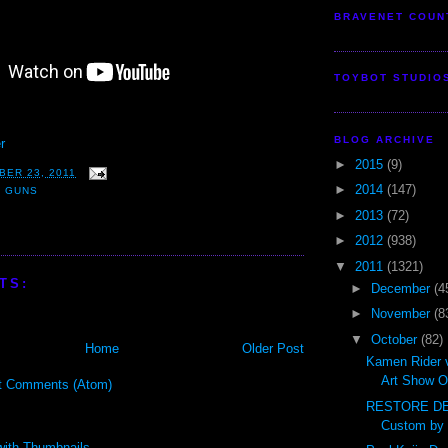
BRAVENET COUN
TOYBOT STUDIO
BLOG ARCHIVE
r
►
2015
(9)
BER 23, 2011
►
2014
(147)
,
GUNS
►
2013
(72)
►
2012
(938)
▼
2011
(1321)
TS:
►
December
(4
►
November
(8
▼
October
(82)
Home
Older Post
Kamen Rider 
Art Show O
t Comments (Atom)
RESTORE DE
Custom by