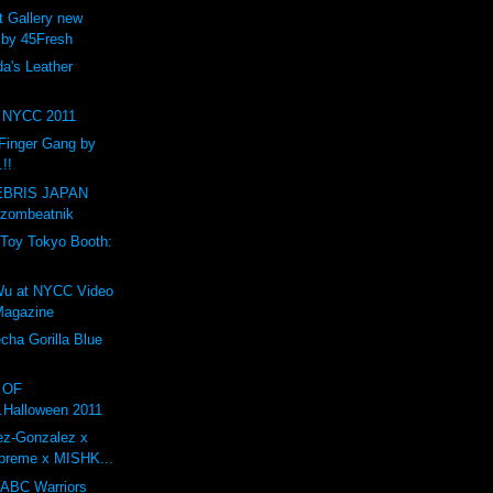
t Gallery new
 by 45Fresh
a's Leather
NYCC 2011
Finger Gang by
.!!
BRIS JAPAN
 zombeatnik
Toy Tokyo Booth:
1
Wu at NYCC Video
 Magazine
ha Gorilla Blue
O OF
.Halloween 2011
ez-Gonzalez x
preme x MISHK...
 ABC Warriors