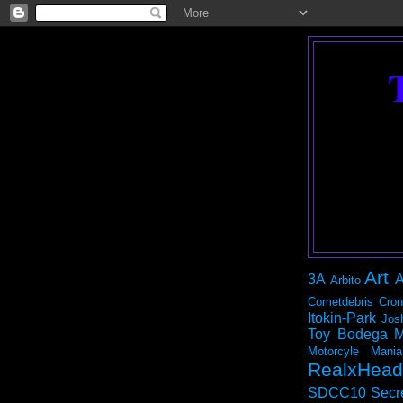
Art
3A
A
Arbito
Cometdebris
Cron
Itokin-Park
Jos
Toy Bodega
M
Motorcyle Mania
RealxHead
SDCC10
Secr