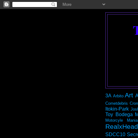
Art
3A
A
Arbito
Cometdebris
Cron
Itokin-Park
Jos
Toy Bodega
M
Motorcyle Mania
RealxHead
SDCC10
Secr