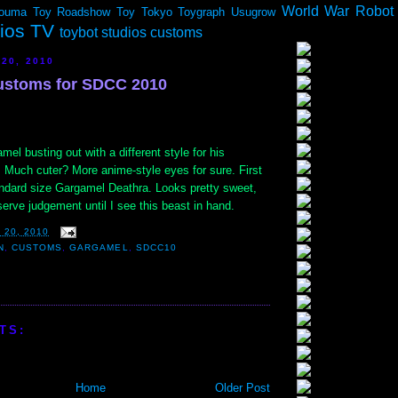
World War Robot
ouma
Toy Roadshow
Toy Tokyo
Toygraph
Usugrow
dios TV
toybot studios customs
 20, 2010
stoms for SDCC 2010
l busting out with a different style for his
. Much cuter? More anime-style eyes for sure. First
andard size Gargamel Deathra. Looks pretty sweet,
eserve judgement until I see this beast in hand.
 20, 2010
N
,
CUSTOMS
,
GARGAMEL
,
SDCC10
TS:
Home
Older Post