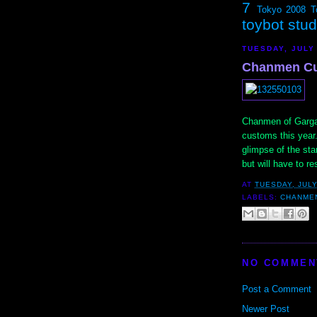
7
Tokyo 2008
T
toybot stu
TUESDAY, JULY
Chanmen Cu
Chanmen of Gargame
customs this year
glimpse of the st
but will have to r
AT
TUESDAY, JULY
LABELS:
CHANME
NO COMMEN
Post a Comment
Newer Post