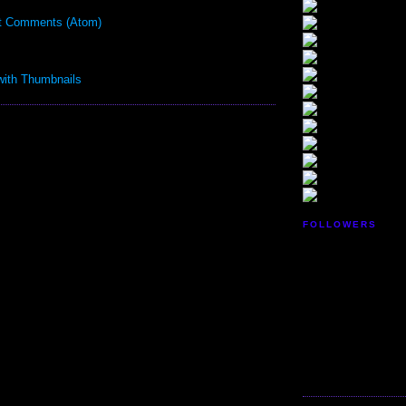
t Comments (Atom)
FOLLOWERS