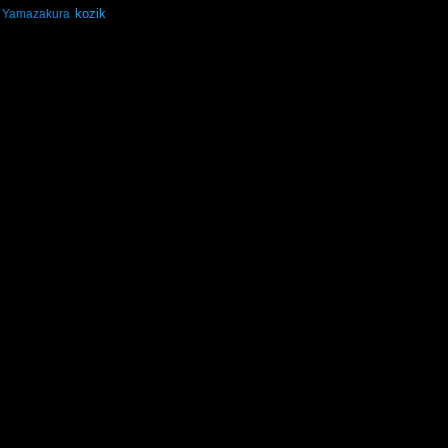
kozik
Yamazakura