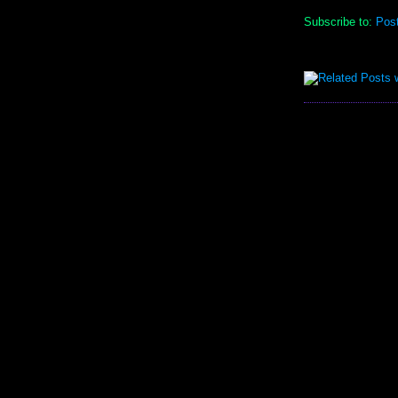
Subscribe to:
Pos