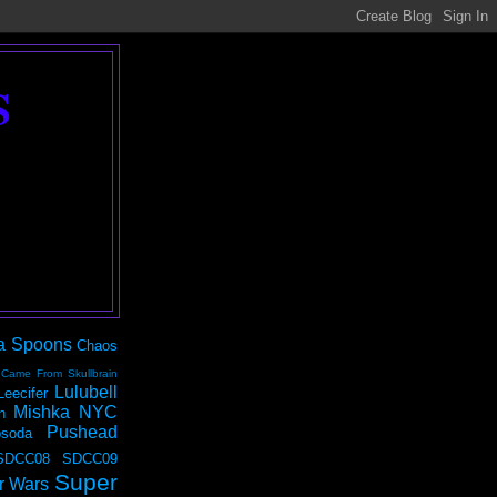
S
a Spoons
Chaos
 Came From Skullbrain
Lulubell
Leecifer
Mishka NYC
n
Pushead
soda
SDCC08
SDCC09
Super
r Wars