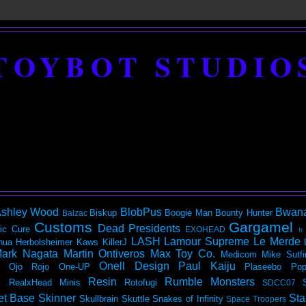
TOYBOT STUDIO
shley Wood
BlobPus
Bwan
Biskup
Boogie Man
Bounty Hunter
Balzac
Customs
Gargamel
Dead Presidents
ic
Cure
EXOHEAD
It
LASH
Lamour Supreme
Le Merde
hua Herbolsheimer
Kaws
KillerJ
ark Nagata
Martin Ontiveros
Max Toy Co.
Medicom
Mike Sutfi
Onell Design
Paul Kaiju
Ojo Rojo
One-UP
Plaseebo
Pop
Resin
Rumble Monsters
RealxHead Minis
Rotofugi
SDCC07
et Base
Skinner
Sta
Skullbrain
Skuttle
Snakes of Infinity
Space Troopers