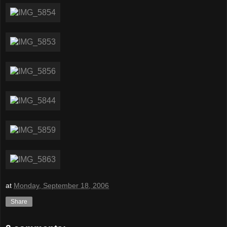
at
Monday, September 18, 2006
Share