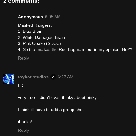
2 comments:
Anonymous
6:05 AM
Masked Rangers:
1. Blue Brain
2. White Damaged Brain
3. Pink Obake (SDCC)
4. So that makes the Red Bagman four in my opinion. No??
Reply
toybot studios
6:27 AM
LD,
very true. I didn't even thinky about pinky!
I think i'll have to add a group shot...
thanks!
Reply