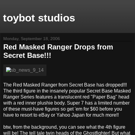
toybot studios
Monday, September 18, 2006
Red Masked Ranger Drops from
Secret Base!!!
The Red Masked Ranger from Secret Base has dropped!!!
The third figure in the insanely popular Secret Base Masked
Ranger Series features a translucent red "Paper Bag" head
with a red inner plushie body. Super 7 has a limited number
of these must-have figures so get 'em for $60 before you
have to resort to eBay or Yahoo Japan for much more!!
btw, from the background, you can see what the 4th figure
will be! The tell tale twin heads of the Ghostfighter! But what