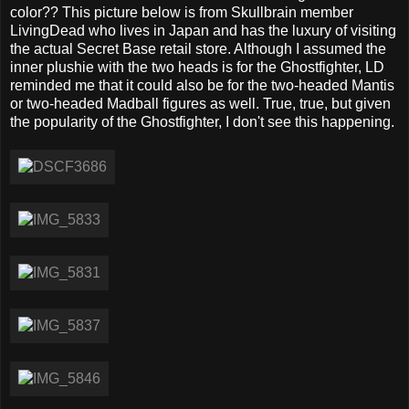
color?? This picture below is from Skullbrain member
LivingDead who lives in Japan and has the luxury of visiting
the actual Secret Base retail store. Although I assumed the
inner plushie with the two heads is for the Ghostfighter, LD
reminded me that it could also be for the two-headed Mantis
or two-headed Madball figures as well. True, true, but given
the popularity of the Ghostfighter, I don't see this happening.