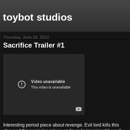
toybot studios
Thursday, June 28, 2012
Sacrifice Trailer #1
Interesting period piece about revenge. Evil lord kills this