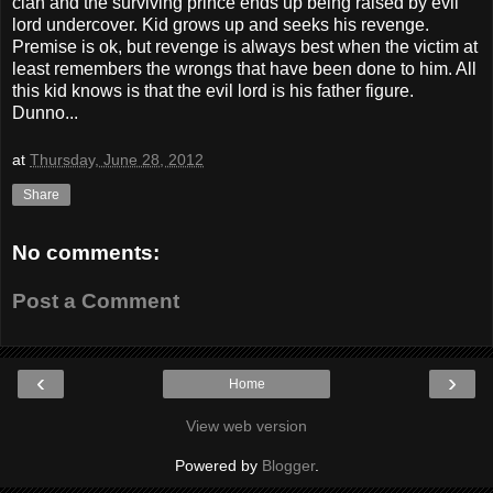
clan and the surviving prince ends up being raised by evil
lord undercover. Kid grows up and seeks his revenge.
Premise is ok, but revenge is always best when the victim at
least remembers the wrongs that have been done to him. All
this kid knows is that the evil lord is his father figure.
Dunno...
at
Thursday, June 28, 2012
Share
No comments:
Post a Comment
‹
›
Home
View web version
Powered by
Blogger
.