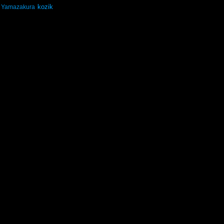
kozik
Yamazakura