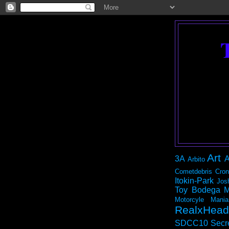
Art
3A
A
Arbito
Cometdebris
Cron
Itokin-Park
Jos
Toy Bodega
M
Motorcyle Mania
RealxHead
SDCC10
Secr