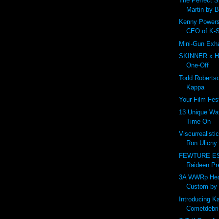
The Perfect S
Martin by 
Kenny Powers
CEO of K-
Mini-Gun Exh
SKINNER x H
One-Off
Todd Roberts
Kappa
Your Film Fes
13 Unique Wa
Time On
Viscurrealisti
Ron Ulicny
FEWTURE ES 
Raideen Pre
3A WWRp Hea
Custom by 
Introducing 
Cometdebris