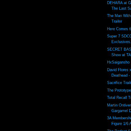
DEHARA at G
The Last S
The Man With 
Trailer
Here Comes th
Super 7 SDC
Exclusives.
SECRET BASE
Show at T
HxSaigansho M
David Flores 
Deathead -
Sacrifice Trai
The Prototype
Total Recall T
Martin Ontiv
Gargamel De
3A Membersh
Figure 1/6 