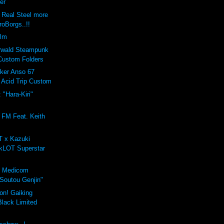
zer
Real Steel more
roBorgs..!!
ilm
erwald Steampunk
Custom Folders
oker Anso 67
Acid Trip Custom
 "Hara-Kiri"
 FM Feat. Keith
T x Kazuki
zkLOT Superstar
 x Medicom
"Soutou Genjin"
on! Gaiking
lack Limited