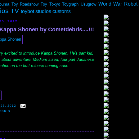
World War Robot
ouma
Toy Roadshow
Toy Tokyo
Toygraph
Usugrow
dios TV
toybot studios customs
25, 2012
 Kappa Shonen by Cometdebris....!!!
ry excited to introduce Kappa Shonen. He's part kid,
ll about adventure. Medium sized, four part Japanese
ation on the first release coming soon.
25, 2012
EBRIS