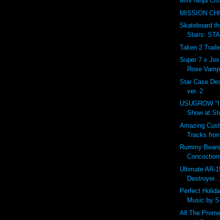
Mini Ninja Cro
MISSION CH
Skateboard t
Stairs: S
Taken 2 Traile
Super 7 x Jos
Rose Vampi
Star Case D
ver. 2
USUGROW "In
Show at St
Amazing Cust
Tracks fro
Rummy Bears
Concoction
Ultimate AR-1
Destroyer...
Perfect Holid
Music by 
All The Prome