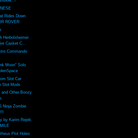
ssbow...!
INESE
hat Rides Down
TAIR ROVER
r
h Herbolsheimer
re Casket C...
estro Commando
k Moon" Solo
olenSpace
om Slot Car
m Slot Mods
 and Other Boozy
s
5 Ninja Zombie
!!!
ay by Karim Rejeb.
SMILE
theus Plot Holes