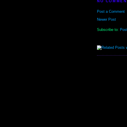
NO COMMEN
Post a Comment
Newer Post
Subscribe to:
Pos