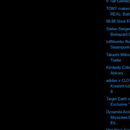
6' Tall Grendi
TOMY makes 
REAL: Batt
88:88 Short F
Stefan Steig
Biohazard 
tuffthumbz B
Steampunk 
Takashi Miike:
Trailer
Kimberly Cole
Apicary
adidas x CLO
Kuraishi k
8...
Target Earth
Exclusive 
Dynamite Acti
Miyazawa B
Ed...