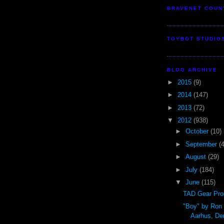
BRAVENET COUN
TOYBOT STUDIO
BLOG ARCHIVE
►
2015
(9)
►
2014
(147)
►
2013
(72)
▼
2012
(938)
►
October
(10)
►
September
(
►
August
(29)
►
July
(184)
▼
June
(115)
TAD Gear Pro
"Boy" by Ron
Aarhus, D