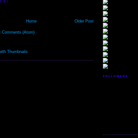
TS:
Home
Older Post
t Comments (Atom)
FOLLOWERS