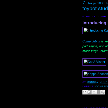
7
Tokyo 2008
T
toybot stu
MONDAY, JUNE 
Introducing
Cometdebris
is ve
part kappa, and a
made vinyl. Inform
AT
MONDAY, JUNE 
LABELS:
COMETD