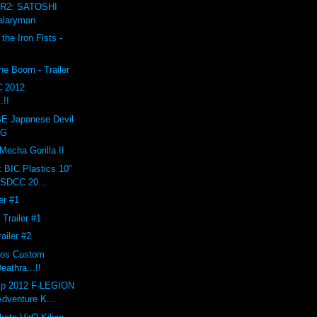
R2: SATOSHI
alaryman
the Iron Fists -
e Boom - Trailer
C 2012
.!!
 Japanese Devil
AG
echa Gorilla II
x BIC Plastics 10"
 SDCC 20...
ler #1
 Trailer #1
railer #2
eros Custom
athra...!!
ip 2012 F-LEGION
Adventure K...