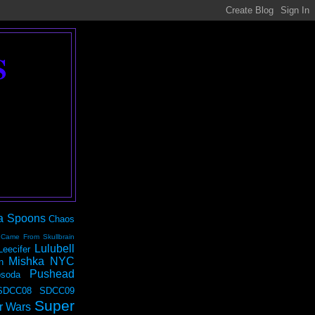
S
a Spoons
Chaos
 Came From Skullbrain
Lulubell
Leecifer
Mishka NYC
n
Pushead
soda
SDCC08
SDCC09
Super
r Wars