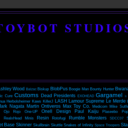
TOYBOT STUDIO
shley Wood
BlobPus
Bwan
Biskup
Boogie Man
Bounty Hunter
Balzac
Customs
Gargamel
Dead Presidents
ic
Cure
EXOHEAD
It
LASH
Lamour Supreme
Le Merde
hua Herbolsheimer
Kaws
KillerJ
ark Nagata
Martin Ontiveros
Max Toy Co.
Medicom
Mike Sutfi
Onell Design
Paul Kaiju
Ojo Rojo
One-UP
Plaseebo
Pop
Resin
Rumble Monsters
RealxHead Minis
Rotofugi
SDCC07
et Base
Skinner
Sta
Skullbrain
Skuttle
Snakes of Infinity
Space Troopers