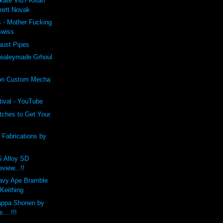
kate Vid? Kilian
Brett Novak
 - Mother Fucking
Swiss
aust Pipes
ealeymade Grhoul
on Custom Mecha
tival - YouTube
tches to Get Your
c Fabrications by
Alloy SD
view...!!
vy Ape Bramble
Keithing
Kappa Shonen by
....!!!