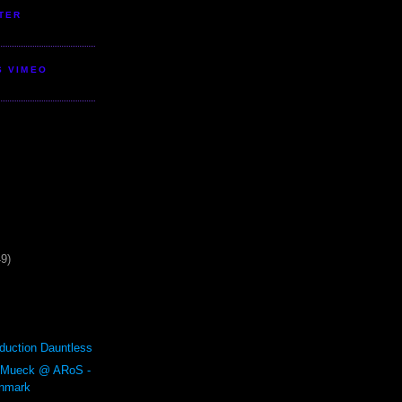
TER
S VIMEO
49)
duction Dauntless
 Mueck @ ARoS -
enmark