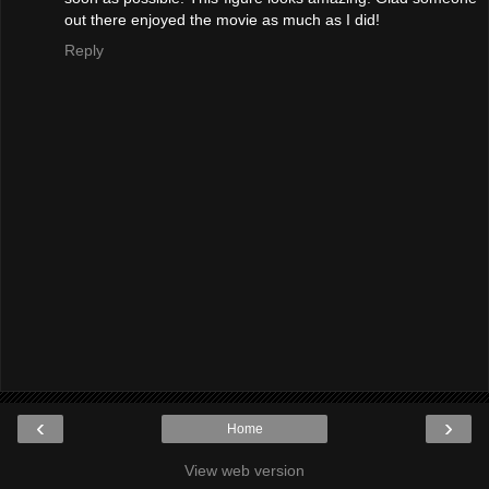
out there enjoyed the movie as much as I did!
Reply
‹
›
Home
View web version