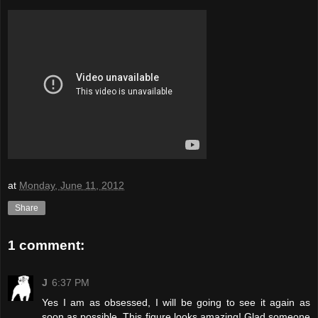
at
Monday, June 11, 2012
Share
1 comment:
J
6:37 PM
Yes I am as obsessed, I will be going to see it again as
soon as possible. This figure looks amazing! Glad someone