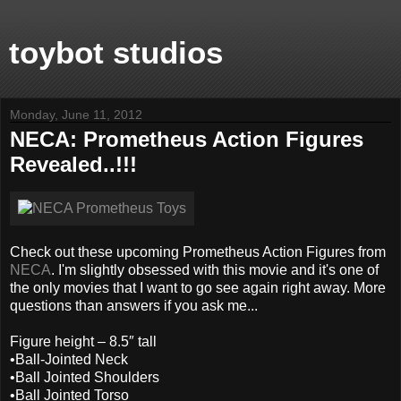
toybot studios
Monday, June 11, 2012
NECA: Prometheus Action Figures
Revealed..!!!
Check out these upcoming Prometheus Action Figures from
NECA
. I'm slightly obsessed with this movie and it's one of
the only movies that I want to go see again right away. More
questions than answers if you ask me...
Figure height – 8.5″ tall
•Ball-Jointed Neck
•Ball Jointed Shoulders
•Ball Jointed Torso