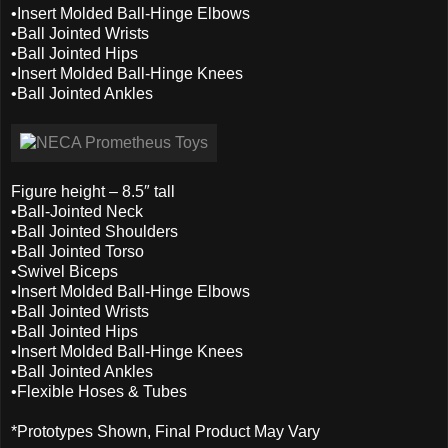
•Insert Molded Ball-Hinge Elbows
•Ball Jointed Wrists
•Ball Jointed Hips
•Insert Molded Ball-Hinge Knees
•Ball Jointed Ankles
Figure height – 8.5″ tall
•Ball-Jointed Neck
•Ball Jointed Shoulders
•Ball Jointed Torso
•Swivel Biceps
•Insert Molded Ball-Hinge Elbows
•Ball Jointed Wrists
•Ball Jointed Hips
•Insert Molded Ball-Hinge Knees
•Ball Jointed Ankles
•Flexible Hoses & Tubes
*Prototypes Shown, Final Product May Vary