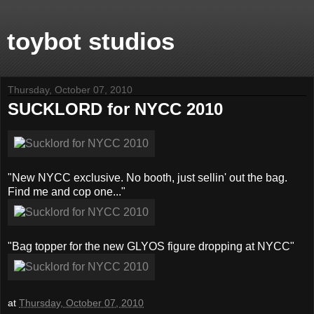
toybot studios
Thursday, October 07, 2010
SUCKLORD for NYCC 2010
"New NYCC exclusive. No booth, just sellin' out the bag.
Find me and cop one..."
"Bag topper for the new GLYOS figure dropping at NYCC"
at
Thursday, October 07, 2010