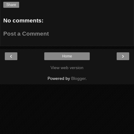
Share
No comments:
Post a Comment
‹
›
Home
View web version
Powered by
Blogger
.