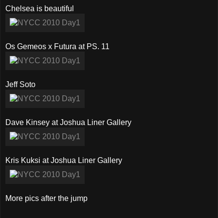
Chelsea is beautiful
Os Gemeos x Futura at PS. 11
Jeff Soto
Dave Kinsey at Joshua Liner Gallery
Kris Kuksi at Joshua Liner Gallery
More pics after the jump