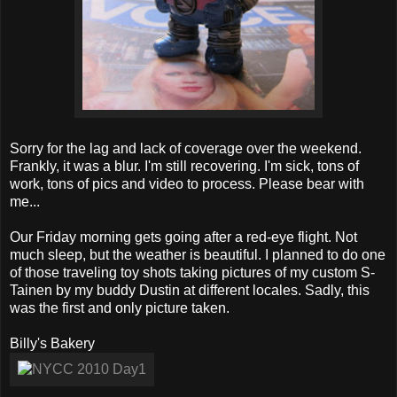
Sorry for the lag and lack of coverage over the weekend.
Frankly, it was a blur. I'm still recovering. I'm sick, tons of
work, tons of pics and video to process. Please bear with
me...
Our Friday morning gets going after a red-eye flight. Not
much sleep, but the weather is beautiful. I planned to do one
of those traveling toy shots taking pictures of my custom S-
Tainen by my buddy Dustin at different locales. Sadly, this
was the first and only picture taken.
Billy's Bakery