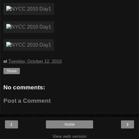
at
Tuesday, October 12, 2010
Share
No comments:
Post a Comment
‹
›
Home
View web version