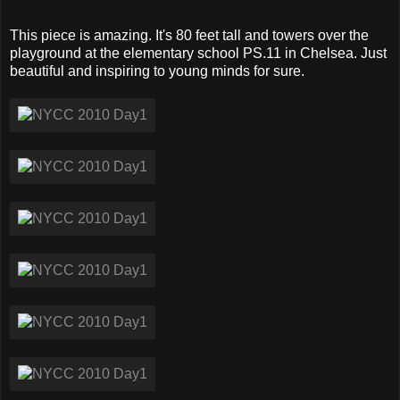
This piece is amazing. It's 80 feet tall and towers over the
playground at the elementary school PS.11 in Chelsea. Just
beautiful and inspiring to young minds for sure.