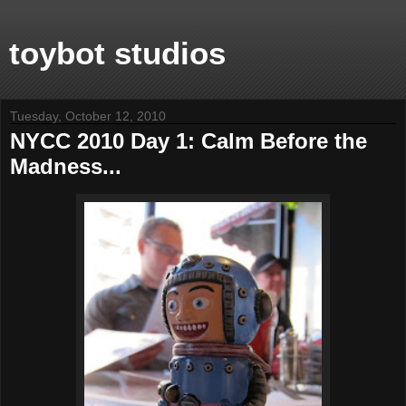
toybot studios
Tuesday, October 12, 2010
NYCC 2010 Day 1: Calm Before the
Madness...