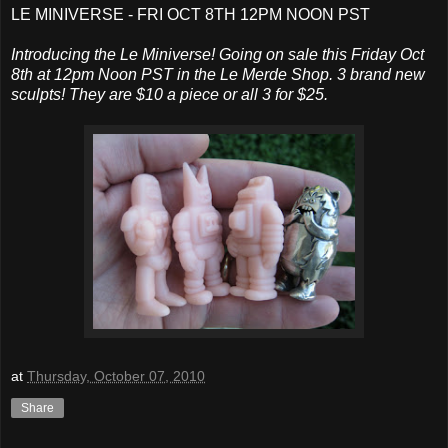
LE MINIVERSE - FRI OCT 8TH 12PM NOON PST
Introducing the Le Miniverse! Going on sale this Friday Oct
8th at 12pm Noon PST in the Le Merde Shop. 3 brand new
sculpts! They are $10 a piece or all 3 for $25.
at
Thursday, October 07, 2010
Share