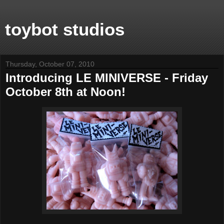
toybot studios
Thursday, October 07, 2010
Introducing LE MINIVERSE - Friday
October 8th at Noon!