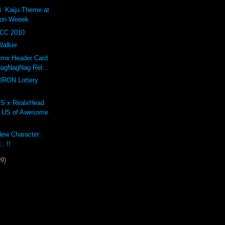
: Kaiju Theme at
ion Weeek
YCC 2010
Walker
eme Header Card
agNagNag Rel...
ORON Lottery
 x RealxHead
l US of Awesome
New Character:
..!!
99)