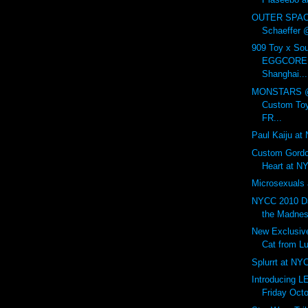
OUTER SPAC
Schaeffer
909 Toy x So
EGGCORE P
Shanghai...
MONSTARS @ 
Custom Toy
FR...
Paul Kaiju at
Custom Gordo
Heart at N
Microsexuals 
NYCC 2010 Da
the Madnes
New Exclusiv
Cat from Lul
Splurrt at NY
Introducing 
Friday Octo