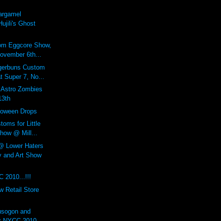
argamel
ujili's Ghost
om Eggcore Show,
ovember 6th...
gerbuns Custom
 Super 7, No...
stro Zombies
13th
loween Drops
toms for Little
how @ Mill...
Lower Haters
 and Art Show
 2010...!!!
 Retail Store
usogon and
at NYCC 2010