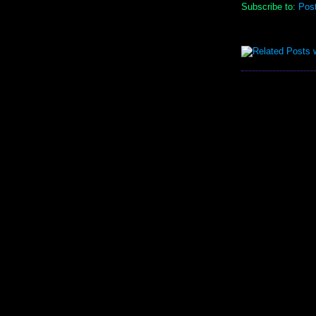
Subscribe to:
Pos