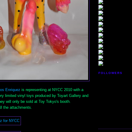
FOLLOWERS
los Enriquez
is representing at NYCC 2010 with a
very limited vinyl toys produced by Toyart Gallery and
y will only be sold at Toy Tokyo's booth.
all the attachments.