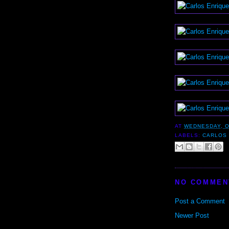
AT
WEDNESDAY, O
LABELS:
CARLOS
NO COMMEN
Post a Comment
Newer Post