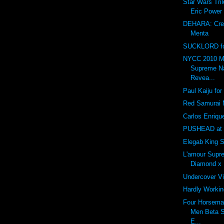
Star Wars Tri
Eric Power
DEHARA: Creat
Menta
SUCKLORD fo
NYCC 2010 M
Supreme N
Revea...
Paul Kaiju fo
Red Samurai
Carlos Enriq
PUSHEAD at
Elegab King S
L'amour Sup
Diamond x
Undercover V
Hardly Worki
Four Horsema
Men Beta 
E...