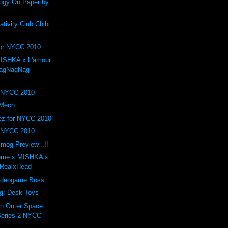
logy On Paper by
ivity Club Chibi
r NYCC 2010
ISHKA x L'amour
agNagNag
r NYCC 2010
 Mech
uez for NYCC 2010
 NYCC 2010
mog Preview...!!
reme x MISHKA x
 RealxHead
ideogame Boss
ng: Desk Toys
n Outer Space
Series 2 NYCC