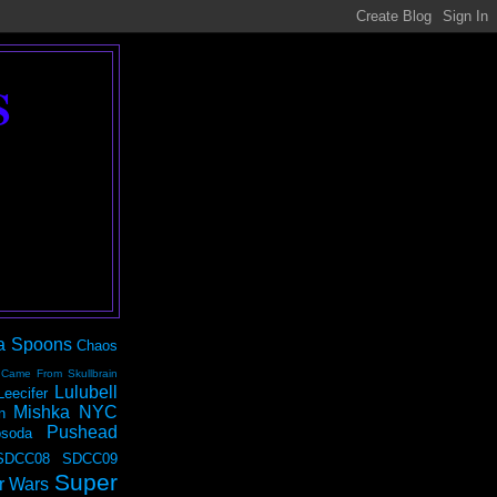
S
a Spoons
Chaos
 Came From Skullbrain
Lulubell
Leecifer
Mishka NYC
n
Pushead
soda
SDCC08
SDCC09
Super
r Wars