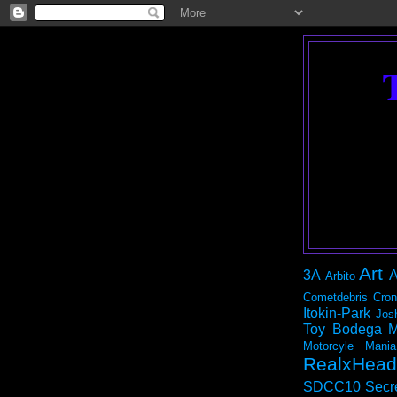
Art
3A
A
Arbito
Cometdebris
Cron
Itokin-Park
Jos
Toy Bodega
M
Motorcyle Mania
RealxHead
SDCC10
Secr