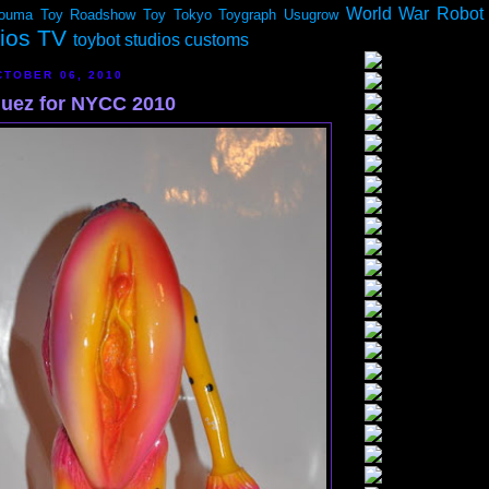
World War Robot
ouma
Toy Roadshow
Toy Tokyo
Toygraph
Usugrow
dios TV
toybot studios customs
TOBER 06, 2010
quez for NYCC 2010