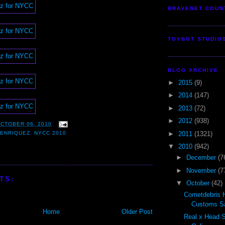
BRAVENET COUN
TOYBOT STUDIO
BLOG ARCHIVE
►
2015
(9)
►
2014
(147)
►
2013
(72)
►
2012
(938)
CTOBER 06, 2010
►
2011
(1321)
 ENRIQUEZ
,
NYCC 2010
▼
2010
(942)
►
December
(7
►
November
(7
TS:
▼
October
(42)
Cometdebris 
Customs Sal
Home
Older Post
Real x Head 