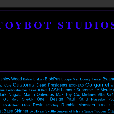
TOYBOT STUDIO
shley Wood
BlobPus
Bwan
Biskup
Boogie Man
Bounty Hunter
Balzac
Customs
Gargamel
Dead Presidents
ic
Cure
EXOHEAD
It
LASH
Lamour Supreme
Le Merde
hua Herbolsheimer
Kaws
KillerJ
ark Nagata
Martin Ontiveros
Max Toy Co.
Medicom
Mike Sutfi
Onell Design
Paul Kaiju
Ojo Rojo
One-UP
Plaseebo
Pop
Resin
Rumble Monsters
RealxHead Minis
Rotofugi
SDCC07
et Base
Skinner
Sta
Skullbrain
Skuttle
Snakes of Infinity
Space Troopers