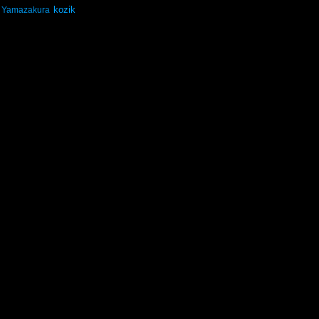
kozik
Yamazakura