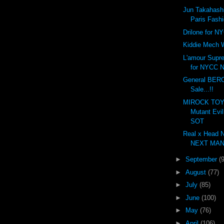
Jun Takahashi
Paris Fash
Drilone for N
Kiddie Mech 
L'amour Supr
for NYCC N
General BER
Sale...!!
MIROCK TOYS
Mutant Evi
SOT
Real x Head 
NEXT MAN.
►
September
(
►
August
(77)
►
July
(85)
►
June
(100)
►
May
(76)
►
April
(106)