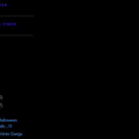
TER
S VIMEO
6)
7)
Halloween
e...!!!
Shinto Gangu