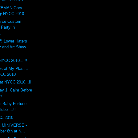
EMAN Gary
 @ NYCC 2010
urce Custom
arty in
.
Lower Haters
 and Art Show
 NYCC 2010....!!
s at My Plastic
YCC 2010
at NYCC 2010...!!
y 1: Calm Before
s...
e Baby Fortune
ubell...!!
CC 2010
LE MINIVERSE -
ber 8th at N...