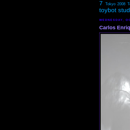
7
Tokyo 2008
T
toybot stu
WEDNESDAY, OC
Carlos Enri