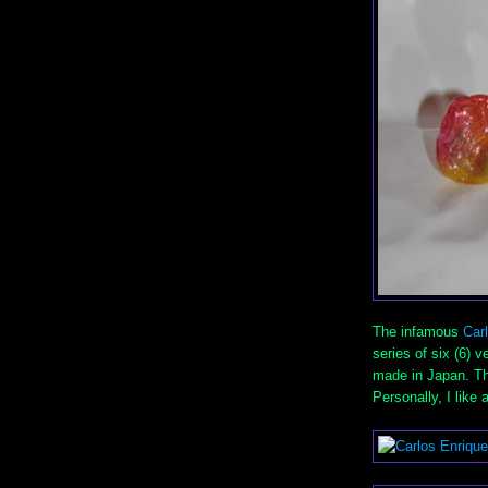
The infamous
Car
series of six (6) 
made in Japan. The
Personally, I like 