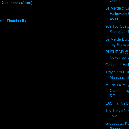
Online
t Comments (Atom)
Le Merde x G
Halloween H
Avail...
909 Toy Cust
Shanghai N
Le Merde Bur
Toy Show at
PUSHEAD @ A
November 
Gargamel Hal
Troy Stith Cus
Monsters S
MONSTARS @ 
Custom Toy
RE...
LASH at NYCC
Toy Tokyo New
Tour
Greasebat, K
Plaseebo 