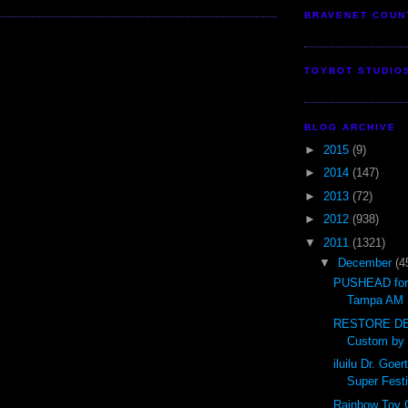
BRAVENET COUN
TOYBOT STUDIO
BLOG ARCHIVE
►
2015
(9)
►
2014
(147)
►
2013
(72)
►
2012
(938)
▼
2011
(1321)
▼
December
(4
PUSHEAD for 
Tampa AM 
RESTORE DE
Custom by
iluilu Dr. Go
Super Festi
Rainbow Toy 