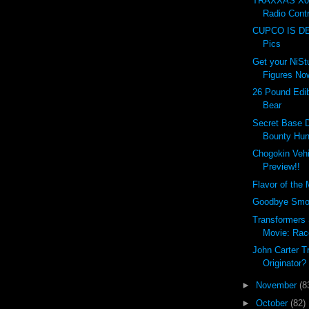
TRAXXAS X0-
Radio Contr
CUPCO IS DEA
Pics
Get your NiSt
Figures No
26 Pound Edi
Bear
Secret Base 
Bounty Hun
Chogokin Vehi
Preview!!
Flavor of the
Goodbye Smoki
Transformers
Movie: Rac
John Carter Tr
Originator?
►
November
(8
►
October
(82)