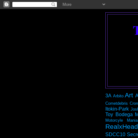
Art
3A
A
Arbito
Cometdebris
Cron
Itokin-Park
Jos
Toy Bodega
M
Motorcyle Mania
RealxHead
SDCC10
Secr