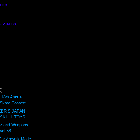
TER
S VIMEO
5)
18th Annual
Skate Contest
BRIS JAPAN
 SKULL TOYS!!
ertz and Weapons:
val 58
Car Artwork Made