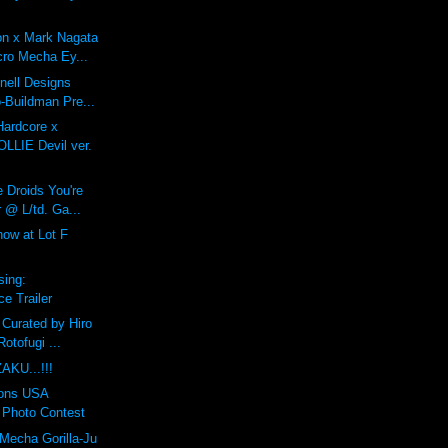
on x Mark Nagata
ro Mecha Ey...
Onell Designs
-Buildman Pre...
Hardcore x
LIE Devil ver.
 Droids You're
 @ L/td. Ga...
ow at Lot F
sing:
e Trailer
 Curated by Hiro
otofugi ...
AKU...!!!
ions USA
Photo Contest
Mecha Gorilla-Ju