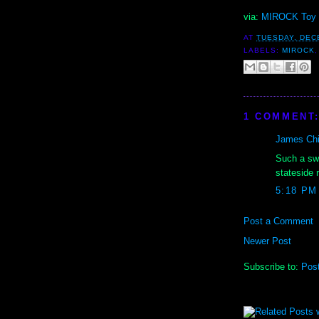
via:
MIROCK Toy 
AT
TUESDAY, DEC
LABELS:
MIROCK
1 COMMENT
James Chil
Such a swe
stateside 
5:18 PM
Post a Comment
Newer Post
Subscribe to:
Pos