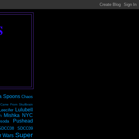
S
a Spoons
Chaos
 Came From Skullbrain
Lulubell
Leecifer
Mishka NYC
n
Pushead
soda
SDCC08
SDCC09
Super
r Wars