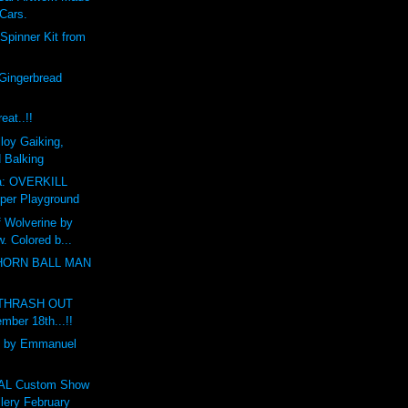
 Cars.
Spinner Kit from
Gingerbread
eat..!!
loy Gaiking,
d Balking
a: OVERKILL
per Playground
f Wolverine by
. Colored b...
THORN BALL MAN
r THRASH OUT
mber 18th...!!
 by Emmanuel
L Custom Show
ery February