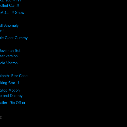
1: 100 MPH
olled Car..!!
D....!!! Show
uff Anomaly
w!!
ble Giant Gummy
Devilman Set:
ter version
cle Voltron
 Month: Star Case
ng Star...!
 Stop Motion
e and Destroy
ailer: Rip Off or
3)