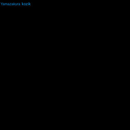
kozik
Yamazakura