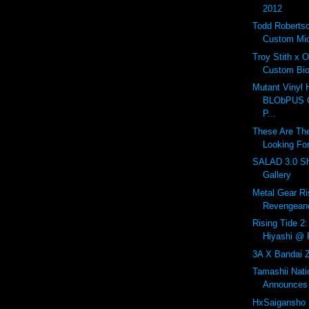
2012
Todd Roberts
Custom Mic
Troy Stith x 
Custom Bio
Mutant Vinyl 
BLObPUS OL
P...
These Are The
Looking For
SALAD 3.0 Sh
Gallery
Metal Gear Ri
Revengeanc
Rising Tide 2:
Hiyashi @ R
3A X Bandai Z
Tamashii Nat
Announces 
HxSaigansho 