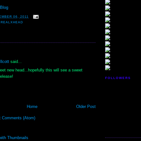
Blog
EMBER 06, 2011
,
REALXHEAD
:
lcott
said...
et new head...hopefully this will see a sweet
release!
FOLLOWERS
Home
Older Post
t Comments (Atom)