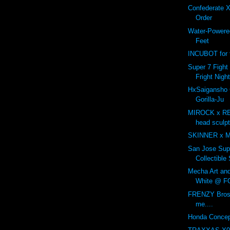
Confederate X
Order
Water-Powered
Feet
INCUBOT for t
Super 7 Fight 
Fright Nigh
HxSaigansho
Gorilla-Ju
MIROCK x R
head sculp
SKINNER x 
San Jose Sup
Collectible
Mecha Art an
White @ F
FRENZY Bros 
me....
Honda Concep