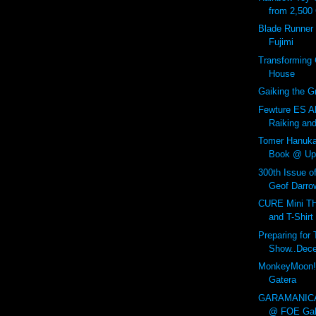
from 2,500
Blade Runner 
Fujimi
Transforming 
House
Gaiking the Gr
Fewture ES Al
Raiking an
Tomer Hanuk
Book @ Up
300th Issue o
Geof Darrow
CURE Mini 
and T-Shirt
Preparing fo
Show..Dece
MonkeyMoon!
Gatera
GARAMANICA
@ FOE Gall