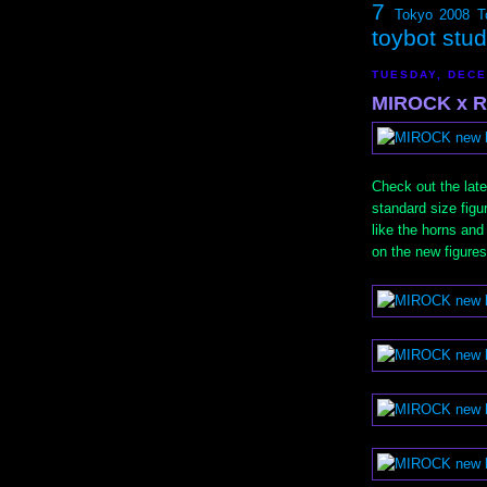
7
Tokyo 2008
T
toybot stu
TUESDAY, DECE
MIROCK x R
Check out the la
standard size figur
like the horns and
on the new figures