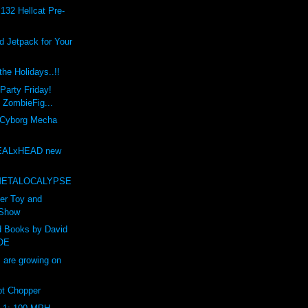
132 Hellcat Pre-
 Jetpack for Your
he Holidays..!!
Party Friday!
t ZombieFig...
 Cyborg Mecha
EALxHEAD new
t
METALOCALYPSE
er Toy and
 Show
d Books by David
OE
are growing on
t Chopper