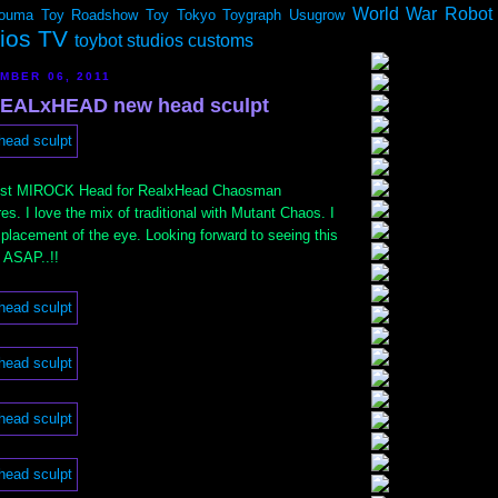
World War Robot
ouma
Toy Roadshow
Toy Tokyo
Toygraph
Usugrow
dios TV
toybot studios customs
MBER 06, 2011
EALxHEAD new head sculpt
test MIROCK Head for RealxHead Chaosman
es. I love the mix of traditional with Mutant Chaos. I
 placement of the eye. Looking forward to seeing this
 ASAP..!!