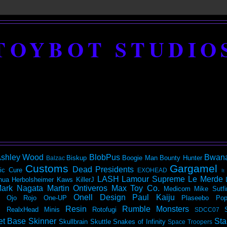
TOYBOT STUDIO
shley Wood
BlobPus
Bwan
Biskup
Boogie Man
Bounty Hunter
Balzac
Customs
Gargamel
Dead Presidents
ic
Cure
EXOHEAD
It
LASH
Lamour Supreme
Le Merde
hua Herbolsheimer
Kaws
KillerJ
ark Nagata
Martin Ontiveros
Max Toy Co.
Medicom
Mike Sutfi
Onell Design
Paul Kaiju
Ojo Rojo
One-UP
Plaseebo
Pop
Resin
Rumble Monsters
RealxHead Minis
Rotofugi
SDCC07
et Base
Skinner
Sta
Skullbrain
Skuttle
Snakes of Infinity
Space Troopers