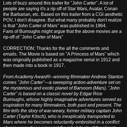
Lots of buzz around this trailer for "John Carter". A lot of
people are saying it's a rip off of Star Wars, Avatar, Conan
the Barbarian, etc. Based on this trailer from a CGI aesthetic
POV, I don't disagree. But what many probably don't realize
is that "John Carter of Mars" was published in 1964.
Fans of Burroughs might argue that the above movies are a
rip-off of "John Carter of Mars"
CORRECTION: Thanks for the all the comments and
emails. The Movie is based on "A Princess of Mars" which
was originally published as a magazine serial in 1912 and
then made into a book in 1917.
From Academy Award®--winning filmmaker Andrew Stanton
comes "John Carter"—a sweeping action-adventure set on
the mysterious and exotic planet of Barsoom (Mars). "John
Carter" is based on a classic novel by Edgar Rice
Burroughs, whose highly imaginative adventures served as
inspiration for many filmmakers, both past and present. The
film tells the story of war-weary, former military captain John
Carter (Taylor Kitsch), who is inexplicably transported to
Mars where he becomes reluctantly embroiled in a conflict