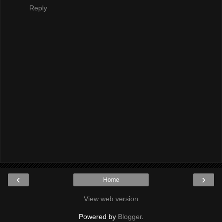
Reply
‹
›
Home
View web version
Powered by
Blogger
.