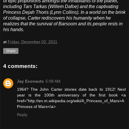
of epic proportions amongst the inhabitants of the planet,
including Tars Tarkas (Willem Dafoe) and the captivating
Princess Dejah Thoris (Lynn Collins). In a world on the brink
of collapse, Carter rediscovers his humanity when he
realizes that the survival of Barsoom and its people rests in
his hands.
at
Friday, December 02, 2011
Share
4 comments:
Jay Exonauts
5:08 AM
1964? The John Carter stories date back to 1912! Next
year is the 100th anniversary of the first book <a
href="http://en.m.wikipedia.org/wiki/A_Princess_of_Mars>A
Princess of Mars</a>.
Reply