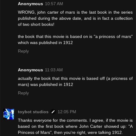
Anonymous
10:57 AM
WRONG, john carter of mars is the last book in the series
published during the above date, and is in fact a collection
of two short books!
the book that this movie is based on is "a princess of mars"
which was published in 1912
Reply
Anonymous
11:03 AM
actually the book that this movie is based off (a pricness of
mars) was published in 1912
Reply
toybot studios
12:05 PM
Thanks everyone for the comments. I agree, if the movie is
based on the first book where John Carter showed up: "A
Princess of Mars", then you're right, were talking 1912.