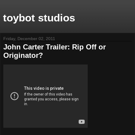
toybot studios
Friday, December 02, 2011
John Carter Trailer: Rip Off or
Originator?