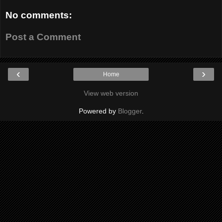
No comments:
Post a Comment
‹
›
Home
View web version
Powered by
Blogger
.