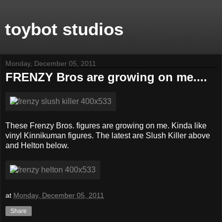
toybot studios
Monday, December 05, 2011
FRENZY Bros are growing on me....
These Frenzy Bros. figures are growing on me. Kinda like
vinyl Kinnikuman figures. The latest are Slush Killer above
and Helton below.
at
Monday, December 05, 2011
Share