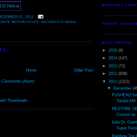
BRAVENET COUN
ECEMBER 07, 2011
ERATE MOTORCYCLES
,
MOTORCYLE MANIA
TOYBOT STUDIO
BLOG ARCHIVE
►
2015
(9)
TS:
►
2014
(147)
►
2013
(72)
Home
Older Post
►
2012
(938)
t Comments (Atom)
▼
2011
(1321)
▼
December
(4
PUSHEAD for 
Tampa AM 
RESTORE DE
Custom by
iluilu Dr. Go
Super Festi
Rainbow Toy 