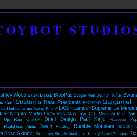
TOYBOT STUDIO
shley Wood
BlobPus
Bwan
Biskup
Boogie Man
Bounty Hunter
Balzac
Customs
Gargamel
Dead Presidents
ic
Cure
EXOHEAD
It
LASH
Lamour Supreme
Le Merde
hua Herbolsheimer
Kaws
KillerJ
ark Nagata
Martin Ontiveros
Max Toy Co.
Medicom
Mike Sutfi
Onell Design
Paul Kaiju
Ojo Rojo
One-UP
Plaseebo
Pop
Resin
Rumble Monsters
RealxHead Minis
Rotofugi
SDCC07
et Base
Skinner
Sta
Skullbrain
Skuttle
Snakes of Infinity
Space Troopers