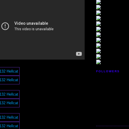
FOLLOWERS