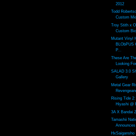
2012
Todd Roberts
Custom Mic
Troy Stith x 
Custom Bio
Mutant Vinyl 
BLObPUS OL
P...
These Are The
Looking For
SALAD 3.0 Sh
Gallery
Metal Gear Ri
Revengeanc
Rising Tide 2:
Hiyashi @ R
3A X Bandai Z
Tamashii Nat
Announces 
HxSaigansho 