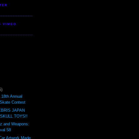
TER
S VIMEO
5)
18th Annual
Skate Contest
BRIS JAPAN
 SKULL TOYS!!
ertz and Weapons:
val 58
Car Artwork Made