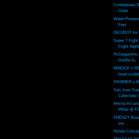
Confederate X
Order
Water-Powered
Feet
INCUBOT for t
Super 7 Fight 
Fright Nigh
HxSaigansho
Gorilla-Ju
MIROCK x R
head sculp
SKINNER x 
San Jose Sup
Collectible
Mecha Art an
White @ F
FRENZY Bros 
me....
Honda Concep