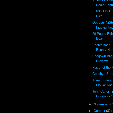
TRAXXAS X0-
Radio Contr
CUPCO IS DEA
Pics
Get your NiSt
Figures No
26 Pound Edi
Bear
Secret Base 
Bounty Hun
Chogokin Vehi
Preview!!
Flavor of the
Goodbye Smoki
Transformers
Movie: Rac
John Carter Tr
Originator?
►
November
(8
►
October
(82)