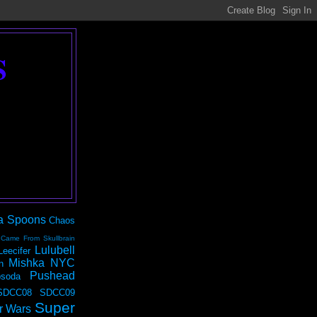
S
a Spoons
Chaos
 Came From Skullbrain
Lulubell
Leecifer
Mishka NYC
n
Pushead
soda
SDCC08
SDCC09
Super
r Wars