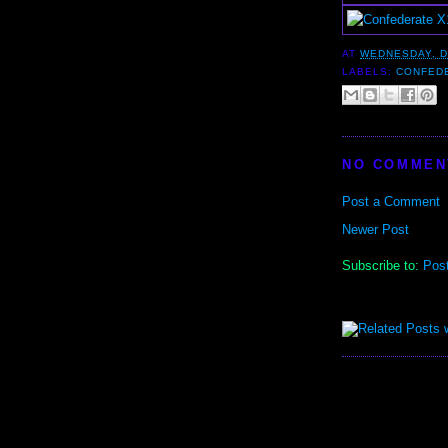
AT
WEDNESDAY, D
LABELS:
CONFED
NO COMMEN
Post a Comment
Newer Post
Subscribe to:
Pos