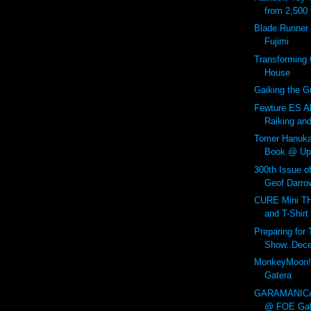
from 2,500
Blade Runner 
Fujimi
Transforming 
House
Gaiking the Gr
Fewture ES Al
Raiking an
Tomer Hanuk
Book @ Up
300th Issue o
Geof Darrow
CURE Mini 
and T-Shirt
Preparing fo
Show..Dece
MonkeyMoon!
Gatera
GARAMANICA
@ FOE Gall