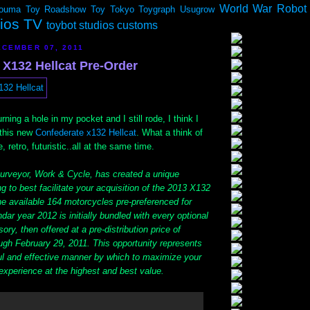
World War Robot
ouma
Toy Roadshow
Toy Tokyo
Toygraph
Usugrow
dios TV
toybot studios customs
CEMBER 07, 2011
 X132 Hellcat Pre-Order
rning a hole in my pocket and I still rode, I think I
 this new
Confederate x132 Hellcat
. What a think of
 retro, futuristic..all at the same time.
urveyor, Work & Cycle, has created a unique
ng to best facilitate your acquisition of the 2013 X132
he available 164 motorcycles pre-preferenced for
dar year 2012 is initially bundled with every optional
ry, then offered at a pre-distribution price of
gh February 29, 2011. This opportunity represents
ul and effective manner by which to maximize your
experience at the highest and best value.