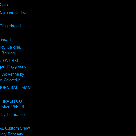
 Cars.
Spinner Kit from
Gingerbread
eat..!!
loy Gaiking,
d Balking
a: OVERKILL
per Playground
f Wolverine by
. Colored b...
THORN BALL MAN
r THRASH OUT
mber 18th...!!
 by Emmanuel
L Custom Show
ery February