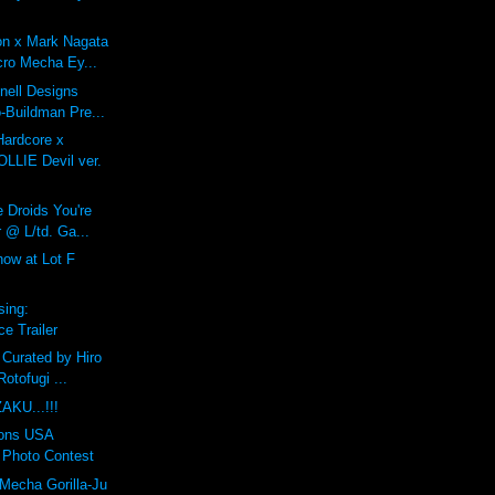
on x Mark Nagata
ro Mecha Ey...
Onell Designs
-Buildman Pre...
Hardcore x
LIE Devil ver.
 Droids You're
 @ L/td. Ga...
ow at Lot F
sing:
e Trailer
 Curated by Hiro
otofugi ...
AKU...!!!
ions USA
Photo Contest
Mecha Gorilla-Ju