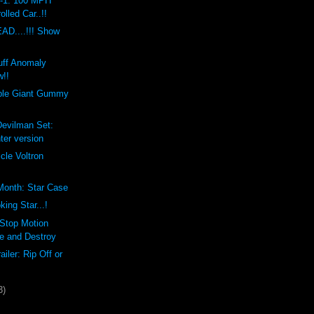
1: 100 MPH
olled Car..!!
D....!!! Show
uff Anomaly
w!!
ble Giant Gummy
Devilman Set:
ter version
cle Voltron
 Month: Star Case
ng Star...!
 Stop Motion
e and Destroy
ailer: Rip Off or
3)