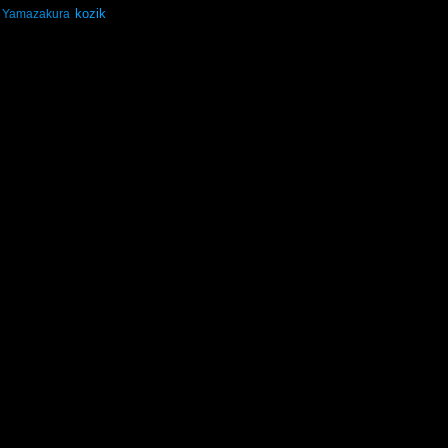
kozik
Yamazakura