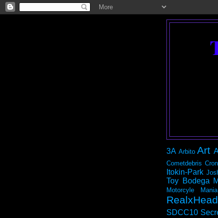
Art
3A
A
Arbito
Cometdebris
Cron
Itokin-Park
Jos
Toy Bodega
M
Motorcyle Mania
RealxHead
SDCC10
Secr