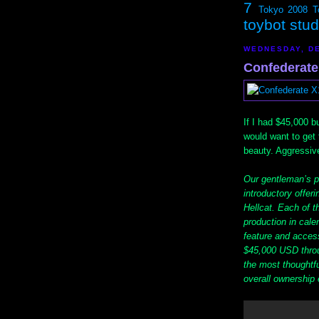
7
Tokyo 2008
T
toybot stu
WEDNESDAY, DE
Confederate
If I had $45,000 bu
would want to get
beauty. Aggressive,
Our gentleman’s p
introductory offeri
Hellcat. Each of t
production in calen
feature and accesso
$45,000 USD throu
the most thoughtf
overall ownership 