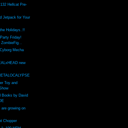
132 Hellcat Pre-
 Jetpack for Your
he Holidays..!!
Party Friday!
t ZombieFig...
 Cyborg Mecha
EALxHEAD new
t
METALOCALYPSE
er Toy and
 Show
d Books by David
OE
are growing on
t Chopper