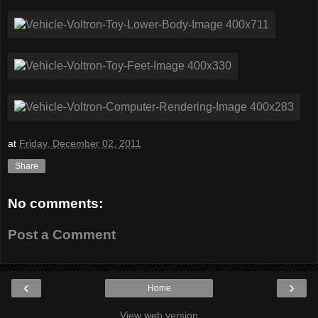
at
Friday, December 02, 2011
Share
No comments:
Post a Comment
‹
›
Home
View web version