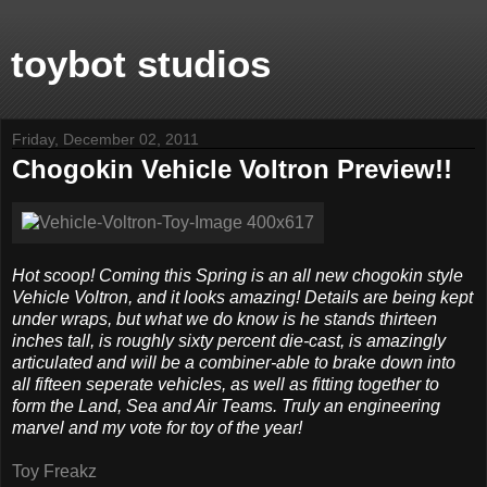
toybot studios
Friday, December 02, 2011
Chogokin Vehicle Voltron Preview!!
Hot scoop! Coming this Spring is an all new chogokin style
Vehicle Voltron, and it looks amazing! Details are being kept
under wraps, but what we do know is he stands thirteen
inches tall, is roughly sixty percent die-cast, is amazingly
articulated and will be a combiner-able to brake down into
all fifteen seperate vehicles, as well as fitting together to
form the Land, Sea and Air Teams. Truly an engineering
marvel and my vote for toy of the year!
Toy Freakz