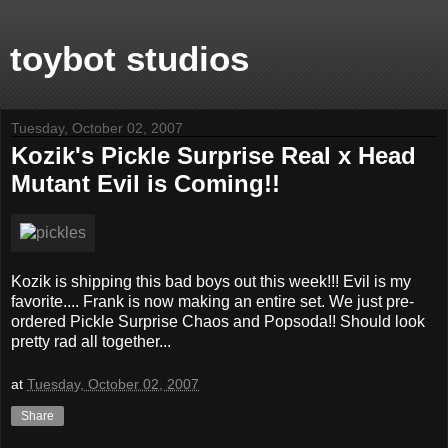
toybot studios
Tuesday, October 02, 2007
Kozik's Pickle Surprise Real x Head
Mutant Evil is Coming!!
Kozik is shipping this bad boys out this week!!! Evil is my
favorite.... Frank is now making an entire set. We just pre-
ordered Pickle Surprise Chaos and Popsoda!! Should look
pretty rad all together...
at
Tuesday, October 02, 2007
Share