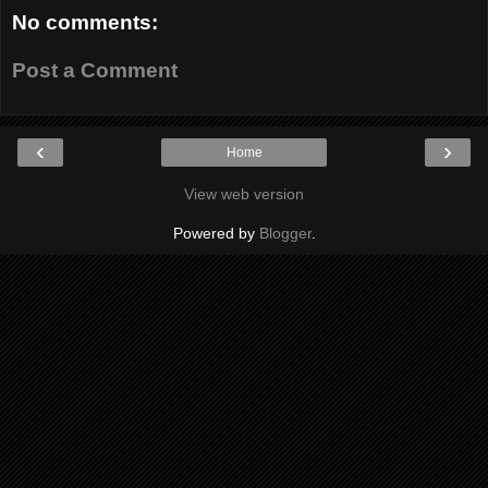
No comments:
Post a Comment
‹
›
Home
View web version
Powered by
Blogger
.