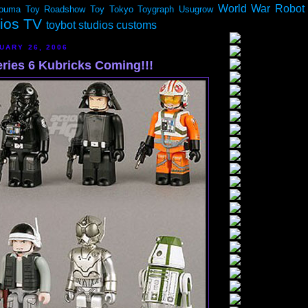
World War Robot
ouma
Toy Roadshow
Toy Tokyo
Toygraph
Usugrow
dios TV
toybot studios customs
UARY 26, 2006
eries 6 Kubricks Coming!!!