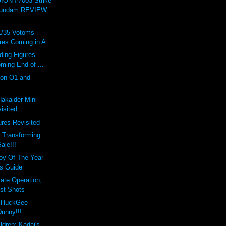
ON #7003 Strike
Gundam REVIEW
1/35 Votoms
res Coming in A...
ading Figures
ming End of ...
on O1 and
Hakaider Mini
isited
res Revisited
 Transforming
ale!!!
oy Of The Year
s Guide
ate Operation,
st Shots
d HuckGee
Dunny!!!
ldren: Kadaj's