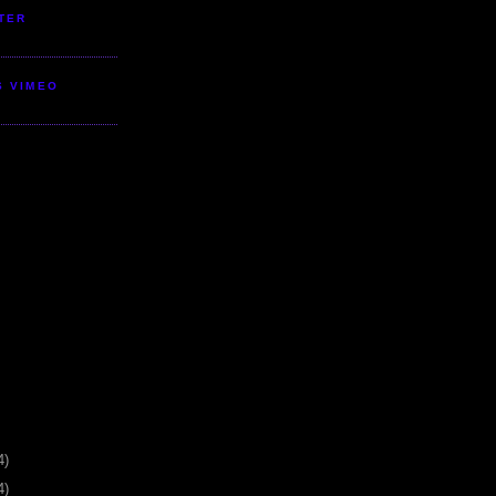
TER
S VIMEO
4)
4)