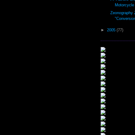
Motorcycle 
Zeonography 
"Conversio
►
2005
(77)