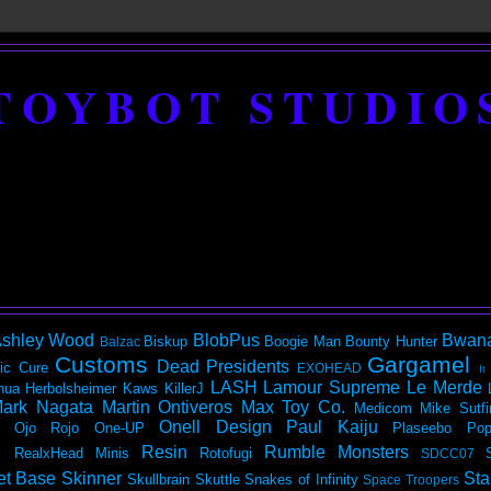
TOYBOT STUDIO
shley Wood
BlobPus
Bwan
Biskup
Boogie Man
Bounty Hunter
Balzac
Customs
Gargamel
Dead Presidents
ic
Cure
EXOHEAD
It
LASH
Lamour Supreme
Le Merde
hua Herbolsheimer
Kaws
KillerJ
ark Nagata
Martin Ontiveros
Max Toy Co.
Medicom
Mike Sutfi
Onell Design
Paul Kaiju
Ojo Rojo
One-UP
Plaseebo
Pop
Resin
Rumble Monsters
RealxHead Minis
Rotofugi
SDCC07
et Base
Skinner
Sta
Skullbrain
Skuttle
Snakes of Infinity
Space Troopers