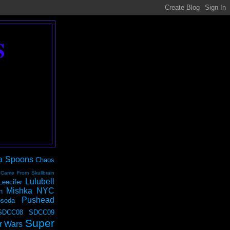
S
a Spoons
Chaos
 Came From Skullbrain
Lulubell
Leecifer
Mishka NYC
n
Pushead
soda
SDCC08
SDCC09
Super
r Wars