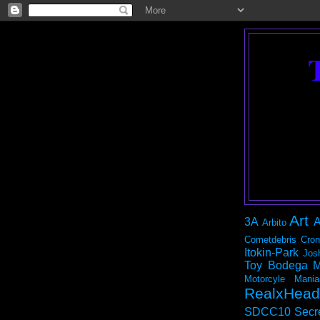
Art
3A
A
Arbito
Cometdebris
Cron
Itokin-Park
Jos
Toy Bodega
M
Motorcyle Mania
RealxHead
SDCC10
Secr