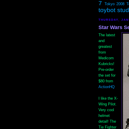
7
Tokyo 2008
T
toybot stu
THURSDAY, JAN
Star Wars S
The latest
and
greatest
from
Medicom
Kubricks!
Pre-order
the set for
$80 from
ActionHQ
I like the X-
Wing Pilot.
Very cool
helmet
detail! The
Tie Fighter