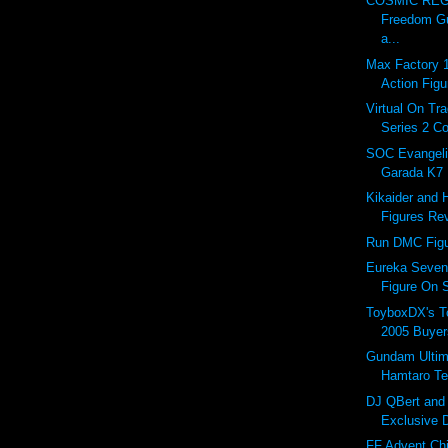
COSMIC REGI
Freedom 
a...
Max Factory 
Action Figu
Virtual On Tr
Series 2 Co
SOC Evangeli
Garada K7
Kikaider and 
Figures Rev
Run DMC Figu
Eureka Seven
Figure On S
ToyboxDX's T
2005 Buyer
Gundam Ultim
Hamtaro Te
DJ QBert an
Exclusive 
FF Advent Chi