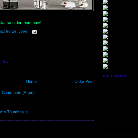
ular so order them now!
NUARY 26, 2006
TS:
FOLLOWERS
Home
Older Post
t Comments (Atom)