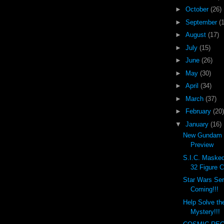
►
October
(26)
►
September
(
►
August
(17)
►
July
(15)
►
June
(26)
►
May
(30)
►
April
(34)
►
March
(37)
►
February
(20)
▼
January
(16)
New Gundam 
Preview
S.I.C. Masked 
32 Figure C
Star Wars Ser
Coming!!!
Help Solve th
Mystery!!!