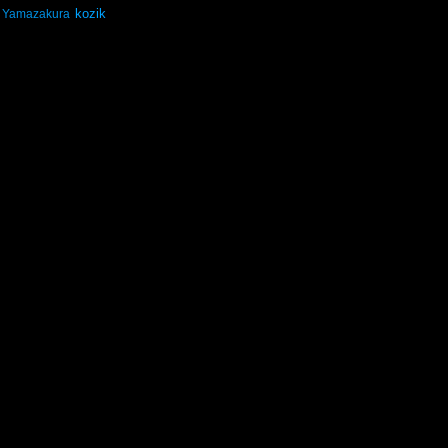
kozik
Yamazakura