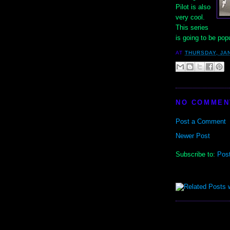
Pilot is also
very cool.
This series
is going to be pop
AT
THURSDAY, JA
NO COMMEN
Post a Comment
Newer Post
Subscribe to:
Pos