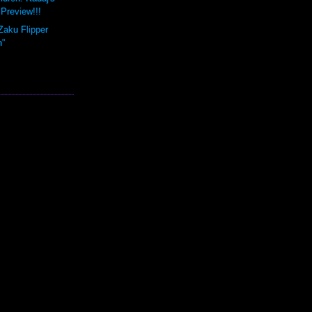
Preview!!!
Zaku Flipper
n"