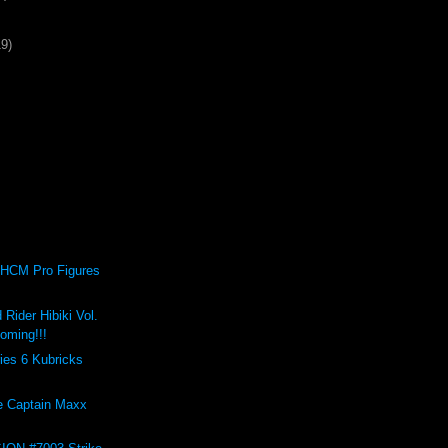
19)
HCM Pro Figures
Rider Hibiki Vol.
oming!!!
ies 6 Kubricks
e Captain Maxx