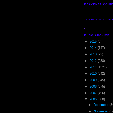
BRAVENET COUN
TOYBOT STUDIO
BLOG ARCHIVE
►
2015
(9)
►
2014
(147)
►
2013
(72)
►
2012
(938)
►
2011
(1321)
►
2010
(942)
►
2009
(645)
►
2008
(575)
►
2007
(496)
▼
2006
(308)
►
December
(3
►
November
(3