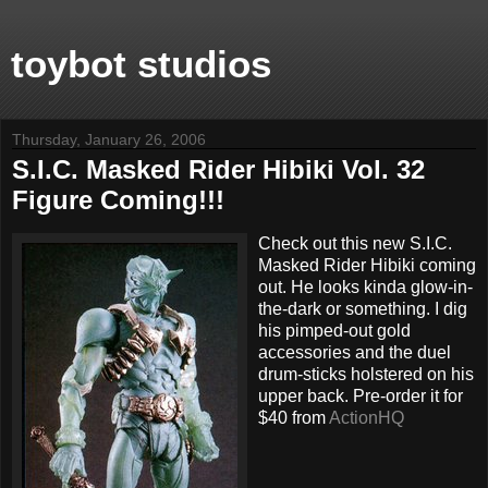
toybot studios
Thursday, January 26, 2006
S.I.C. Masked Rider Hibiki Vol. 32
Figure Coming!!!
Check out this new S.I.C.
Masked Rider Hibiki coming
out. He looks kinda glow-in-
the-dark or something. I dig
his pimped-out gold
accessories and the duel
drum-sticks holstered on his
upper back. Pre-order it for
$40 from
ActionHQ