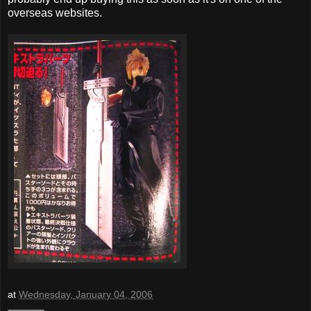
overseas websites.
at
Wednesday, January 04, 2006