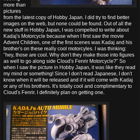
more than
pictures
from the latest copy of Hobby Japan. I did try to find better
images on the web, but none could be found. Out of all the
new stuff in Hobby Japan, I was compelled to write about
Kadaj's Motorcycle because when I first saw the movie
Advent Children, one of the first scenes was Kadaj and his
brother's on these really cool motorcyles. I was thinking:
"hey, those are cool. Why don't they make those into figures
as well to go along side Cloud's Fenrir Motorcycle?" So
when I saw the picture in Hobby Japan, it was like they read
my mind or something! Since I don't read Japanese, I don't
know when it will be released and if it will come with Kadaj
or any of his brothers. It's totally cool and complimentary to
Cloud's Fenrir. I definitely plan on getting one.