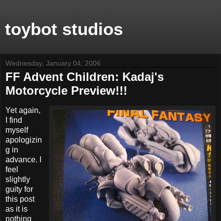
toybot studios
Wednesday, January 04, 2006
FF Advent Children: Kadaj's
Motorcycle Preview!!!
Yet again,
I find
myself
apologizin
g in
advance. I
feel
slightly
guity for
this post
as it is
nothing