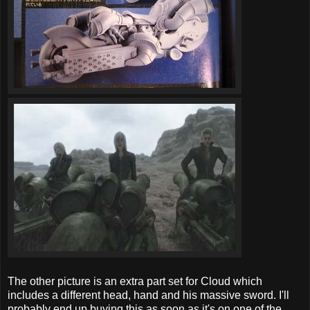
The other picture is an extra part set for Cloud which
includes a different head, hand and his massive sword. I'll
probably end up buying this as soon as it's on one of the