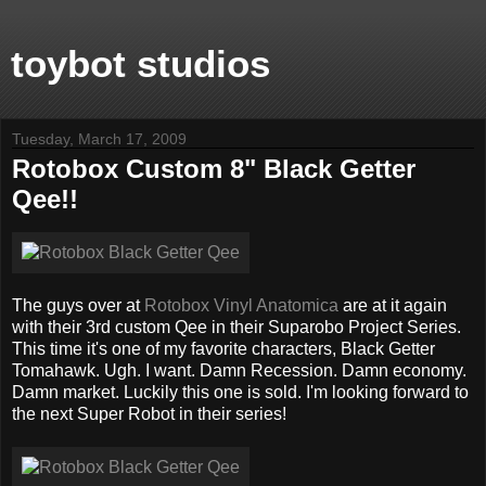
toybot studios
Tuesday, March 17, 2009
Rotobox Custom 8" Black Getter
Qee!!
The guys over at
Rotobox Vinyl Anatomica
are at it again
with their 3rd custom Qee in their Suparobo Project Series.
This time it's one of my favorite characters, Black Getter
Tomahawk. Ugh. I want. Damn Recession. Damn economy.
Damn market. Luckily this one is sold. I'm looking forward to
the next Super Robot in their series!