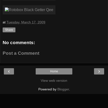
at
Tuesday, March 17, 2009
Share
No comments:
Post a Comment
‹
›
Home
View web version
Powered by
Blogger
.