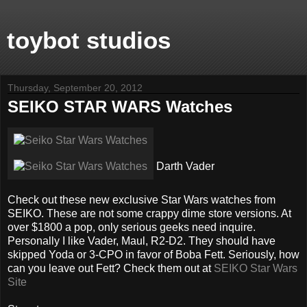
toybot studios
Thursday, September 20, 2012
SEIKO STAR WARS Watches
Darth Vader
Check out these new exclusive Star Wars watches from
SEIKO. These are not some crappy dime store versions. At
over $1800 a pop, only serious geeks need inquire.
Personally I like Vader, Maul, R2-D2. They should have
skipped Yoda or 3-CPO in favor of Boba Fett. Seriously, how
can you leave out Fett? Check them out at
SEIKO Star Wars
Site