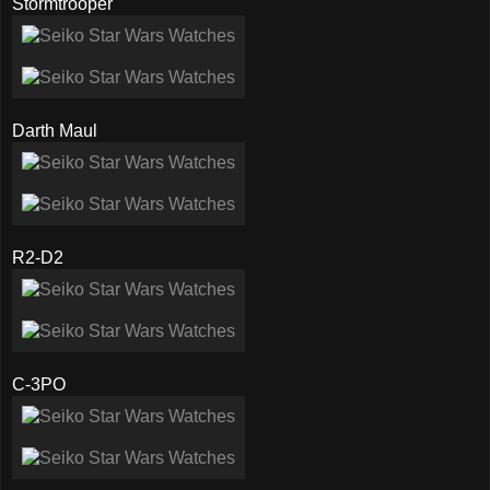
Stormtrooper
Darth Maul
R2-D2
C-3PO