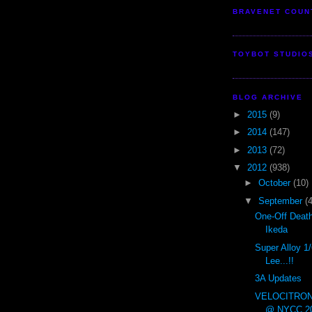
BRAVENET COUN
TOYBOT STUDIO
BLOG ARCHIVE
►
2015
(9)
►
2014
(147)
►
2013
(72)
▼
2012
(938)
►
October
(10)
▼
September
(
One-Off Deat
Ikeda
Super Alloy 1
Lee...!!
3A Updates
VELOCITRON x
@ NYCC 20