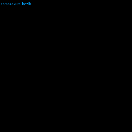
kozik
Yamazakura