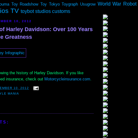
World War Robot
ouma
Toy Roadshow
Toy Tokyo
Toygraph
Usugrow
dios TV
toybot studios customs
MBER 10, 2012
 of Harley Davidson: Over 100 Years
le Greatness
wing the history of Harley Davidson. If you like
eed insurance, check out
Motorcycleinsurance.com
.
EMBER 10, 2012
YLE MANIA
TS: