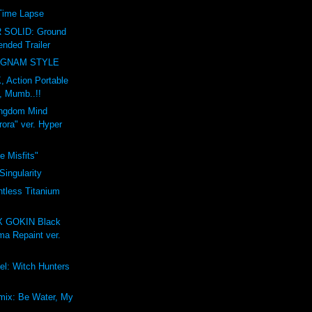
 Time Lapse
SOLID: Ground
nded Trailer
NGNAM STYLE
 Action Portable
, Mumb..!!
ngdom Mind
rora" ver. Hyper
e Misfits"
Singularity
tless Titanium
 GOKIN Black
ma Repaint ver.
el: Witch Hunters
mix: Be Water, My