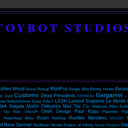
TOYBOT STUDIO
shley Wood
BlobPus
Bwan
Biskup
Boogie Man
Bounty Hunter
Balzac
Customs
Gargamel
Dead Presidents
ic
Cure
EXOHEAD
It
LASH
Lamour Supreme
Le Merde
hua Herbolsheimer
Kaws
KillerJ
ark Nagata
Martin Ontiveros
Max Toy Co.
Medicom
Mike Sutfi
Onell Design
Paul Kaiju
Ojo Rojo
One-UP
Plaseebo
Pop
Resin
Rumble Monsters
RealxHead Minis
Rotofugi
SDCC07
et Base
Skinner
Sta
Skullbrain
Skuttle
Snakes of Infinity
Space Troopers