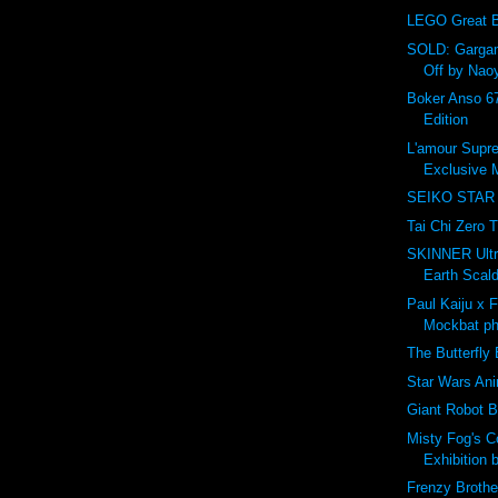
LEGO Great Ba
SOLD: Gargam
Off by Nao
Boker Anso 67
Edition
L'amour Supr
Exclusive M
SEIKO STAR
Tai Chi Zero T
SKINNER Ultr
Earth Scal
Paul Kaiju x 
Mockbat ph
The Butterfly 
Star Wars An
Giant Robot B
Misty Fog's 
Exhibition 
Frenzy Brothe