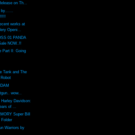
Release on Th...
y.......
!!!!
ecent works at
lery Openi...
SS 01 PANDA
ale NOW..!!
 Part II: Going
e Tank and The
r Robot
UNDAM
gun.. wow...
f Harley Davidson:
ars of ...
ORY Super Bill
 Folder
n Warriors by