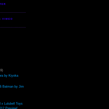
TER
S VIMEO
49)
hra by Kiyoka
/6 Batman by Jim
 Lulubell Toys
12 Preview!