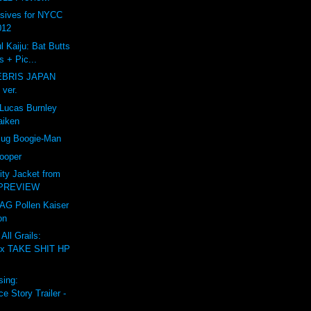
usives for NYCC
012
l Kaiju: Bat Butts
 + Pic...
BRIS JAPAN
 ver.
ucas Burnley
aiken
Bug Boogie-Man
rooper
sity Jacket from
 PREVIEW
TAG Pollen Kaiser
on
All Grails:
x TAKE SHIT HP
sing:
 Story Trailer -