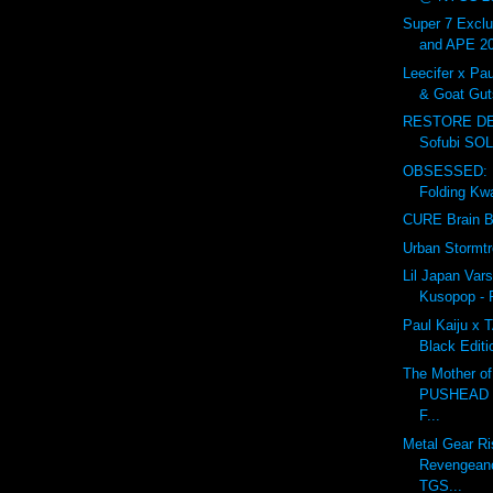
Super 7 Excl
and APE 2
Leecifer x Pau
& Goat Guts
RESTORE DE
Sofubi SOL
OBSESSED: L
Folding Kw
CURE Brain 
Urban Stormt
Lil Japan Var
Kusopop -
Paul Kaiju x 
Black Editi
The Mother of 
PUSHEAD 
F...
Metal Gear Ri
Revengeance
TGS...