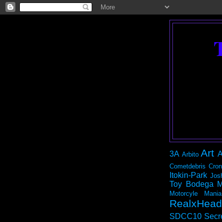
Art
3A
A
Arbito
Cometdebris
Cron
Itokin-Park
Jos
Toy Bodega
M
Motorcyle Mania
RealxHead
SDCC10
Secr