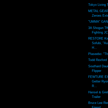
Tokyo Living
METAL GEAR 
Zeroes Exte
"UMMA" GA
3A Shogun TK,
Fighting JC
RESTORE Ki
Sofubi, "Au
H...
Plaseebo: "Th
Todd Rexford 
Southard Daun
Flipper
FEWTURE EX
Getter Ryo
R...
Hansel & Gret
Trailer
Bruce Lee Re
Friend.