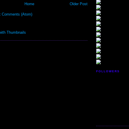
Home
Older Post
t Comments (Atom)
FOLLOWERS