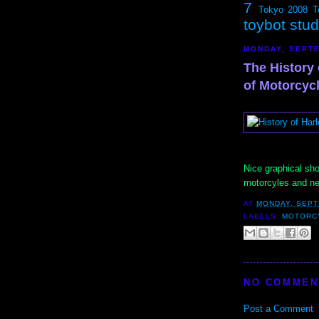
7
Tokyo 2008
T
toybot stu
MONDAY, SEPTE
The History
of Motorcyc
Nice graphical sho
motorcyles and n
AT
MONDAY, SEPT
LABELS:
MOTORC
NO COMMEN
Post a Comment