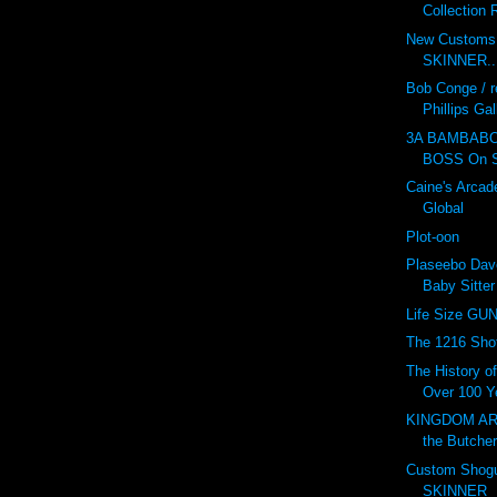
Collection 
New Customs b
SKINNER..!
Bob Conge / r
Phillips Gal
3A BAMBABO
BOSS On S
Caine's Arcade
Global
Plot-oon
Plaseebo Dav
Baby Sitte
Life Size G
The 1216 Shot
The History o
Over 100 Ye
KINGDOM ARM
the Butcher
Custom Shogu
SKINNER