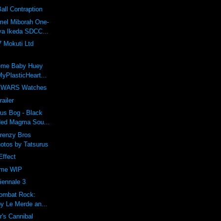
ll Contraption
el Miborah One-
ya Ikeda SDCC...
 Mokuti Ltd
eme Baby Huey
yPlasticHeart...
 WARS Watches
railer
us Bog - Black
ded Magma Sou...
Frenzy Bros
otos by Tatsurus
Effect
ime WIP
iennale 3
Combat Rock:
by Le Merde an...
r's Cannibal