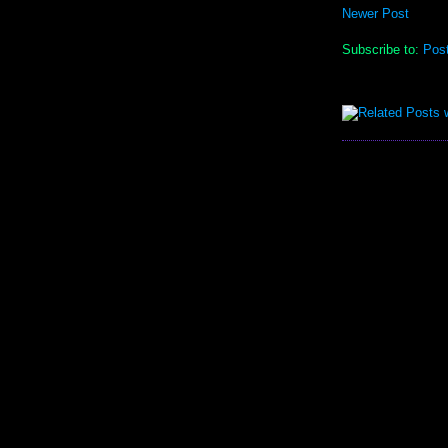
Newer Post
Subscribe to:
Pos