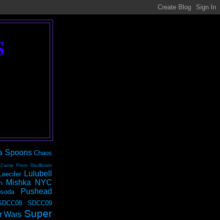
S
a Spoons
Chaos
 Came From Skullbrain
Lulubell
Leecifer
Mishka NYC
n
Pushead
soda
SDCC08
SDCC09
Super
r Wars