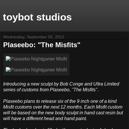
toybot studios
Wednesday, September 05, 2012
Plaseebo: "The Misfits"
Introducing a new sculpt by Bob Conge and Ultra Limited
series of customs from Plaseebo, "The Misfits".
Plaseebo plans to release six of the 9 inch one of a kind
Misfit customs over the next 12 months. Each Misfit custom
will be based on the new body sculpt in hand cast resin but
will have a different head and hand paint.