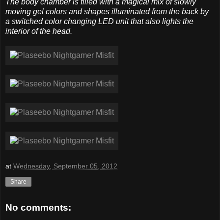
The body chamber is filled with a magical mix of slowly
moving gel colors and shapes illuminated from the back by
a switched color changing LED unit that also lights the
interior of the head.
at
Wednesday, September 05, 2012
Share
No comments: