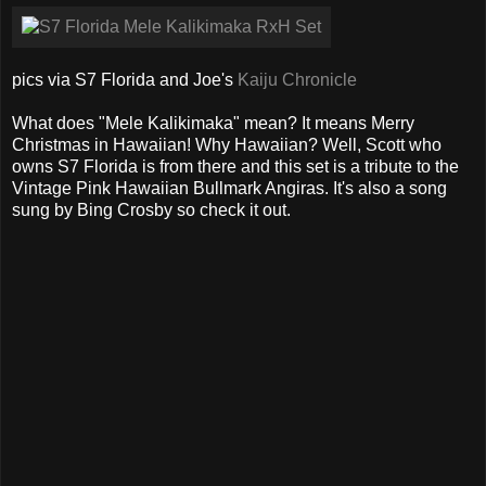
pics via S7 Florida and Joe's
Kaiju Chronicle
What does "Mele Kalikimaka" mean? It means Merry
Christmas in Hawaiian! Why Hawaiian? Well, Scott who
owns S7 Florida is from there and this set is a tribute to the
Vintage Pink Hawaiian Bullmark Angiras. It's also a song
sung by Bing Crosby so check it out.