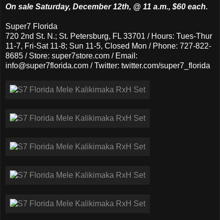
On sale Saturday, December 12th, @ 11 a.m., $60 each.
Super7 Florida
720 2nd St. N.; St. Petersburg, FL 33701 / Hours: Tues-Thur
11-7, Fri-Sat 11-8; Sun 11-5, Closed Mon / Phone: 727-822-
8685 / Store: super7store.com / Email:
info@super7florida.com / Twitter: twitter.com/super7_florida