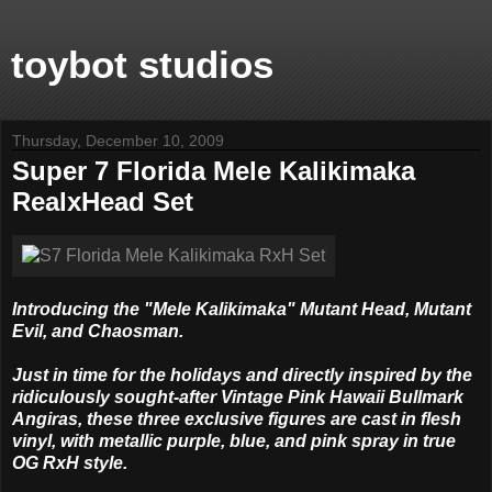
toybot studios
Thursday, December 10, 2009
Super 7 Florida Mele Kalikimaka
RealxHead Set
Introducing the "Mele Kalikimaka" Mutant Head, Mutant
Evil, and Chaosman.
Just in time for the holidays and directly inspired by the
ridiculously sought-after Vintage Pink Hawaii Bullmark
Angiras, these three exclusive figures are cast in flesh
vinyl, with metallic purple, blue, and pink spray in true
OG RxH style.