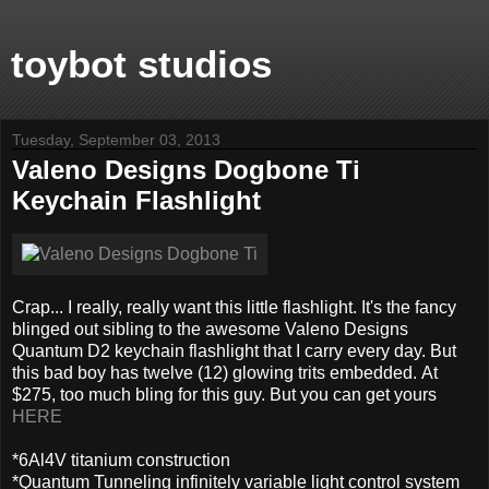
toybot studios
Tuesday, September 03, 2013
Valeno Designs Dogbone Ti
Keychain Flashlight
Crap... I really, really want this little flashlight. It's the fancy
blinged out sibling to the awesome Valeno Designs
Quantum D2 keychain flashlight that I carry every day. But
this bad boy has twelve (12) glowing trits embedded. At
$275, too much bling for this guy. But you can get yours
HERE
*6Al4V titanium construction
*Quantum Tunneling infinitely variable light control system