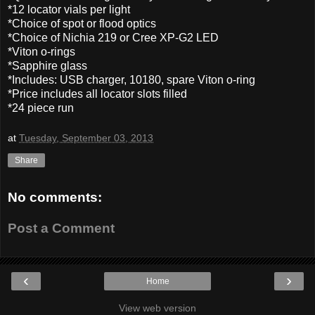
*12 locator vials per light
*Choice of spot or flood optics
*Choice of Nichia 219 or Cree XP-G2 LED
*Viton o-rings
*Sapphire glass
*Includes: USB charger, 10180, spare Viton o-ring
*Price includes all locator slots filled
*24 piece run
at
Tuesday, September 03, 2013
Share
No comments:
Post a Comment
‹
›
Home
View web version