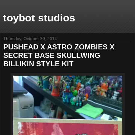
toybot studios
Thursday, October 30, 2014
PUSHEAD X ASTRO ZOMBIES X
SECRET BASE SKULLWING
BILLIKIN STYLE KIT