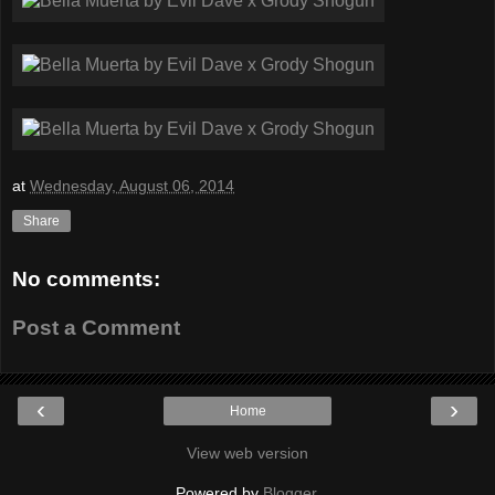
at
Wednesday, August 06, 2014
Share
No comments:
Post a Comment
‹
›
Home
View web version
Powered by
Blogger
.