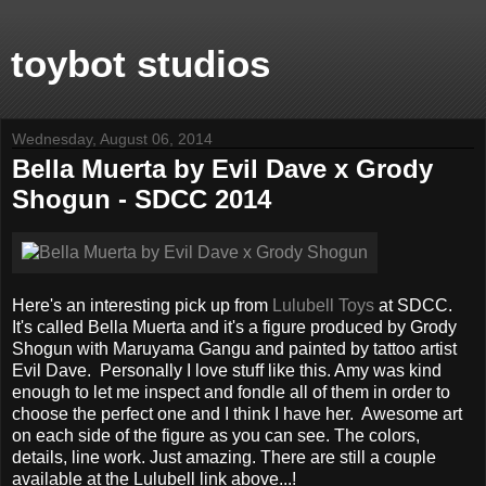
toybot studios
Wednesday, August 06, 2014
Bella Muerta by Evil Dave x Grody
Shogun - SDCC 2014
Here's an interesting pick up from
Lulubell Toys
at SDCC.
It's called Bella Muerta and it's a figure produced by Grody
Shogun with Maruyama Gangu and painted by tattoo artist
Evil Dave. Personally I love stuff like this. Amy was kind
enough to let me inspect and fondle all of them in order to
choose the perfect one and I think I have her. Awesome art
on each side of the figure as you can see. The colors,
details, line work. Just amazing. There are still a couple
available at the Lulubell link above...!